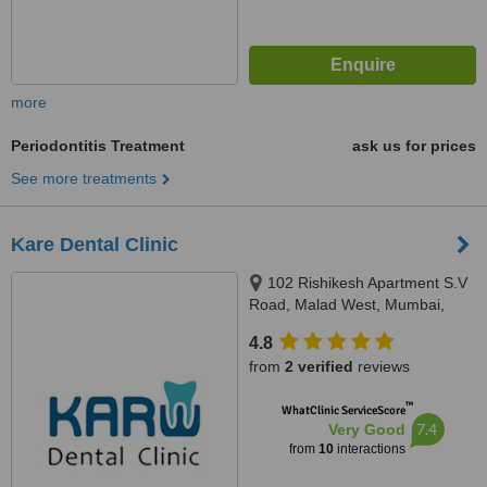
more
Periodontitis Treatment
ask us for prices
See more treatments
Kare Dental Clinic
102 Rishikesh Apartment S.V
Road, Malad West, Mumbai,
400064
4.8
from
2 verified
reviews
™
WhatClinic ServiceScore
7.4
Very Good
from
10
interactions