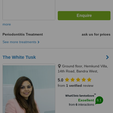
more
Periodontitis Treatment
ask us for prices
See more treatments
The White Tusk
Ground floor, Hemkund Villa,
14th Road, Bandra West,
Mumbai, 400050
5.0
from
1 verified
review
™
WhatClinic ServiceScore
8.1
Excellent
from
6
interactions