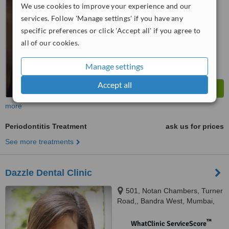
from
1 verified
review
We use cookies to improve your experience and our
services. Follow 'Manage settings' if you have any
™
WhatClinic ServiceScore
7.5
Very Good
specific preferences or click 'Accept all' if you agree to
from
3
interactions
all of our cookies.
Manage settings
Accept all
more
Periodontitis Treatment
ask us for prices
See more treatments
Dazzle Dental Clinic
501, Notan Chambers, Turner
Road,, Bandra West, Mumbai,
400050
™
WhatClinic ServiceScore