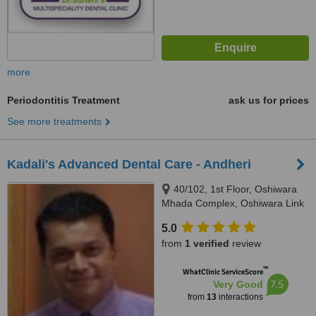
more
Periodontitis Treatment
ask us for prices
See more treatments
Kadali's Advanced Dental Care - Andheri
40/102, 1st Floor, Oshiwara
Mhada Complex, Oshiwara Link
Road, Andheri (West), Mumbai,
5.0
400102
from
1 verified
review
™
WhatClinic ServiceScore
7.5
Very Good
from
13
interactions