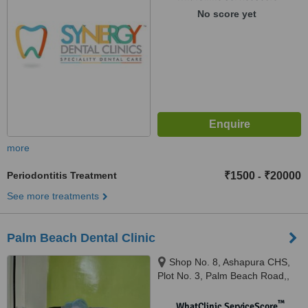
No score yet
more
Periodontitis Treatment
₹1500
₹20000
-
See more treatments
Palm Beach Dental Clinic
Shop No. 8, Ashapura CHS,
Plot No. 3, Palm Beach Road,,
Sanpada Flyover Sector 15,
Next to ICICI Bank, Sanpada,
™
WhatClinic ServiceScore