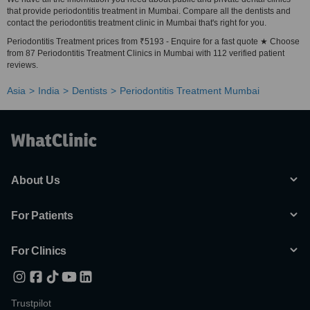
that provide periodontitis treatment in Mumbai. Compare all the dentists and
contact the periodontitis treatment clinic in Mumbai that's right for you.
Periodontitis Treatment prices from ₹5193 - Enquire for a fast quote ★ Choose
from 87 Periodontitis Treatment Clinics in Mumbai with 112 verified patient
reviews.
Asia
India
Dentists
Periodontitis Treatment Mumbai
About Us
For Patients
For Clinics
Trustpilot