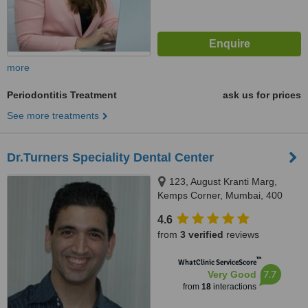
more
Periodontitis Treatment
ask us for prices
See more treatments
Dr.Turners Speciality Dental Center
123, August Kranti Marg,
Kemps Corner, Mumbai, 400
036
4.6
from
3 verified
reviews
™
WhatClinic ServiceScore
7.7
Very Good
from
18
interactions