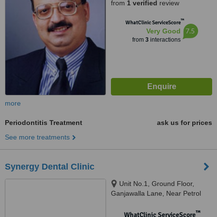
from
1 verified
review
Mumbai, 400 050
™
WhatClinic ServiceScore
7.5
Very Good
from
3
interactions
more
Periodontitis Treatment
ask us for prices
See more treatments
Synergy Dental Clinic
Unit No.1, Ground Floor,
Ganjawalla Lane, Near Petrol
Pump, Behind Punjab Nation,
Borivali West, Mumbai, 400092
™
WhatClinic ServiceScore