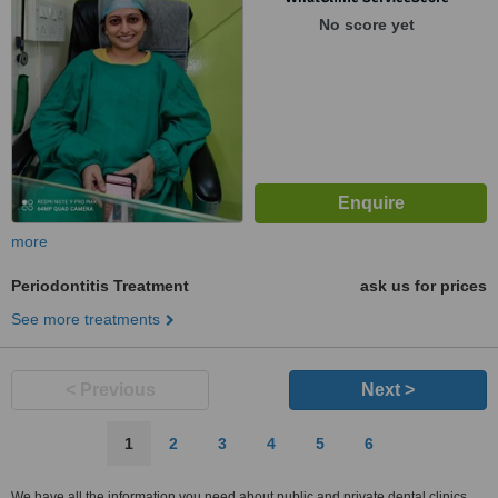
Sanpada, Navi Mumbai, 400705
No score yet
more
Periodontitis Treatment
ask us for prices
See more treatments
< Previous
Next >
1
2
3
4
5
6
We have all the information you need about public and private dental clinics