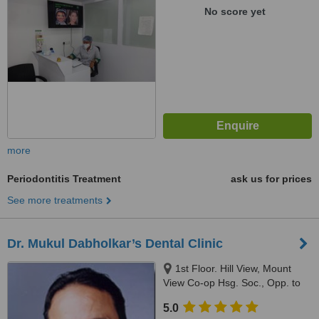
No score yet
more
Periodontitis Treatment
ask us for prices
See more treatments
Dr. Mukul Dabholkar’s Dental Clinic
1st Floor. Hill View, Mount
View Co-op Hsg. Soc., Opp. to
Mehboob Studio/Above DCB
5.0
Bank, Hill Road, Bandra,