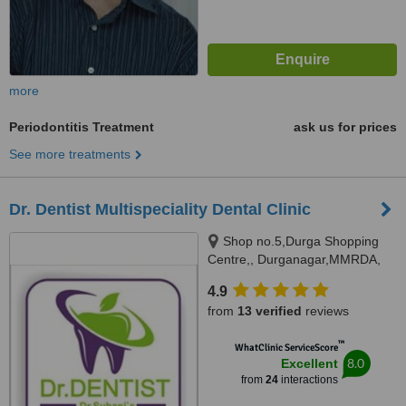
more
Periodontitis Treatment
ask us for prices
See more treatments
Dr. Dentist Multispeciality Dental Clinic
Shop no.5,Durga Shopping
Centre,, Durganagar,MMRDA,
JVLR,Andheri east, Mumbai,
4.9
400093
from
13 verified
reviews
™
WhatClinic ServiceScore
8.0
Excellent
from
24
interactions