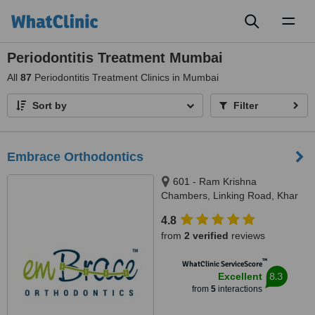
Toggl
naviga
Periodontitis Treatment Mumbai
All
87
Periodontitis Treatment Clinics in Mumbai
Sort by
Filter
Embrace Orthodontics
601 - Ram Krishna
Chambers, Linking Road, Khar
(west), Mumbai, 400052
4.8
from
2 verified
reviews
™
WhatClinic ServiceScore
8.3
Excellent
from
5
interactions