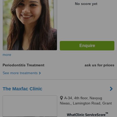
No score yet
more
Periodontitis Treatment
ask us for prices
See more treatments
The Maxfac Clinic
A-34, 4th floor, Navyug
Niwas,, Lamington Road, Grant
Road (E), Next to Hotel
Kumkum,, Mumbai, 400007
™
WhatClinic ServiceScore