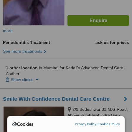
more
Periodontitis Treatment
ask us for prices
See more treatments
1 other location
in Mumbai for Kadali's Advanced Dental Care -
Andheri
Show clinics
Smile With Confidence Dental Care Centre
2/9 Bedeshwar 31,M.G.Road,
Above Kotak Mahindra Bank
Ghatkopar East, Mumbai,
Cookies
Privacy Policy
|
Cookies Policy
5.0
400077