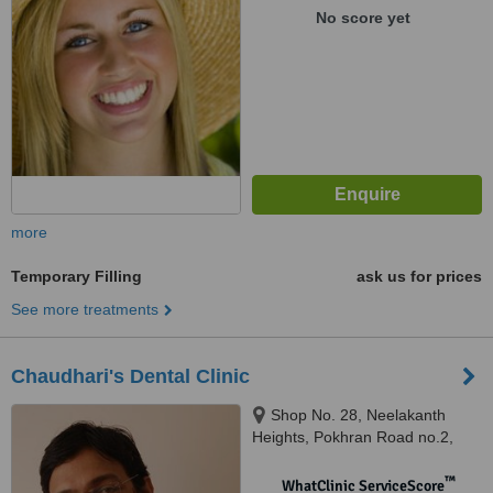
No score yet
more
Temporary Filling
ask us for prices
See more treatments
Chaudhari's Dental Clinic
Shop No. 28, Neelakanth
Heights, Pokhran Road no.2,
Thane West, Thane, 400606
™
WhatClinic ServiceScore