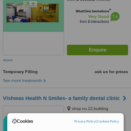
Mumbai, 400103
™
WhatClinic ServiceScore
7.6
Very Good
from
3
interactions
more
Temporary Filling
ask us for prices
See more treatments
Vishwas Health N Smiles- a family dental clinic
shop no.22,building
no.2,mayuresh srishti, next to
euro kids bhandup(w), mumbai,
Cookies
Privacy Policy
|
Cookies Policy
4.5
400078