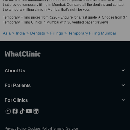
that provide temporary filling in Mumbai. Compare all the dentists and contact
the temporary filling clinic in Mumbai that's right for you.
Temporary Filling prices from ₹220 - Enquire for a fast quote ★ Choose from 37
Temporary Filling Clinics in Mumbai with 36 verified patient reviews.
Asia
India
Dentists
Fillings
Temporary Filling Mumbai
About Us
For Patients
For Clinics
Privacy Policy
|
Cookies Policy
|
Terms of Service