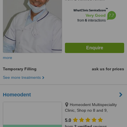
™
WhatClinic ServiceScore
7.7
Very Good
from
6
interactions
more
Temporary Filling
ask us for prices
See more treatments
Homeodent
Homeodent Multispeciality
Clinic, Shop no 8 and 9,
Mandpeshwar C.H.S., opp St.
5.0
Francis School, Borivli West,
from
2 verified
reviews