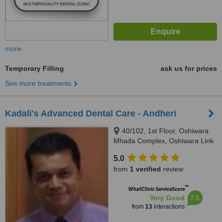
more
Temporary Filling
ask us for prices
See more treatments
Kadali's Advanced Dental Care - Andheri
40/102, 1st Floor, Oshiwara
Mhada Complex, Oshiwara Link
Road, Andheri (West), Mumbai,
5.0
400102
from
1 verified
review
™
WhatClinic ServiceScore
7.5
Very Good
from
13
interactions