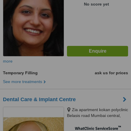
No score yet
more
Temporary Filling
ask us for prices
See more treatments
Dental Care & Implant Centre
Zia apartment kokan polyclinic
Belasis road Mumbai central,
Mumbai, 400008
™
WhatClinic ServiceScore