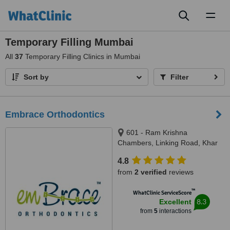
Toggl
naviga
Temporary Filling Mumbai
All
37
Temporary Filling Clinics in Mumbai
Sort by
Filter
Embrace Orthodontics
601 - Ram Krishna
Chambers, Linking Road, Khar
(west), Mumbai, 400052
4.8
from
2 verified
reviews
™
WhatClinic ServiceScore
8.3
Excellent
from
5
interactions