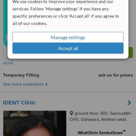
from
1 verified
review
We use cookies to improve your experience and our
services. Follow 'Manage settings' if you have any
™
WhatClinic ServiceScore
specific preferences or click 'Accept all' if you agree to
7.5
Very Good
all of our cookies.
from
5
interactions
Manage settings
Accept all
more
Temporary Filling
ask us for prices
See more treatments
iDENT Clinic
ground floor, 002, Samruddhi
CHS, Oshiwara, Andheri west,
Mumbai, 400053
™
WhatClinic ServiceScore