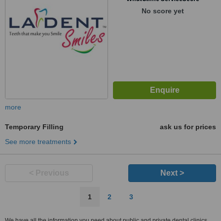
No score yet
more
Temporary Filling
ask us for prices
See more treatments
< Previous
Next >
1
2
3
We have all the information you need about public and private dental clinics