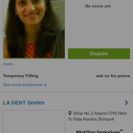
No score yet
more
Temporary Filling
ask us for prices
See more treatments
LA DENT Smiles
Shop No.2,Anjana CHS,Next
To Kala Kendra,Shimpoli
corner,S.V. Road, Borivali-West,
Mumbai, 400 092
™
WhatClinic ServiceScore