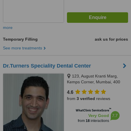
more
Temporary Filling
ask us for prices
See more treatments
Dr.Turners Speciality Dental Center
123, August Kranti Marg,
Kemps Corner, Mumbai, 400
036
4.6
from
3 verified
reviews
™
WhatClinic ServiceScore
7.7
Very Good
from
18
interactions