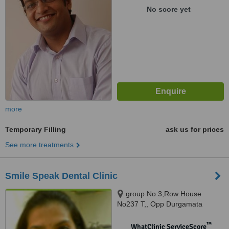
No score yet
more
Temporary Filling
ask us for prices
See more treatments
Smile Speak Dental Clinic
group No 3,Row House
No237 T,, Opp Durgamata
temple, Sec 4 Airoli, Mumbai,
400708
™
WhatClinic ServiceScore