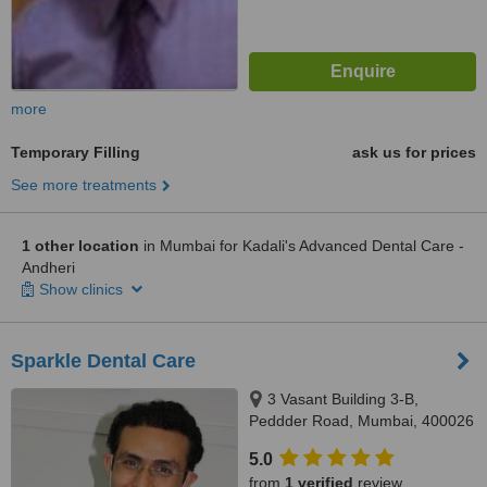
more
Temporary Filling
ask us for prices
See more treatments
1 other location
in Mumbai for Kadali's Advanced Dental Care -
Andheri
Show clinics
Sparkle Dental Care
3 Vasant Building 3-B,
Peddder Road, Mumbai, 400026
5.0
from
1 verified
review