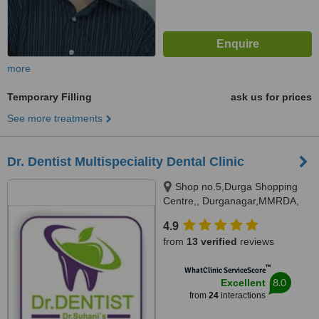
more
Temporary Filling
ask us for prices
See more treatments
Dr. Dentist Multispeciality Dental Clinic
Shop no.5,Durga Shopping
Centre,, Durganagar,MMRDA,
JVLR,Andheri east, Mumbai,
4.9
400093
from
13 verified
reviews
™
WhatClinic ServiceScore
8.0
Excellent
from
24
interactions