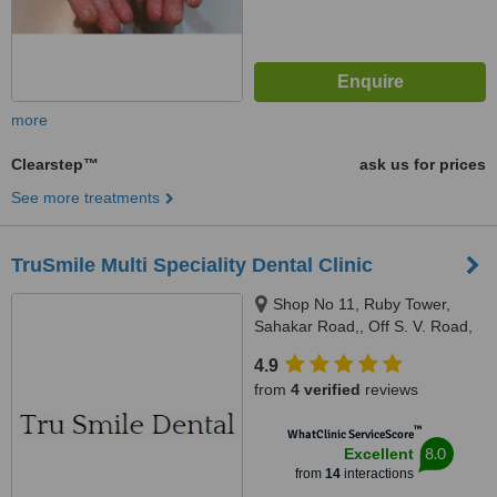
more
Clearstep™
ask us for prices
See more treatments
TruSmile Multi Speciality Dental Clinic
Shop No 11, Ruby Tower,
Sahakar Road,, Off S. V. Road,
Jogeshwari West, Mumbai,
4.9
400102
from
4 verified
reviews
™
WhatClinic ServiceScore
8.0
Excellent
from
14
interactions