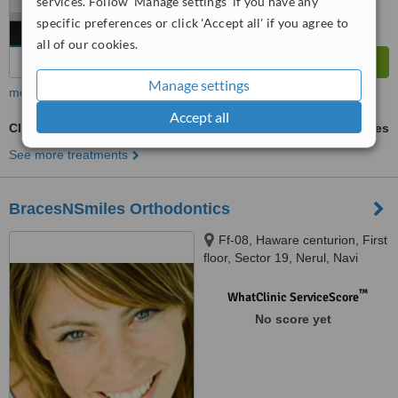
services. Follow 'Manage settings' if you have any
specific preferences or click 'Accept all' if you agree to
all of our cookies.
Manage settings
more
Accept all
Clearstep™
ask us for prices
See more treatments
BracesNSmiles Orthodontics
Ff-08, Haware centurion, First
floor, Sector 19, Nerul, Navi
Mumbai, 400706
™
WhatClinic ServiceScore
No score yet