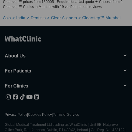
Clearstep™ prices from ₹30005 - Enquire for a fast quote ★ Choose from 9
Clearstep™ Clinics in Mumbai with 19 verified patient reviews.
Asia
India
Dentists
Clear Aligners
Clearstep™ Mumbai
About Us
For Patients
For Clinics
Privacy Policy
|
Cookies Policy
|
Terms of Service
Global Medical Treatment Ltd trading as WhatClinic | Unit 6E, Nutgrove
Office Park, Rathfarnham, Dublin, D14 A0X2, Ireland | Co. Reg. No. 428122 |