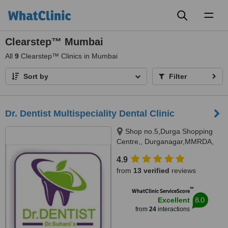
Toggl
naviga
Clearstep™ Mumbai
All
9
Clearstep™ Clinics in Mumbai
Sort by
Filter
Dr. Dentist Multispeciality Dental Clinic
Shop no.5,Durga Shopping
Centre,, Durganagar,MMRDA,
JVLR,Andheri east, Mumbai,
4.9
400093
from
13 verified
reviews
™
WhatClinic ServiceScore
8.0
Excellent
from
24
interactions