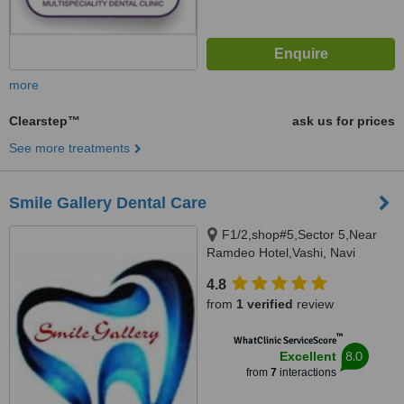
more
Clearstep™
ask us for prices
See more treatments
Smile Gallery Dental Care
F1/2,shop#5,Sector 5,Near
Ramdeo Hotel,Vashi, Navi
Mumbai, 400703
4.8
from
1 verified
review
™
WhatClinic ServiceScore
8.0
Excellent
from
7
interactions