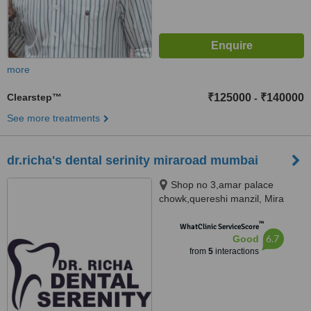
more
Clearstep™
₹125000
₹140000
-
See more treatments
dr.richa's dental serinity miraroad mumbai
Shop no 3,amar palace
chowk,quereshi manzil, Mira
Road, Maharashtra 401107,
™
mumbai, 401107
WhatClinic ServiceScore
6.7
Good
from
5
interactions