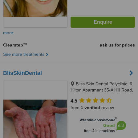
more
Clearstep™
ask us for prices
See more treatments
BlisSkinDental
Bliss Skin Dental Polyclinic, 6
Hilton Apartment 35-A Hill Road,
Bandra 50 -AS ,Opp Alco
4.5
shopping center,Mumbai,
from
1 verified
review
400050
™
WhatClinic ServiceScore
6.3
Good
from
2
interactions