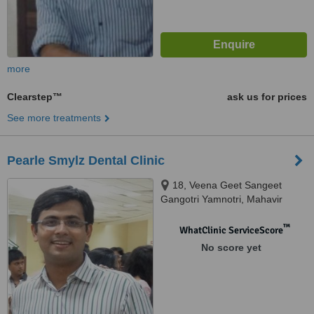
more
Clearstep™
ask us for prices
See more treatments
Pearle Smylz Dental Clinic
18, Veena Geet Sangeet
Gangotri Yamnotri, Mahavir
Nagar, Kandivali West, Mumbai,
400067
™
WhatClinic ServiceScore
No score yet