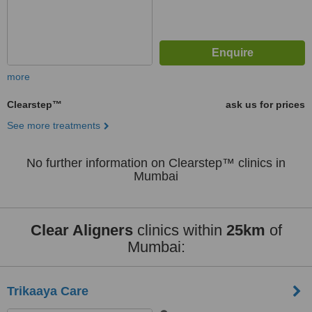
more
Clearstep™
ask us for prices
See more treatments
No further information on Clearstep™ clinics in
Mumbai
Clear Aligners
clinics within
25km
of
Mumbai:
Trikaaya Care