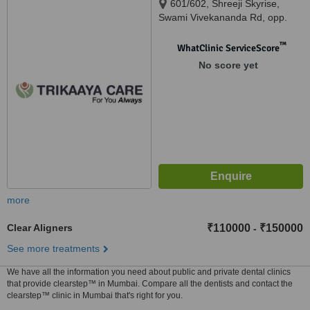
601/602, Shreeji Skyrise,
Swami Vivekananda Rd, opp.
Fire Station, Kandivali West,,
Mumbai, 400067
™
WhatClinic ServiceScore
No score yet
more
Clear Aligners
₹110000
₹150000
-
See more treatments
We have all the information you need about public and private dental clinics
that provide clearstep™ in Mumbai. Compare all the dentists and contact the
clearstep™ clinic in Mumbai that's right for you.