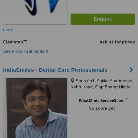
more
Clearstep™
ask us for prices
See more treatments
IndiaSmiles - Dental Care Professionals
Shop no1, Ankita Apartments,
Nehru road, Opp Bharat Hindu
hotel, Vile Parle (East), Mumbai,
400057
™
WhatClinic ServiceScore
No score yet