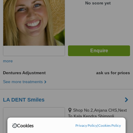
No score yet
more
Dentures Adjustment
ask us for prices
See more treatments
LA DENT Smiles
Shop No.2,Anjana CHS,Next
To Kala Kendra,Shimpoli
corner,S.V. Road, Borivali-West,
Cookies
Privacy Policy
|
Cookies Policy
Mumbai, 400 092
™
WhatClinic ServiceScore