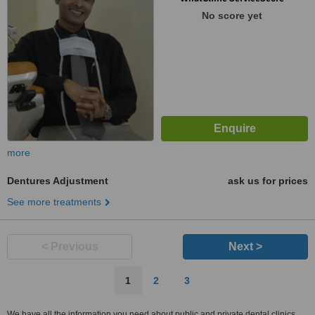
Mumbai, 400706
No score yet
more
Dentures Adjustment
ask us for prices
See more treatments
< Previous
Next >
1
2
3
We have all the information you need about public and private dental clinics