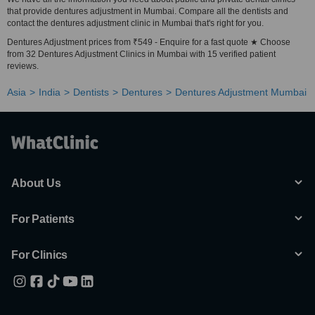
that provide dentures adjustment in Mumbai. Compare all the dentists and
contact the dentures adjustment clinic in Mumbai that's right for you.
Dentures Adjustment prices from ₹549 - Enquire for a fast quote ★ Choose
from 32 Dentures Adjustment Clinics in Mumbai with 15 verified patient
reviews.
Asia
India
Dentists
Dentures
Dentures Adjustment Mumbai
About Us
For Patients
For Clinics