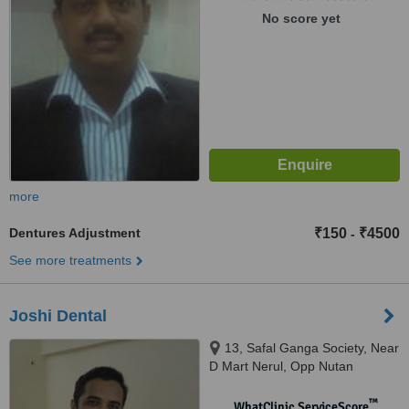
400059
No score yet
more
Dentures Adjustment
₹150
₹4500
-
See more treatments
Joshi Dental
13, Safal Ganga Society, Near
D Mart Nerul, Opp Nutan
Marathi School / Sterling
College,, Nerul East, Navi
™
WhatClinic ServiceScore