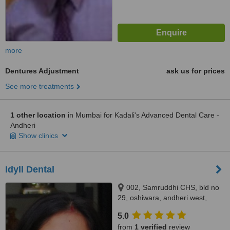
more
Dentures Adjustment
ask us for prices
See more treatments
1 other location
in Mumbai for Kadali's Advanced Dental Care -
Andheri
Show clinics
Idyll Dental
002, Samruddhi CHS, bld no
29, oshiwara, andheri west,
mumbai, 400053
5.0
from
1 verified
review