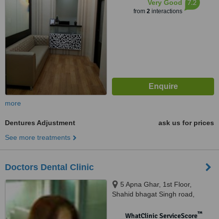
7.2
Very Good
from
2
interactions
more
Dentures Adjustment
ask us for prices
See more treatments
Doctors Dental Clinic
5 Apna Ghar, 1st Floor,
Shahid bhagat Singh road,
Colaba, Mumbai, 400005
™
WhatClinic ServiceScore