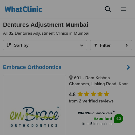
Toggl
naviga
Dentures Adjustment Mumbai
All
32
Dentures Adjustment Clinics in Mumbai
Sort by
Filter
Embrace Orthodontics
601 - Ram Krishna
Chambers, Linking Road, Khar
(west), Mumbai, 400052
4.8
from
2 verified
reviews
™
WhatClinic ServiceScore
8.3
Excellent
from
5
interactions