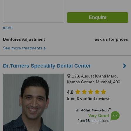
more
Dentures Adjustment
ask us for prices
See more treatments
Dr.Turners Speciality Dental Center
123, August Kranti Marg,
Kemps Corner, Mumbai, 400
036
4.6
from
3 verified
reviews
™
WhatClinic ServiceScore
7.7
Very Good
from
18
interactions