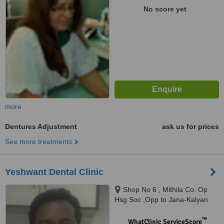
No score yet
more
Dentures Adjustment
ask us for prices
See more treatments
Yeshwant Dental Clinic
Shop No 6 , Mithila Co. Op
Hsg Soc ,Opp to Jana-Kalyan
Bank, Om Nagar ( J.B.Nagar ) ,
Andheri ( East), Mumbai,
™
WhatClinic ServiceScore