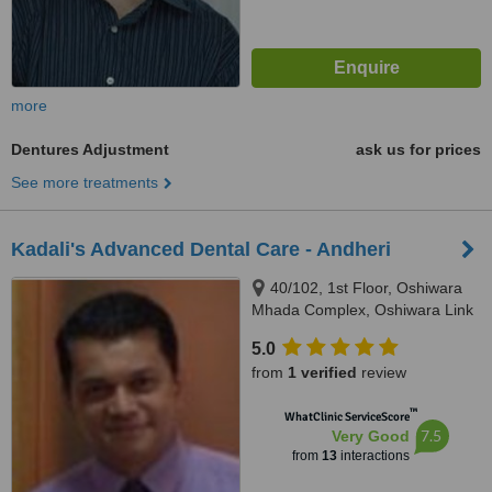
more
Dentures Adjustment
ask us for prices
See more treatments
Kadali's Advanced Dental Care - Andheri
40/102, 1st Floor, Oshiwara
Mhada Complex, Oshiwara Link
Road, Andheri (West), Mumbai,
5.0
400102
from
1 verified
review
™
WhatClinic ServiceScore
7.5
Very Good
from
13
interactions