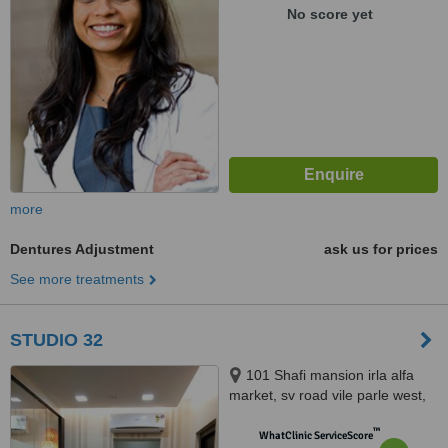
Shiv Smruti, Near Out of the
No score yet
Blue Hotel, Union Park, Khar
West, Mumbai, 400059
more
Dentures Adjustment
ask us for prices
See more treatments
STUDIO 32
101 Shafi mansion irla alfa
market, sv road vile parle west,
mumbai, 400056
™
WhatClinic ServiceScore