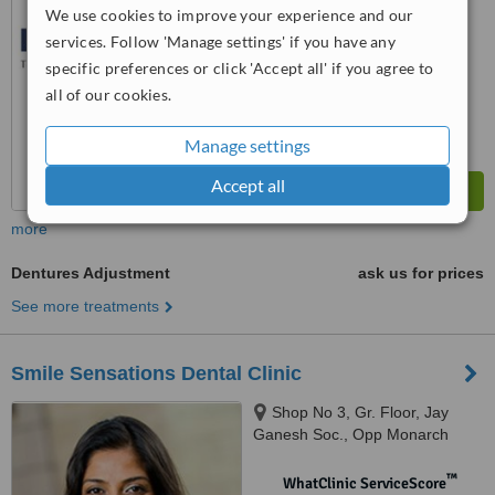
No score yet
We use cookies to improve your experience and our
services. Follow 'Manage settings' if you have any
specific preferences or click 'Accept all' if you agree to
all of our cookies.
Manage settings
Accept all
more
Dentures Adjustment
ask us for prices
See more treatments
Smile Sensations Dental Clinic
Shop No 3, Gr. Floor, Jay
Ganesh Soc., Opp Monarch
park, Behind Bharat Gas agency,
Andheri East, G-1,32/33,Bandra
™
WhatClinic ServiceScore