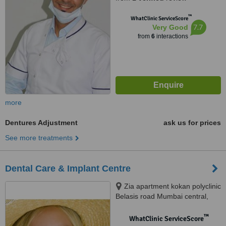
™
WhatClinic ServiceScore
7.7
Very Good
from
6
interactions
more
Dentures Adjustment
ask us for prices
See more treatments
Dental Care & Implant Centre
Zia apartment kokan polyclinic
Belasis road Mumbai central,
Mumbai, 400008
™
WhatClinic ServiceScore