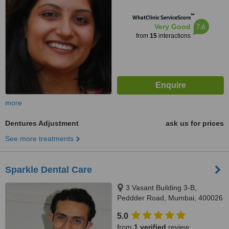
™
WhatClinic ServiceScore
7.6
Very Good
from
15
interactions
more
Dentures Adjustment
ask us for prices
See more treatments
Sparkle Dental Care
3 Vasant Building 3-B,
Peddder Road, Mumbai, 400026
5.0
from
1 verified
review