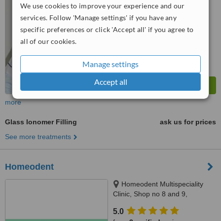
from
1 verified
review
We use cookies to improve your experience and our
services. Follow 'Manage settings' if you have any
™
WhatClinic ServiceScore
7.7
Very Good
specific preferences or click 'Accept all' if you agree to
from
6
interactions
all of our cookies.
Manage settings
Accept all
more
Glass Ionomer Filling
ask us for prices
See more treatments
Homeodent
Homeodent Multispeciality
Clinic, Shop no 8 and 9,
Mandpeshwar C.H.S., opp St.
5.0
Francis School, Borivli West,