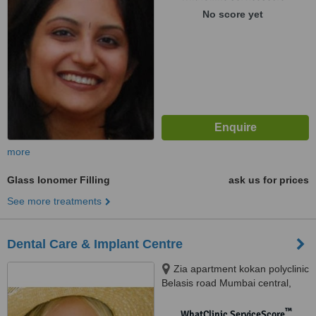
No score yet
more
Glass Ionomer Filling
ask us for prices
See more treatments
Dental Care & Implant Centre
Zia apartment kokan polyclinic
Belasis road Mumbai central,
Mumbai, 400008
™
WhatClinic ServiceScore