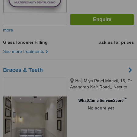
more
Glass Ionomer Filling
ask us for prices
See more treatments
Braces & Teeth
Haji Miya Patel Manzil, 15, Dr
Anandrao Nair Road,, Next to
Wockhart Hospital, Agripada,
Mumbai Central, Mumbai,
™
WhatClinic ServiceScore
400011
No score yet