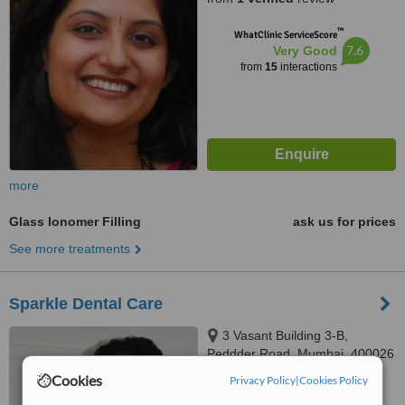
™
WhatClinic ServiceScore
7.6
Very Good
from
15
interactions
more
Glass Ionomer Filling
ask us for prices
See more treatments
Sparkle Dental Care
3 Vasant Building 3-B,
Peddder Road, Mumbai, 400026
Cookies
Privacy Policy
|
Cookies Policy
5.0