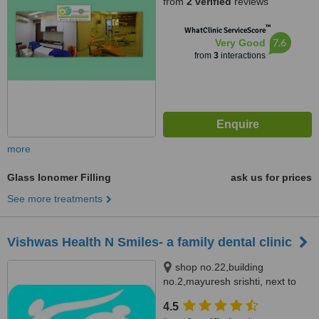
from
2 verified
reviews
Mumbai, 400103
™
WhatClinic ServiceScore
7.6
Very Good
from
3
interactions
more
Glass Ionomer Filling
ask us for prices
See more treatments
Vishwas Health N Smiles- a family dental clinic
shop no.22,building
no.2,mayuresh srishti, next to
euro kids bhandup(w), mumbai,
4.5
400078