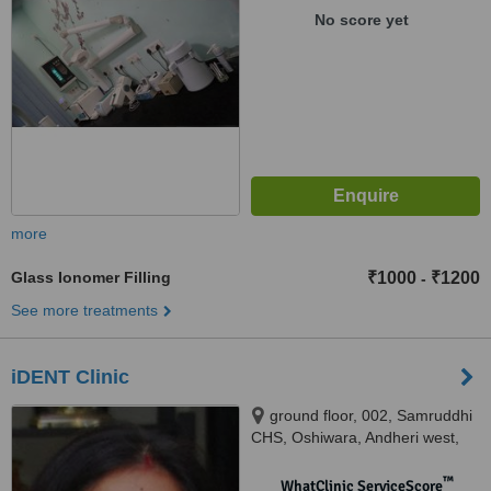
No score yet
more
Glass Ionomer Filling
₹1000
₹1200
-
See more treatments
iDENT Clinic
ground floor, 002, Samruddhi
CHS, Oshiwara, Andheri west,
Mumbai, 400053
™
WhatClinic ServiceScore