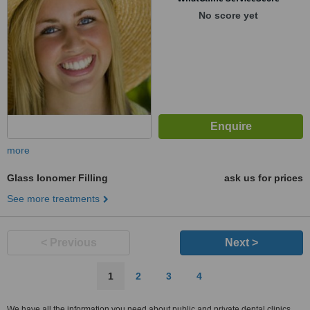
No score yet
more
Glass Ionomer Filling
ask us for prices
See more treatments
< Previous
Next >
1
2
3
4
We have all the information you need about public and private dental clinics