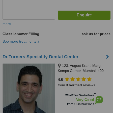
more
Glass Ionomer Filling
ask us for prices
See more treatments
Dr.Turners Speciality Dental Center
123, August Kranti Marg,
Kemps Corner, Mumbai, 400
036
4.6
from
3 verified
reviews
™
WhatClinic ServiceScore
7.7
Very Good
from
18
interactions