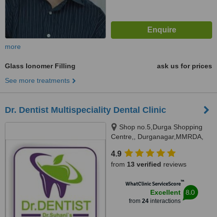
more
Glass Ionomer Filling
ask us for prices
See more treatments
Dr. Dentist Multispeciality Dental Clinic
Shop no.5,Durga Shopping
Centre,, Durganagar,MMRDA,
JVLR,Andheri east, Mumbai,
4.9
400093
from
13 verified
reviews
™
WhatClinic ServiceScore
8.0
Excellent
from
24
interactions