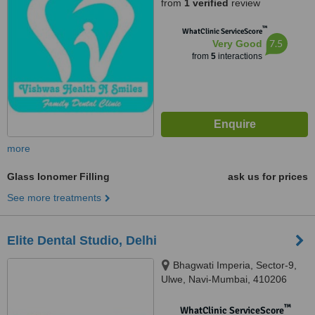
from
1 verified
review
™
WhatClinic ServiceScore
7.5
Very Good
from
5
interactions
more
Glass Ionomer Filling
ask us for prices
See more treatments
Elite Dental Studio, Delhi
Bhagwati Imperia, Sector-9,
Ulwe, Navi-Mumbai, 410206
™
WhatClinic ServiceScore