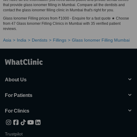
that provide glass ionomer filling in Mumbai. Compare all the dentists and
contact the glass ionomer filling clinic in Mumbai that's right for you.
Glass Ionomer Filling prices from ₹1000 - Enquire for a fast quote ★ Choose
from 47 Glass Ionomer Filling Clinics in Mumbai with 35 verified patient
reviews.
Asia
India
Dentists
Fillings
Glass Ionomer Filling Mumbai
About Us
For Patients
For Clinics
Trustpilot