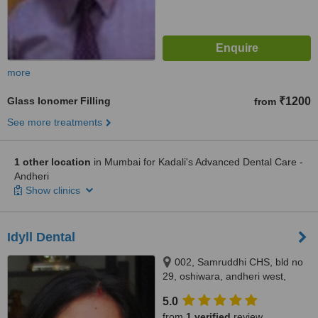
more
Glass Ionomer Filling
₹1200
from
See more treatments
1 other location
in Mumbai for Kadali's Advanced Dental Care -
Andheri
Show clinics
Idyll Dental
002, Samruddhi CHS, bld no
29, oshiwara, andheri west,
mumbai, 400053
5.0
from
1 verified
review