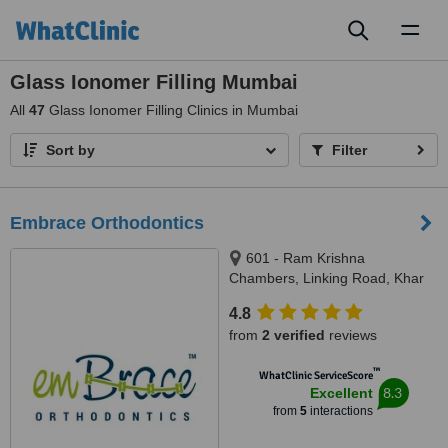
Toggl
naviga
Glass Ionomer Filling Mumbai
All
47
Glass Ionomer Filling Clinics in Mumbai
Sort by
Filter
Embrace Orthodontics
601 - Ram Krishna
Chambers, Linking Road, Khar
(west), Mumbai, 400052
4.8
from
2 verified
reviews
™
WhatClinic ServiceScore
8.3
Excellent
from
5
interactions