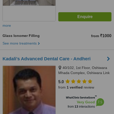
more
Glass Ionomer Filling
₹1000
from
See more treatments
Kadali's Advanced Dental Care - Andheri
40/102, 1st Floor, Oshiwara
Mhada Complex, Oshiwara Link
Road, Andheri (West), Mumbai,
5.0
400102
from
1 verified
review
™
WhatClinic ServiceScore
7.5
Very Good
from
13
interactions