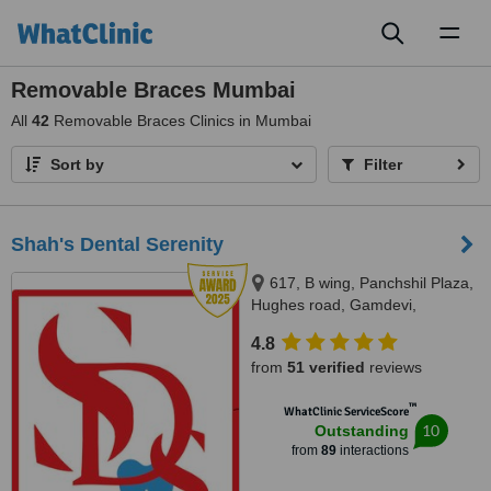
Toggl
naviga
Removable Braces Mumbai
All
42
Removable Braces Clinics in Mumbai
Sort by
Filter
Shah's Dental Serenity
617, B wing, Panchshil Plaza,
Hughes road, Gamdevi,
Mumbai, 400007
4.8
from
51 verified
reviews
™
WhatClinic ServiceScore
10
Outstanding
from
89
interactions