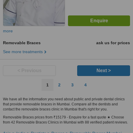
more
Removable Braces
ask us for prices
See more treatments
< Previous
Next >
1
2
3
4
We have all the information you need about public and private dental clinics
that provide removable braces in Mumbai. Compare all the dentists and
contact the removable braces clinic in Mumbai that's right for you.
Removable Braces prices from ₹15179 - Enquire for a fast quote ★ Choose
from 42 Removable Braces Clinics in Mumbai with 88 verified patient reviews.