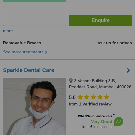
more
Removable Braces
ask us for prices
See more treatments
Sparkle Dental Care
3 Vasant Building 3-B,
Peddder Road, Mumbai, 400026
5.0
from
1 verified
review
™
WhatClinic ServiceScore
7.7
Very Good
from
6
interactions