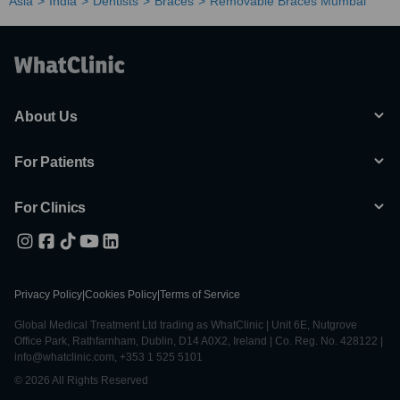
Asia
India
Dentists
Braces
Removable Braces Mumbai
About Us
For Patients
For Clinics
Privacy Policy
|
Cookies Policy
|
Terms of Service
Global Medical Treatment Ltd trading as WhatClinic | Unit 6E, Nutgrove
Office Park, Rathfarnham, Dublin, D14 A0X2, Ireland | Co. Reg. No. 428122 |
info@whatclinic.com, +353 1 525 5101
© 2026 All Rights Reserved