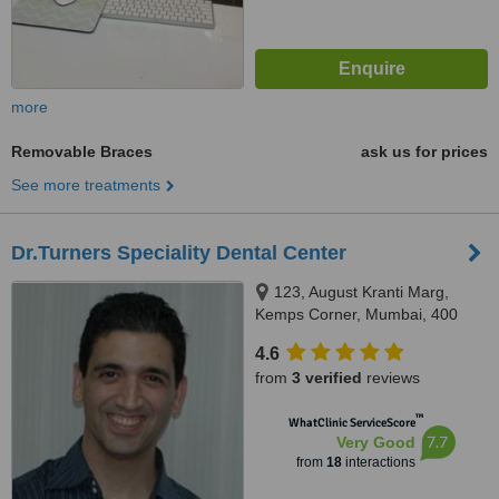
more
Removable Braces
ask us for prices
See more treatments
Dr.Turners Speciality Dental Center
123, August Kranti Marg,
Kemps Corner, Mumbai, 400
036
4.6
from
3 verified
reviews
™
WhatClinic ServiceScore
7.7
Very Good
from
18
interactions