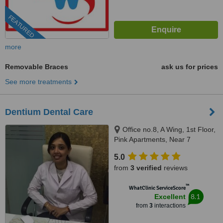
FEATURED
more
Removable Braces
ask us for prices
See more treatments
Dentium Dental Care
Office no.8, A Wing, 1st Floor,
Pink Apartments, Near 7
bunglows garden, Opp. Havmor
5.0
ice creams, JP road, Mumbai,
from
3 verified
reviews
400061
™
WhatClinic ServiceScore
8.1
Excellent
from
3
interactions