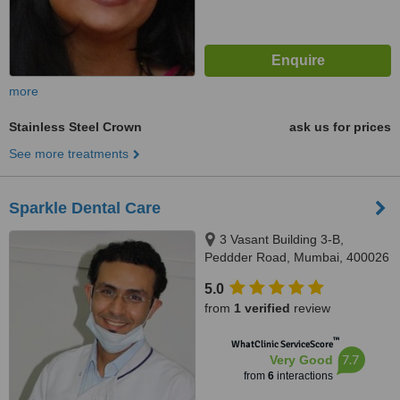
more
Stainless Steel Crown
ask us for prices
See more treatments
Sparkle Dental Care
3 Vasant Building 3-B,
Peddder Road, Mumbai, 400026
5.0
from
1 verified
review
™
WhatClinic ServiceScore
7.7
Very Good
from
6
interactions