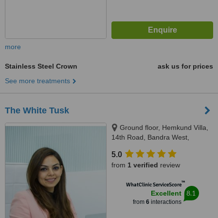
more
Stainless Steel Crown
ask us for prices
See more treatments
The White Tusk
Ground floor, Hemkund Villa,
14th Road, Bandra West,
Mumbai, 400050
5.0
from
1 verified
review
™
WhatClinic ServiceScore
8.1
Excellent
from
6
interactions