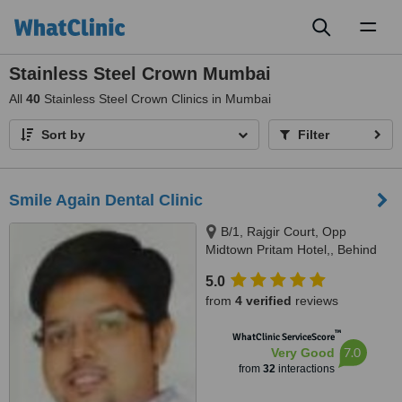
Toggl
naviga
Stainless Steel Crown Mumbai
All
40
Stainless Steel Crown Clinics in Mumbai
Sort by
Filter
Smile Again Dental Clinic
B/1, Rajgir Court, Opp
Midtown Pritam Hotel,, Behind
Federal bank, Kohinoor road,
5.0
Mumbai, 400014
from
4 verified
reviews
™
WhatClinic ServiceScore
7.0
Very Good
from
32
interactions