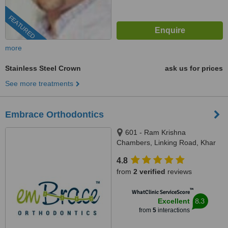
FEATURED
more
Stainless Steel Crown
ask us for prices
See more treatments
Embrace Orthodontics
601 - Ram Krishna
Chambers, Linking Road, Khar
(west), Mumbai, 400052
4.8
from
2 verified
reviews
™
WhatClinic ServiceScore
8.3
Excellent
from
5
interactions