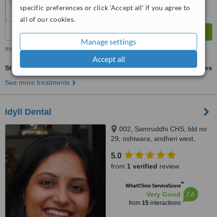
specific preferences or click 'Accept all' if you agree to
all of our cookies.
Manage settings
more
Accept all
Stainless Steel Crown
ask us for prices
See more treatments
Idyll Dental
002, Samruddhi CHS, bld no
29, oshiwara, andheri west,
mumbai, 400053
5.0
from
1 verified
review
™
WhatClinic ServiceScore
7.6
Very Good
from
15
interactions