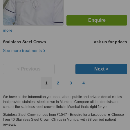
more
Stainless Steel Crown
ask us for prices
See more treatments
< Previous
Next >
1
2
3
4
We have all the information you need about public and private dental clinics
that provide stainless steel crown in Mumbai. Compare all the dentists and
contact the stainless steel crown clinic in Mumbai that's right for you.
Stainless Steel Crown prices from ₹1547 - Enquire for a fast quote ★ Choose
from 40 Stainless Steel Crown Clinics in Mumbai with 38 verified patient
reviews.