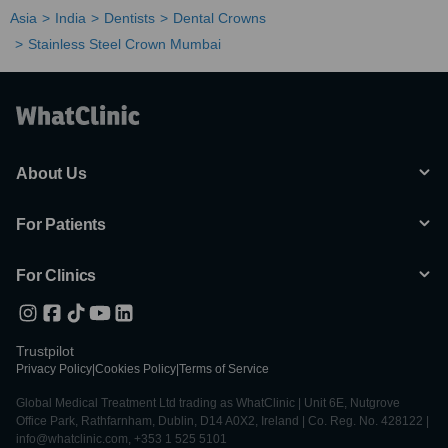
Asia
India
Dentists
Dental Crowns
Stainless Steel Crown Mumbai
About Us
For Patients
For Clinics
Trustpilot
Privacy Policy
|
Cookies Policy
|
Terms of Service
Global Medical Treatment Ltd trading as WhatClinic | Unit 6E, Nutgrove
Office Park, Rathfarnham, Dublin, D14 A0X2, Ireland | Co. Reg. No. 428122 |
info@whatclinic.com, +353 1 525 5101