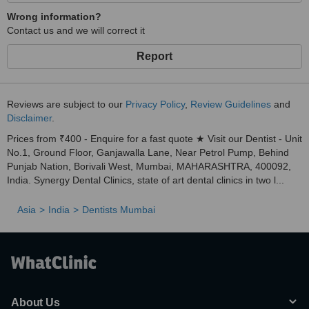
Wrong information?
Contact us and we will correct it
Report
Reviews are subject to our
Privacy Policy
,
Review Guidelines
and
Disclaimer
.
Prices from ₹400 - Enquire for a fast quote ★ Visit our Dentist - Unit
No.1, Ground Floor, Ganjawalla Lane, Near Petrol Pump, Behind
Punjab Nation, Borivali West, Mumbai, MAHARASHTRA, 400092,
India. Synergy Dental Clinics, state of art dental clinics in two l...
Asia
India
Dentists Mumbai
About Us