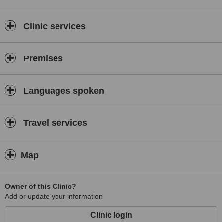
Clinic services
Premises
Languages spoken
Travel services
Map
Owner of this Clinic?
Add or update your information
Clinic login