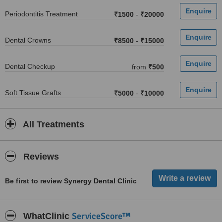
Periodontitis Treatment
₹1500
-
₹20000
Dental Crowns
₹8500
-
₹15000
Dental Checkup
from
₹500
Soft Tissue Grafts
₹5000
-
₹10000
All Treatments
Reviews
Be first to review Synergy Dental Clinic
ServiceScore™
WhatClinic