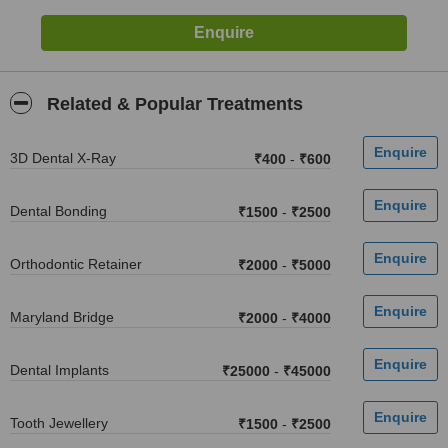
Related & Popular Treatments
3D Dental X-Ray
₹400
-
₹600
Dental Bonding
₹1500
-
₹2500
Orthodontic Retainer
₹2000
-
₹5000
Maryland Bridge
₹2000
-
₹4000
Dental Implants
₹25000
-
₹45000
Tooth Jewellery
₹1500
-
₹2500