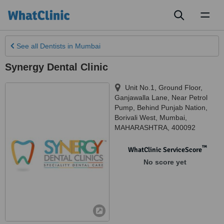
Toggl
naviga
See all
Dentists
in Mumbai
Synergy Dental Clinic
Unit No.1, Ground Floor,
Ganjawalla Lane, Near Petrol
Pump, Behind Punjab Nation,
Borivali West
,
Mumbai
,
MAHARASHTRA
,
400092
™
WhatClinic ServiceScore
No score yet