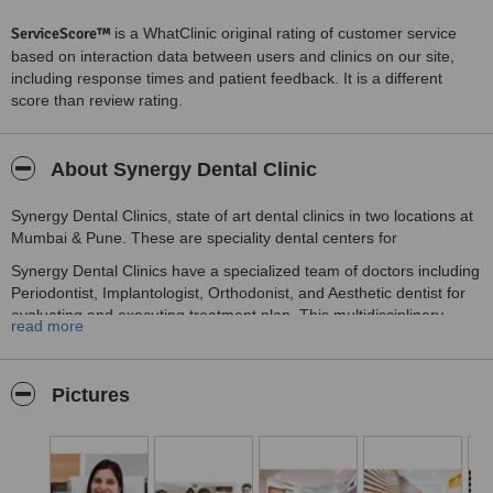
ServiceScore™
is a WhatClinic original rating of customer service
based on interaction data between users and clinics on our site,
including response times and patient feedback. It is a different
score than review rating.
About Synergy Dental Clinic
Synergy Dental Clinics, state of art dental clinics in two locations at
Mumbai & Pune. These are speciality dental centers for
Synergy Dental Clinics have a specialized team of doctors including
Periodontist, Implantologist, Orthodonist, and Aesthetic dentist for
evaluating and executing treatment plan. This multidisciplinary
read more
approach gives an outcome which balances aesthetic and function.
Director of Synergy Dental Clinics Dr.Vipin Mahurkar understands
that to give best dental treatment for patients, Dental surgeons
Pictures
have to be complemented with hi-end technology. Synergy Dental
Clinics proudly owns In-House CBCT centre and In-House Hi-tech
dental lab in the name of Synergy Dental Lab.In-House CBCT is a
boon to Implant dentistry as it offers accurate diagnosis for bone
estimation and Implant placement.In-House Hi-Tech Dental