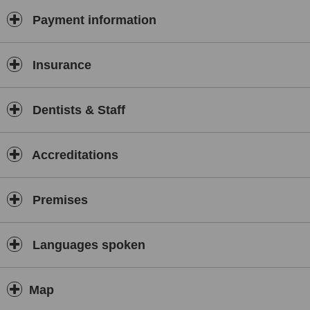
Payment information
Insurance
Dentists & Staff
Accreditations
Premises
Languages spoken
Map