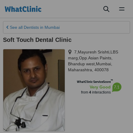
Toggl
naviga
See all
Dentists
in Mumbai
Soft Touch Dental Clinic
7,Mayuresh Srishti,LBS
marg,Opp.Asian Paints
,
Bhandup west,Mumbai
,
Maharashtra
,
400078
™
WhatClinic ServiceScore
7.1
Very Good
from
4
interactions