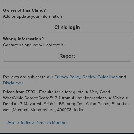
Owner of this Clinic?
Add or update your information
Clinic login
Wrong information?
Contact us and we will correct it
Report
Reviews are subject to our
Privacy Policy
,
Review Guidelines
and
Disclaimer
.
Prices from ₹500 - Enquire for a fast quote ★ Very Good
WhatClinic ServiceScore™ 7.1 from 4 user interactions ★ Visit our
Dentist - 7,Mayuresh Srishti,LBS marg,Opp.Asian Paints, Bhandup
west,Mumbai, Maharashtra, 400078, India.
Asia
India
Dentists Mumbai