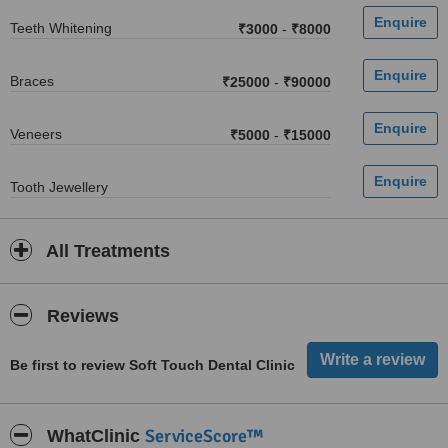
Teeth Whitening
₹3000
-
₹8000
Braces
₹25000
-
₹90000
Veneers
₹5000
-
₹15000
Tooth Jewellery
All Treatments
Reviews
Be first to review Soft Touch Dental Clinic
ServiceScore™
WhatClinic