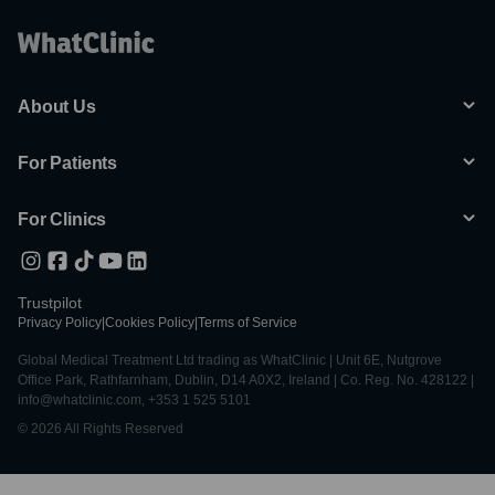
About Us
For Patients
For Clinics
Trustpilot
Privacy Policy
|
Cookies Policy
|
Terms of Service
Global Medical Treatment Ltd trading as WhatClinic | Unit 6E, Nutgrove
Office Park, Rathfarnham, Dublin, D14 A0X2, Ireland | Co. Reg. No. 428122 |
info@whatclinic.com, +353 1 525 5101
© 2026 All Rights Reserved