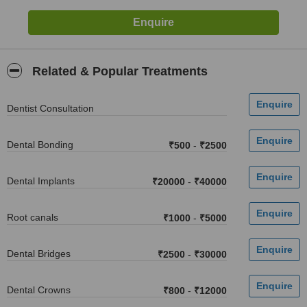
Related & Popular Treatments
Dentist Consultation
Dental Bonding
₹500
-
₹2500
Dental Implants
₹20000
-
₹40000
Root canals
₹1000
-
₹5000
Dental Bridges
₹2500
-
₹30000
Dental Crowns
₹800
-
₹12000