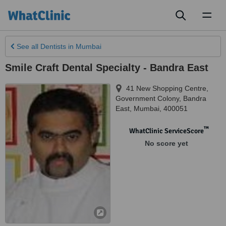
Toggl
naviga
See all
Dentists
in Mumbai
Smile Craft Dental Specialty - Bandra East
41 New Shopping Centre,
Government Colony, Bandra
East
,
Mumbai
,
400051
™
WhatClinic ServiceScore
No score yet