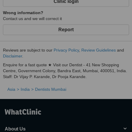
Clinic login
Wrong information?
Contact us and we will correct it
Report
Reviews are subject to our
Privacy Policy
,
Review Guidelines
and
Disclaimer
.
Enquire for a fast quote ★ Visit our Dentist - 41 New Shopping
Centre, Government Colony, Bandra East, Mumbai, 400051, India.
Staff: Dr Vijay P. Karande, Dr Pooja Karande.
Asia
India
Dentists Mumbai
About Us