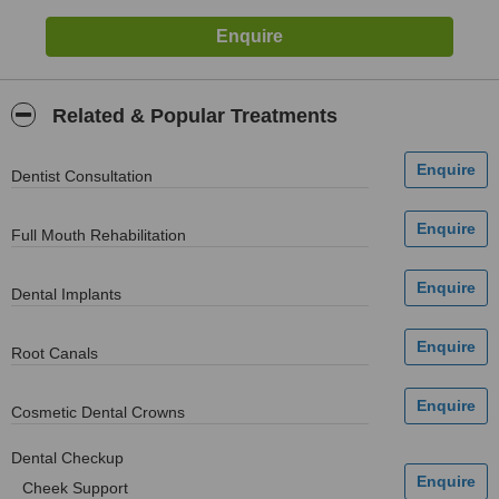
Related & Popular Treatments
Dentist Consultation
Full Mouth Rehabilitation
Dental Implants
Root Canals
Cosmetic Dental Crowns
Dental Checkup
Cheek Support