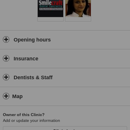
Opening hours
Insurance
Dentists & Staff
Map
Owner of this Clinic?
Add or update your information