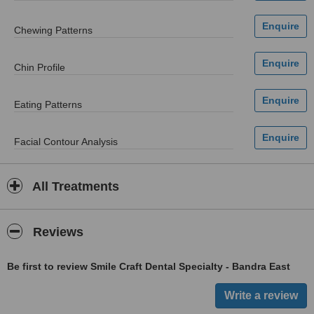
Chewing Patterns
Chin Profile
Eating Patterns
Facial Contour Analysis
All Treatments
Reviews
Be first to review Smile Craft Dental Specialty - Bandra East