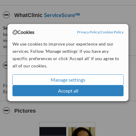
ServiceScore™
WhatClinic
ServiceScore™
is a WhatClinic original rating of customer service
Cookies
Privacy Policy
|
Cookies Policy
based on interaction data between users and clinics on our site,
including response times and patient feedback. It is a different
We use cookies to improve your experience and our
score than review rating.
services. Follow 'Manage settings' if you have any
specific preferences or click 'Accept all' if you agree to
About Smile Craft Dental Specialty - Bandra
all of our cookies.
East
Manage settings
For more information about Smile Craft Dental Specialty - Bandra
Accept all
East in Mumbai please
contact the clinic
.
Pictures