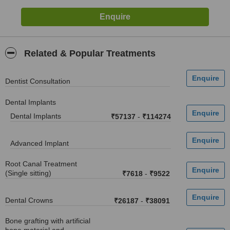
Related & Popular Treatments
Dentist Consultation
Dental Implants
Dental Implants
₹57137
-
₹114274
Advanced Implant
Root Canal Treatment
(Single sitting)
₹7618
-
₹9522
Dental Crowns
₹26187
-
₹38091
Bone grafting with artificial