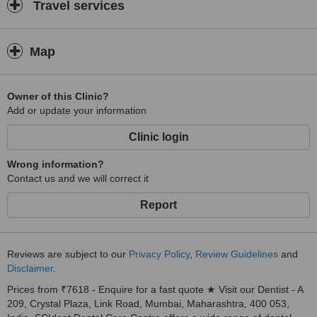
I was told in England that my teeth were “oversensitive” to hot, cold,
Travel services
sweet and sour foods! Thanks to good diagnosis and single sitting
root canals on infected but filled teeth at SCIdent, I am able to
enjoy my food and Life once again!David Barlow, UK
Map
Owner of this Clinic?
Add or update your information
Clinic login
Wrong information?
Contact us and we will correct it
Report
Reviews are subject to our
Privacy Policy
,
Review Guidelines
and
Disclaimer
.
Prices from ₹7618 - Enquire for a fast quote ★ Visit our Dentist - A
209, Crystal Plaza, Link Road, Mumbai, Maharashtra, 400 053,