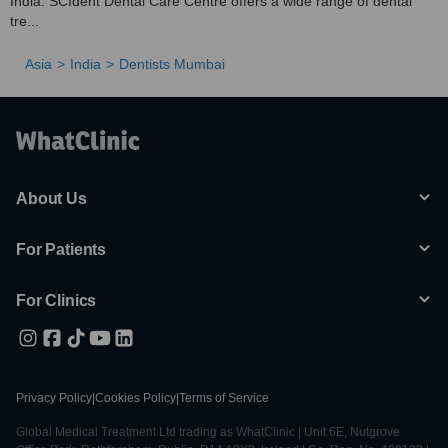
India. SCIdent Dental Care Centre offers a wide range of dental
tre...
Asia
India
Dentists Mumbai
About Us
For Patients
For Clinics
Privacy Policy
|
Cookies Policy
|
Terms of Service
Global Medical Treatment Ltd trading as WhatClinic | Unit 6E, Nutgrove