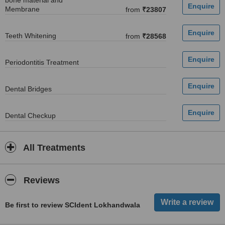
bone material and
Membrane
from
₹23807
Teeth Whitening
from
₹28568
Periodontitis Treatment
Dental Bridges
Dental Checkup
All Treatments
Reviews
Be first to review SCIdent Lokhandwala