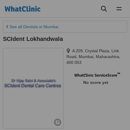
Toggl
naviga
See all
Dentists
in Mumbai
SCIdent Lokhandwala
A 209, Crystal Plaza, Link
Road
,
Mumbai
,
Maharashtra
,
400 053
™
WhatClinic ServiceScore
No score yet