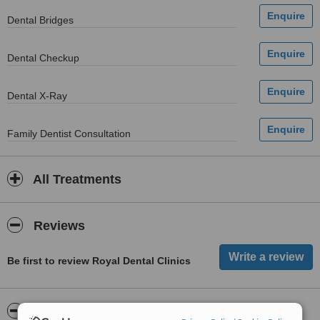
Dental Bridges
Dental Checkup
Dental X-Ray
Family Dentist Consultation
All Treatments
Reviews
Be first to review Royal Dental Clinics
ServiceScore™
WhatClinic