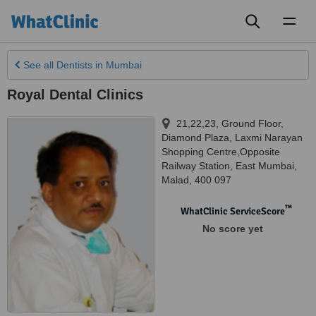
Toggl
naviga
See all
Dentists
in Mumbai
Royal Dental Clinics
21,22,23, Ground Floor,
Diamond Plaza, Laxmi Narayan
Shopping Centre,Opposite
Railway Station
,
East Mumbai
,
Malad
,
400 097
™
WhatClinic ServiceScore
No score yet