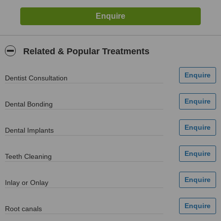
Related & Popular Treatments
Dentist Consultation
Dental Bonding
Dental Implants
Teeth Cleaning
Inlay or Onlay
Root canals