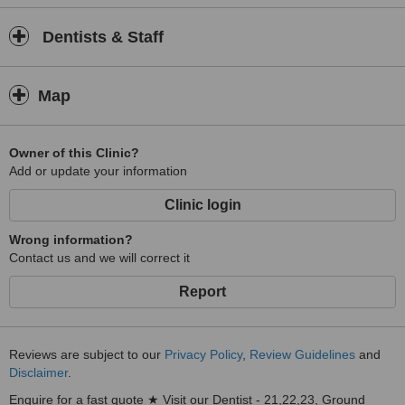
Dentists & Staff
Map
Owner of this Clinic?
Add or update your information
Clinic login
Wrong information?
Contact us and we will correct it
Report
Reviews are subject to our
Privacy Policy
,
Review Guidelines
and
Disclaimer
.
Enquire for a fast quote ★ Visit our Dentist - 21,22,23, Ground