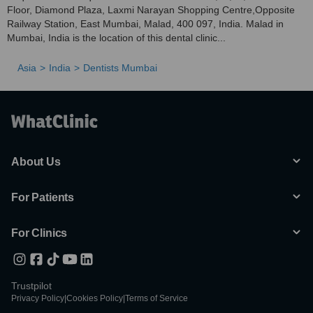
Floor, Diamond Plaza, Laxmi Narayan Shopping Centre,Opposite
Railway Station, East Mumbai, Malad, 400 097, India. Malad in
Mumbai, India is the location of this dental clinic...
Asia
India
Dentists Mumbai
About Us
For Patients
For Clinics
Trustpilot
Privacy Policy
|
Cookies Policy
|
Terms of Service