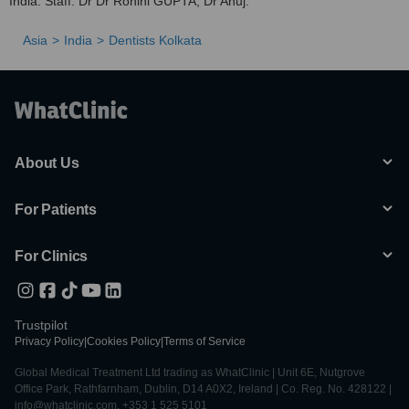
India. Staff: Dr Dr Rohini GUPTA, Dr Anuj.
Asia
India
Dentists Kolkata
About Us
For Patients
For Clinics
Trustpilot
Privacy Policy
|
Cookies Policy
|
Terms of Service
Global Medical Treatment Ltd trading as WhatClinic | Unit 6E, Nutgrove
Office Park, Rathfarnham, Dublin, D14 A0X2, Ireland | Co. Reg. No. 428122 |
info@whatclinic.com, +353 1 525 5101