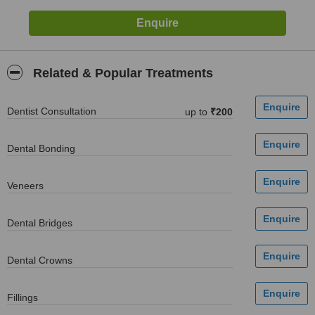
Related & Popular Treatments
Dentist Consultation
up to
₹200
Dental Bonding
Veneers
Dental Bridges
Dental Crowns
Fillings