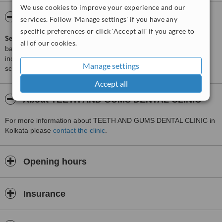
We use cookies to improve your experience and our
ServiceScore™
WhatClinic
services. Follow 'Manage settings' if you have any
specific preferences or click 'Accept all' if you agree to
ServiceScore™
is a WhatClinic original rating of customer service
all of our cookies.
based on interaction data between users and clinics on our site,
including response times and patient feedback. It is a different
Manage settings
score than review rating.
Accept all
About TEETH AND GUMS DENTAL CLINIC
For more information about TEETH AND GUMS DENTAL CLINIC in
Kolkata please
contact the clinic
.
Opening hours
Insurance