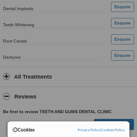
Dental Implants
Teeth Whitening
Root Canals
Dentures
All Treatments
Reviews
Be first to review TEETH AND GUMS DENTAL CLINIC
Cookies
Privacy Policy
|
Cookies Policy