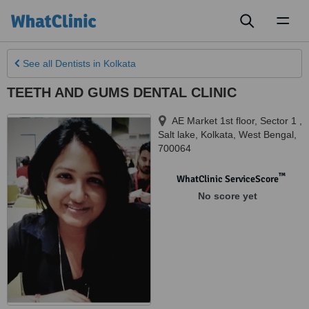
Toggl
naviga
See all
Dentists
in Kolkata
TEETH AND GUMS DENTAL CLINIC
AE Market 1st floor, Sector 1 ,
Salt lake
,
Kolkata
,
West Bengal
,
700064
™
WhatClinic ServiceScore
No score yet