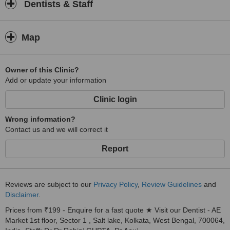
Dentists & Staff
Map
Owner of this Clinic?
Add or update your information
Clinic login
Wrong information?
Contact us and we will correct it
Report
Reviews are subject to our
Privacy Policy
,
Review Guidelines
and
Disclaimer
.
Prices from ₹199 - Enquire for a fast quote ★ Visit our Dentist - AE
Market 1st floor, Sector 1 , Salt lake, Kolkata, West Bengal, 700064,