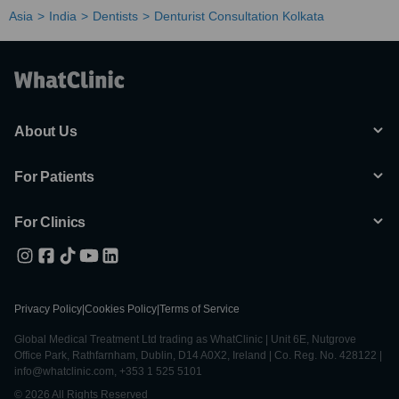
Asia
India
Dentists
Denturist Consultation Kolkata
About Us
For Patients
For Clinics
Privacy Policy
|
Cookies Policy
|
Terms of Service
Global Medical Treatment Ltd trading as WhatClinic | Unit 6E, Nutgrove
Office Park, Rathfarnham, Dublin, D14 A0X2, Ireland | Co. Reg. No. 428122 |
info@whatclinic.com, +353 1 525 5101
© 2026 All Rights Reserved