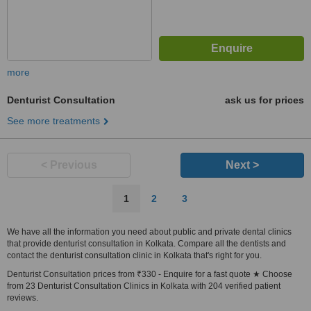
more
Denturist Consultation
ask us for prices
See more treatments
< Previous
Next >
1
2
3
We have all the information you need about public and private dental clinics
that provide denturist consultation in Kolkata. Compare all the dentists and
contact the denturist consultation clinic in Kolkata that's right for you.
Denturist Consultation prices from ₹330 - Enquire for a fast quote ★ Choose
from 23 Denturist Consultation Clinics in Kolkata with 204 verified patient
reviews.