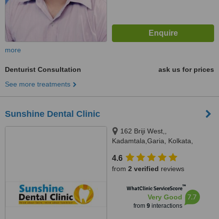
more
Denturist Consultation
ask us for prices
See more treatments
Sunshine Dental Clinic
162 Briji West,,
Kadamtala,Garia, Kolkata,
700084
4.6
from
2 verified
reviews
™
WhatClinic ServiceScore
7.7
Very Good
from
9
interactions