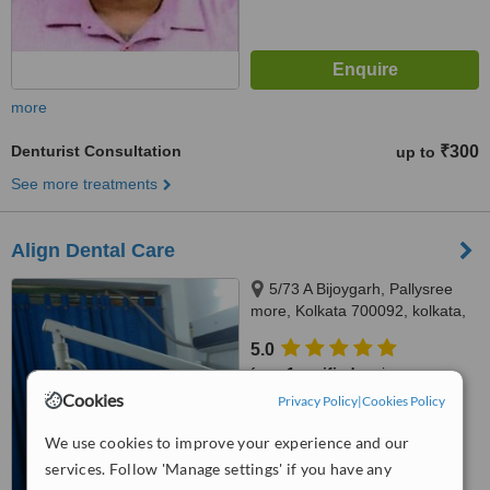
more
Denturist Consultation
₹300
up to
See more treatments
Align Dental Care
5/73 A Bijoygarh, Pallysree
more, Kolkata 700092, kolkata,
700092
5.0
from
1 verified
review
Cookies
Privacy Policy
|
Cookies Policy
™
WhatClinic ServiceScore
8.0
Excellent
We use cookies to improve your experience and our
from
5
interactions
services. Follow 'Manage settings' if you have any