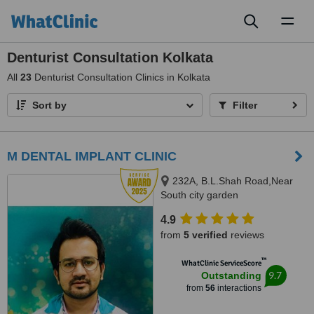
Toggl
naviga
Denturist Consultation Kolkata
All
23
Denturist Consultation Clinics in Kolkata
Sort by
Filter
M DENTAL IMPLANT CLINIC
232A, B.L.Shah Road,Near
South city garden
apartment/nshm college, Sirity ,
4.9
Tollygunge, KOLKATA, 700053
from
5 verified
reviews
™
WhatClinic ServiceScore
9.7
Outstanding
from
56
interactions