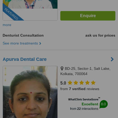
FEATURED
more
Denturist Consultation
ask us for prices
See more treatments
Apurva Dental Care
BD-25, Sector-1, Salt Lake,
Kolkata, 700064
5.0
from
7 verified
reviews
™
WhatClinic ServiceScore
8.0
Excellent
from
22
interactions