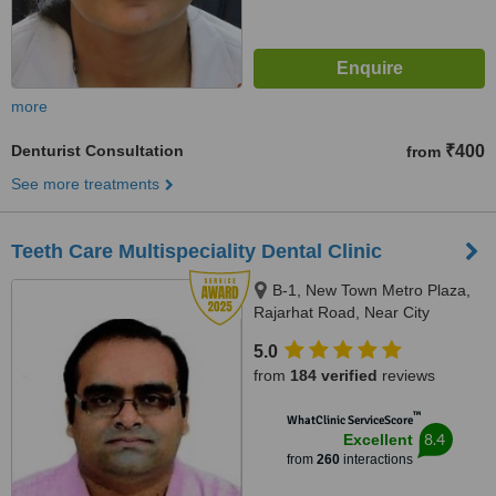
more
Denturist Consultation
₹400
from
See more treatments
Teeth Care Multispeciality Dental Clinic
B-1, New Town Metro Plaza,
Rajarhat Road, Near City
Centre-2, Kolkata, 700136
5.0
from
184 verified
reviews
™
WhatClinic ServiceScore
8.4
Excellent
from
260
interactions