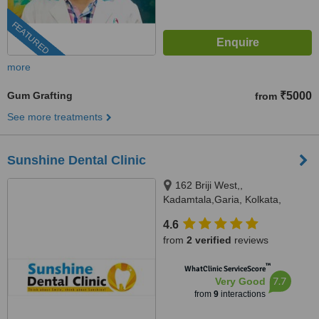
FEATURED
more
Gum Grafting
₹5000
from
See more treatments
Sunshine Dental Clinic
162 Briji West,,
Kadamtala,Garia, Kolkata,
700084
4.6
from
2 verified
reviews
™
WhatClinic ServiceScore
7.7
Very Good
from
9
interactions