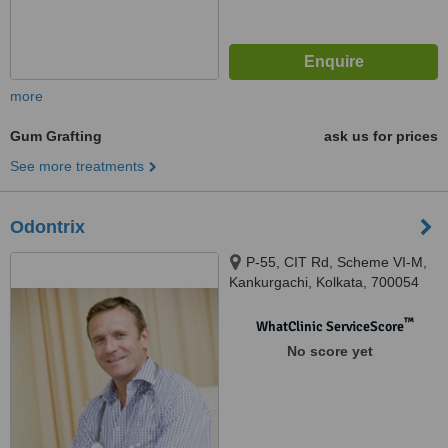
more
Gum Grafting
ask us for prices
See more treatments
Odontrix
P-55, CIT Rd, Scheme VI-M,
Kankurgachi, Kolkata, 700054
™
WhatClinic ServiceScore
No score yet