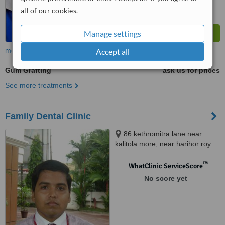
all of our cookies.
Manage settings
more
Accept all
Gum Grafting
ask us for prices
See more treatments
Family Dental Clinic
86 kethromitra lane near
kalitola more, near harihor roy
nurshing home, Salkia Howrah,
711106
™
WhatClinic ServiceScore
No score yet