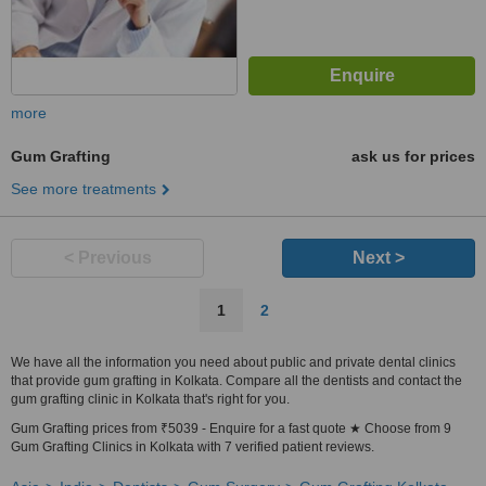
more
Gum Grafting
ask us for prices
See more treatments
< Previous
Next >
1
2
We have all the information you need about public and private dental clinics
that provide gum grafting in Kolkata. Compare all the dentists and contact the
gum grafting clinic in Kolkata that's right for you.
Gum Grafting prices from ₹5039 - Enquire for a fast quote ★ Choose from 9
Gum Grafting Clinics in Kolkata with 7 verified patient reviews.