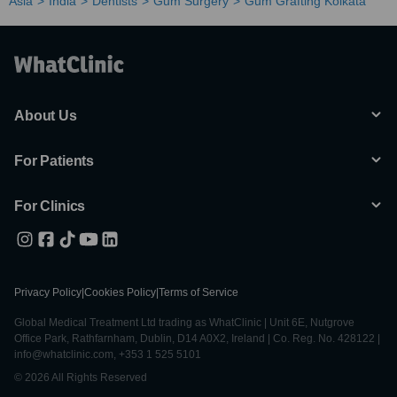
Asia
India
Dentists
Gum Surgery
Gum Grafting Kolkata
About Us
For Patients
For Clinics
Privacy Policy
|
Cookies Policy
|
Terms of Service
Global Medical Treatment Ltd trading as WhatClinic | Unit 6E, Nutgrove
Office Park, Rathfarnham, Dublin, D14 A0X2, Ireland | Co. Reg. No. 428122 |
info@whatclinic.com, +353 1 525 5101
© 2026 All Rights Reserved