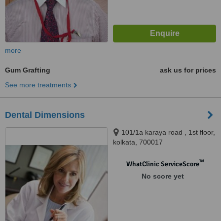
more
Gum Grafting
ask us for prices
See more treatments
Dental Dimensions
101/1a karaya road , 1st floor,
kolkata, 700017
™
WhatClinic ServiceScore
No score yet