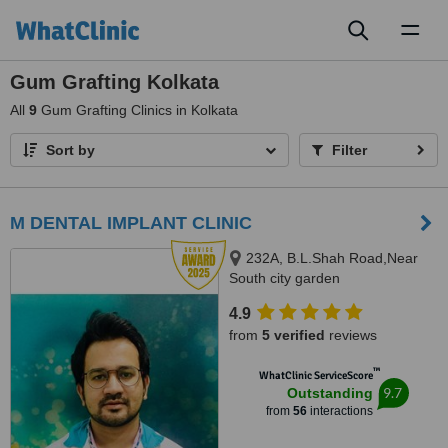
Toggl
naviga
Gum Grafting Kolkata
All
9
Gum Grafting Clinics in Kolkata
Sort by
Filter
M DENTAL IMPLANT CLINIC
232A, B.L.Shah Road,Near
South city garden
apartment/nshm college, Sirity ,
4.9
Tollygunge, KOLKATA, 700053
from
5 verified
reviews
™
WhatClinic ServiceScore
9.7
Outstanding
from
56
interactions