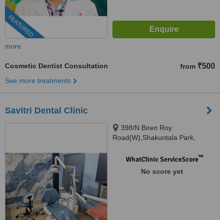
FEATURED
more
Cosmetic Dentist Consultation
₹500
from
See more treatments
Savitri Dental Clinic
398/N Biren Roy
Road(W),Shakuntala Park,
Kolkata, 700061
™
WhatClinic ServiceScore
No score yet