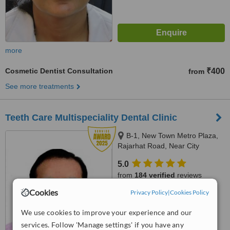
more
Cosmetic Dentist Consultation
₹400
from
See more treatments
Teeth Care Multispeciality Dental Clinic
B-1, New Town Metro Plaza,
Rajarhat Road, Near City
Centre-2, Kolkata, 700136
5.0
from
184 verified
reviews
Cookies
Privacy Policy
|
Cookies Policy
™
WhatClinic ServiceScore
8.4
Excellent
We use cookies to improve your experience and our
from
260
interactions
services. Follow 'Manage settings' if you have any