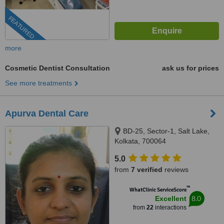
FEATURED
more
Cosmetic Dentist Consultation
ask us for prices
See more treatments
Apurva Dental Care
BD-25, Sector-1, Salt Lake,
Kolkata, 700064
5.0
from
7 verified
reviews
™
WhatClinic ServiceScore
8.0
Excellent
from
22
interactions