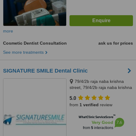
more
Cosmetic Dentist Consultation
ask us for prices
See more treatments
SIGNATURE SMILE Dental Clinic
79/4/2b raja naba krishna
street, 79/4/2b raja naba krishna
street, kolkata, 700005
5.0
from
1 verified
review
™
WhatClinic ServiceScore
7.6
Very Good
from
5
interactions