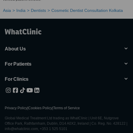
Asia
India
Dentists
Cosmetic Dentist Consultation Kolkata
About Us
For Patients
For Clinics
Privacy Policy
|
Cookies Policy
|
Terms of Service
Global Medical Treatment Ltd trading as WhatClinic | Unit 6E, Nutgrove
Office Park, Rathfarnham, Dublin, D14 A0X2, Ireland | Co. Reg. No. 428122 |
info@whatclinic.com, +353 1 525 5101