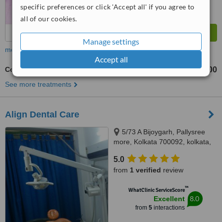
specific preferences or click 'Accept all' if you agree to
all of our cookies.
Manage settings
more
Accept all
Cosmetic Dentist Consultation
₹300
from
See more treatments
Align Dental Care
5/73 A Bijoygarh, Pallysree
more, Kolkata 700092, kolkata,
700092
5.0
from
1 verified
review
™
WhatClinic ServiceScore
8.0
Excellent
from
5
interactions