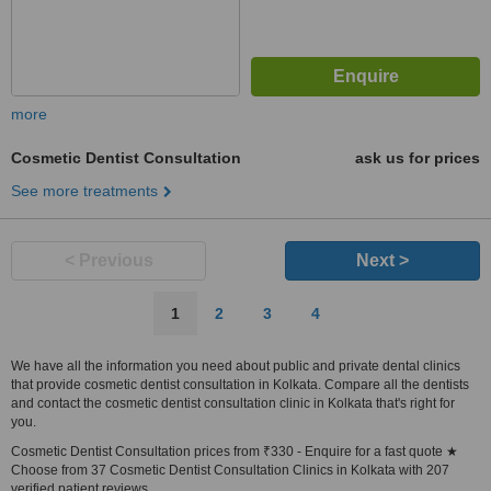
more
Cosmetic Dentist Consultation
ask us for prices
See more treatments
< Previous
Next >
1
2
3
4
We have all the information you need about public and private dental clinics
that provide cosmetic dentist consultation in Kolkata. Compare all the dentists
and contact the cosmetic dentist consultation clinic in Kolkata that's right for
you.
Cosmetic Dentist Consultation prices from ₹330 - Enquire for a fast quote ★
Choose from 37 Cosmetic Dentist Consultation Clinics in Kolkata with 207
verified patient reviews.