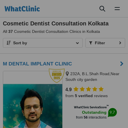
Toggl
naviga
Cosmetic Dentist Consultation Kolkata
All
37
Cosmetic Dentist Consultation Clinics in Kolkata
Sort by
Filter
M DENTAL IMPLANT CLINIC
232A, B.L.Shah Road,Near
South city garden
apartment/nshm college, Sirity ,
4.9
Tollygunge, KOLKATA, 700053
from
5 verified
reviews
™
WhatClinic ServiceScore
9.7
Outstanding
from
56
interactions