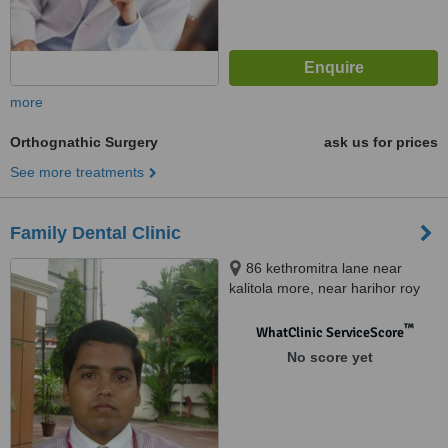
more
Orthognathic Surgery
ask us for prices
See more treatments
Family Dental Clinic
86 kethromitra lane near
kalitola more, near harihor roy
nurshing home, Salkia Howrah,
711106
™
WhatClinic ServiceScore
No score yet