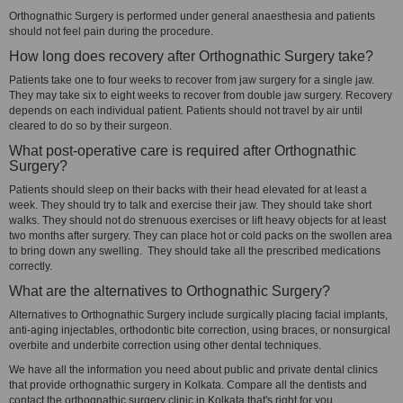
Orthognathic Surgery is performed under general anaesthesia and patients
should not feel pain during the procedure.
How long does recovery after Orthognathic Surgery take?
Patients take one to four weeks to recover from jaw surgery for a single jaw.
They may take six to eight weeks to recover from double jaw surgery. Recovery
depends on each individual patient. Patients should not travel by air until
cleared to do so by their surgeon.
What post-operative care is required after Orthognathic
Surgery?
Patients should sleep on their backs with their head elevated for at least a
week. They should try to talk and exercise their jaw. They should take short
walks. They should not do strenuous exercises or lift heavy objects for at least
two months after surgery. They can place hot or cold packs on the swollen area
to bring down any swelling. They should take all the prescribed medications
correctly.
What are the alternatives to Orthognathic Surgery?
Alternatives to Orthognathic Surgery include surgically placing facial implants,
anti-aging injectables, orthodontic bite correction, using braces, or nonsurgical
overbite and underbite correction using other dental techniques.
We have all the information you need about public and private dental clinics
that provide orthognathic surgery in Kolkata. Compare all the dentists and
contact the orthognathic surgery clinic in Kolkata that's right for you.