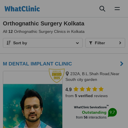
Toggl
naviga
Orthognathic Surgery Kolkata
All
12
Orthognathic Surgery Clinics in Kolkata
Sort by
Filter
M DENTAL IMPLANT CLINIC
232A, B.L.Shah Road,Near
South city garden
apartment/nshm college, Sirity ,
4.9
Tollygunge, KOLKATA, 700053
from
5 verified
reviews
™
WhatClinic ServiceScore
9.7
Outstanding
from
56
interactions