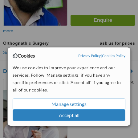
more
Orthognathic Surgery
ask us for prices
See more treatments
Cookies
Privacy Policy
|
Cookies Policy
We use cookies to improve your experience and our
Dental Dimensions
services. Follow 'Manage settings' if you have any
101/1a karaya road , 1st floor,
specific preferences or click 'Accept all' if you agree to
kolkata, 700017
all of our cookies.
™
WhatClinic ServiceScore
Manage settings
No score yet
Accept all