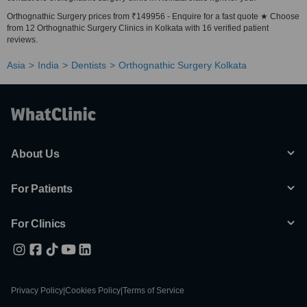
Orthognathic Surgery prices from ₹149956 - Enquire for a fast quote ★ Choose
from 12 Orthognathic Surgery Clinics in Kolkata with 16 verified patient
reviews.
Asia
India
Dentists
Orthognathic Surgery Kolkata
About Us
For Patients
For Clinics
Privacy Policy
|
Cookies Policy
|
Terms of Service