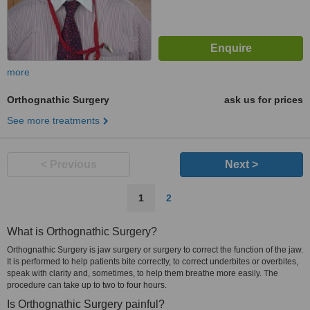
more
Orthognathic Surgery
ask us for prices
See more treatments
< Previous
Next >
1
2
What is Orthognathic Surgery?
Orthognathic Surgery is jaw surgery or surgery to correct the function of the jaw.
It is performed to help patients bite correctly, to correct underbites or overbites,
speak with clarity and, sometimes, to help them breathe more easily. The
procedure can take up to two to four hours.
Is Orthognathic Surgery painful?