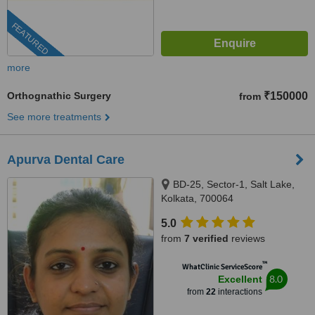
FEATURED
more
Orthognathic Surgery
₹150000
from
See more treatments
Apurva Dental Care
BD-25, Sector-1, Salt Lake,
Kolkata, 700064
5.0
from
7 verified
reviews
™
WhatClinic ServiceScore
8.0
Excellent
from
22
interactions