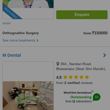
FEATURED
more
Orthognathic Surgery
₹150000
from
See more treatments
M Dental
36A , Nandan Road,
Bhawanipur (Near Shiv Mandir),
Kolkata, 700025
4.8
from
2 verified
reviews
™
WhatClinic ServiceScore
10
Outstanding
from
11
interactions