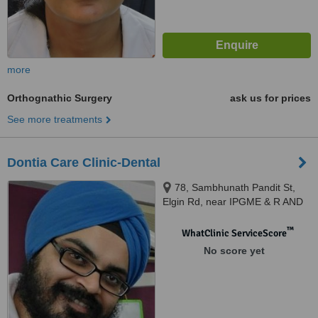
more
Orthognathic Surgery
ask us for prices
See more treatments
Dontia Care Clinic-Dental
78, Sambhunath Pandit St,
Elgin Rd, near IPGME & R AND
SSKM HOSPITAL, near Sant
Kutiya, Gurudwara,
™
WhatClinic ServiceScore
Bhowanipore, Kolkata, 700020
No score yet