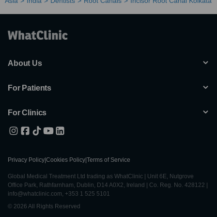
Asia
India
Dentists
Root Canals
Incisor Root Canal Kolkata
About Us
For Patients
For Clinics
Privacy Policy
|
Cookies Policy
|
Terms of Service
Global Medical Treatment Ltd trading as WhatClinic | Unit 6E, Nutgrove
Office Park, Rathfarnham, Dublin, D14 A0X2, Ireland | Co. Reg. No. 428122 |
info@whatclinic.com, +353 1 525 5101
© 2026 All Rights Reserved