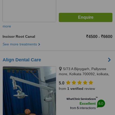
more
Incisor Root Canal
₹4500
₹6600
-
See more treatments
Align Dental Care
5/73 A Bijoygarh, Pallysree
more, Kolkata 700092, kolkata,
700092
5.0
from
1 verified
review
™
WhatClinic ServiceScore
8.0
Excellent
from
5
interactions