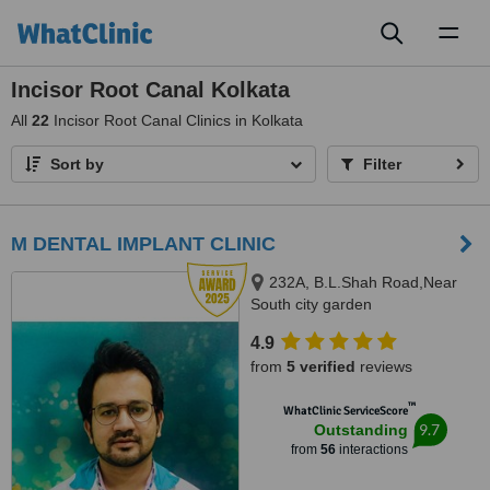
Toggl
naviga
Incisor Root Canal Kolkata
All
22
Incisor Root Canal Clinics in Kolkata
Sort by
Filter
M DENTAL IMPLANT CLINIC
232A, B.L.Shah Road,Near
South city garden
apartment/nshm college, Sirity ,
4.9
Tollygunge, KOLKATA, 700053
from
5 verified
reviews
™
WhatClinic ServiceScore
9.7
Outstanding
from
56
interactions