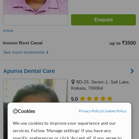
more
Incisor Root Canal
₹3500
up to
See more treatments
Apurva Dental Care
BD-25, Sector-1, Salt Lake,
Kolkata, 700064
5.0
from
7 verified
reviews
Cookies
Privacy Policy
|
Cookies Policy
™
WhatClinic ServiceScore
We use cookies to improve your experience and our
8.0
Excellent
from
22
interactions
services. Follow 'Manage settings' if you have any
specific preferences or click 'Accept all' if you agree to