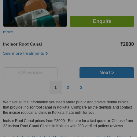
more
Incisor Root Canal
₹2000
See more treatments
< Previous
Next >
1
2
3
We have all the information you need about public and private dental clinics
that provide incisor root canal in Kolkata. Compare all the dentists and contact
the incisor root canal clinic in Kolkata that's right for you.
Incisor Root Canal prices from ₹3000 - Enquire for a fast quote ★ Choose from
22 Incisor Root Canal Clinics in Kolkata with 203 verified patient reviews.