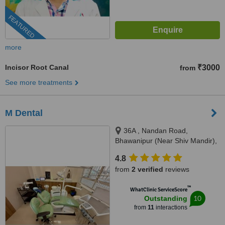
FEATURED
more
Incisor Root Canal
₹3000
from
See more treatments
M Dental
36A , Nandan Road,
Bhawanipur (Near Shiv Mandir),
Kolkata, 700025
4.8
from
2 verified
reviews
™
WhatClinic ServiceScore
10
Outstanding
from
11
interactions