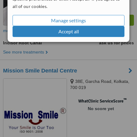
all of our cookies.
Manage settings
more
Accept all
Incisor Root Canal
ask us for prices
See more treatments
Mission Smile Dental Centre
38E, Garcha Road, Kolkata,
700 019
™
WhatClinic ServiceScore
No score yet