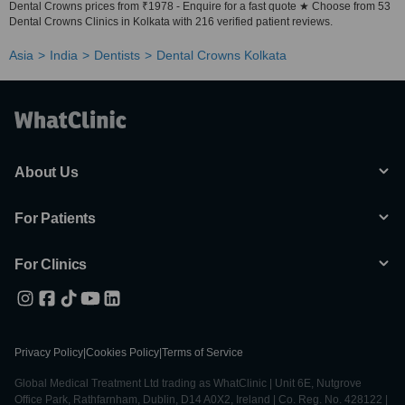
Dental Crowns prices from ₹1978 - Enquire for a fast quote ★ Choose from 53
Dental Crowns Clinics in Kolkata with 216 verified patient reviews.
Asia
India
Dentists
Dental Crowns Kolkata
About Us
For Patients
For Clinics
Privacy Policy
|
Cookies Policy
|
Terms of Service
Global Medical Treatment Ltd trading as WhatClinic | Unit 6E, Nutgrove
Office Park, Rathfarnham, Dublin, D14 A0X2, Ireland | Co. Reg. No. 428122 |