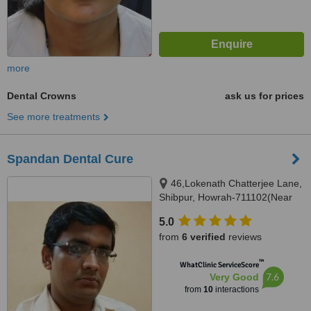
more
Dental Crowns
ask us for prices
See more treatments
Spandan Dental Cure
46,Lokenath Chatterjee Lane,
Shibpur, Howrah-711102(Near
Shibpur Tram Depot-Usha Gali),
5.0
Howrah, 711102
from
6 verified
reviews
™
WhatClinic ServiceScore
7.6
Very Good
from
10
interactions