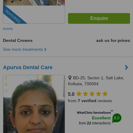
FEATURED
more
Dental Crowns
ask us for prices
See more treatments
Apurva Dental Care
BD-25, Sector-1, Salt Lake,
Kolkata, 700064
5.0
from
7 verified
reviews
™
WhatClinic ServiceScore
8.0
Excellent
from
22
interactions