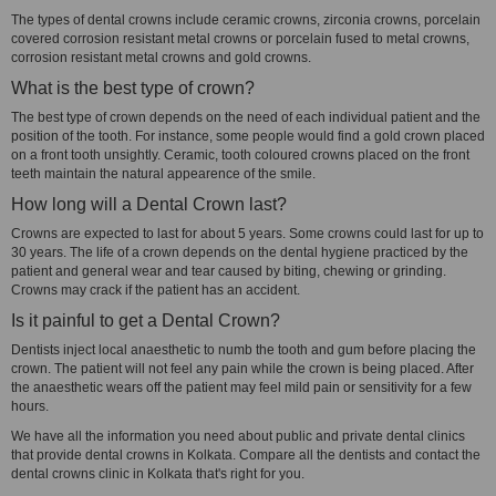
The types of dental crowns include ceramic crowns, zirconia crowns, porcelain
covered corrosion resistant metal crowns or porcelain fused to metal crowns,
corrosion resistant metal crowns and gold crowns.
What is the best type of crown?
The best type of crown depends on the need of each individual patient and the
position of the tooth. For instance, some people would find a gold crown placed
on a front tooth unsightly. Ceramic, tooth coloured crowns placed on the front
teeth maintain the natural appearence of the smile.
How long will a Dental Crown last?
Crowns are expected to last for about 5 years. Some crowns could last for up to
30 years. The life of a crown depends on the dental hygiene practiced by the
patient and general wear and tear caused by biting, chewing or grinding.
Crowns may crack if the patient has an accident.
Is it painful to get a Dental Crown?
Dentists inject local anaesthetic to numb the tooth and gum before placing the
crown. The patient will not feel any pain while the crown is being placed. After
the anaesthetic wears off the patient may feel mild pain or sensitivity for a few
hours.
We have all the information you need about public and private dental clinics
that provide dental crowns in Kolkata. Compare all the dentists and contact the
dental crowns clinic in Kolkata that's right for you.