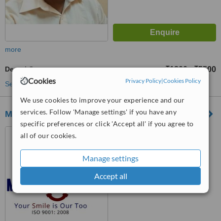
more
Dental Crowns
₹1800
₹5500
-
Cookies
Privacy Policy
|
Cookies Policy
See more treatments
We use cookies to improve your experience and our
services. Follow 'Manage settings' if you have any
Mission Smile Dental Centre
specific preferences or click 'Accept all' if you agree to
38E, Garcha Road, Kolkata,
all of our cookies.
700 019
Manage settings
™
WhatClinic ServiceScore
Accept all
No score yet