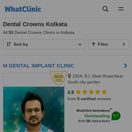
Toggl
naviga
Dental Crowns Kolkata
All
53
Dental Crowns Clinics in Kolkata
Sort by
Filter
M DENTAL IMPLANT CLINIC
232A, B.L.Shah Road,Near
South city garden
apartment/nshm college, Sirity ,
4.9
Tollygunge, KOLKATA, 700053
from
5 verified
reviews
™
WhatClinic ServiceScore
9.7
Outstanding
from
56
interactions