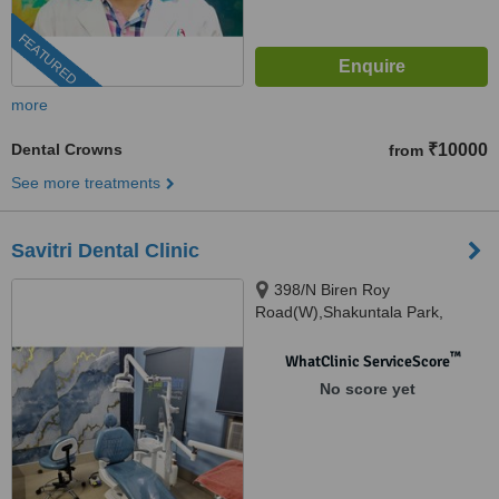
FEATURED
more
Dental Crowns
₹10000
from
See more treatments
Savitri Dental Clinic
398/N Biren Roy
Road(W),Shakuntala Park,
Kolkata, 700061
™
WhatClinic ServiceScore
No score yet