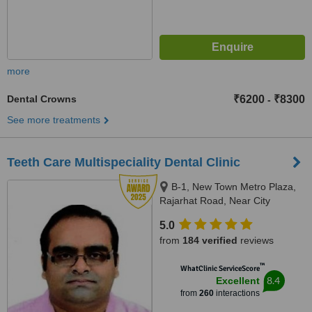
more
Dental Crowns
₹6200
₹8300
-
See more treatments
Teeth Care Multispeciality Dental Clinic
B-1, New Town Metro Plaza,
Rajarhat Road, Near City
Centre-2, Kolkata, 700136
5.0
from
184 verified
reviews
™
WhatClinic ServiceScore
8.4
Excellent
from
260
interactions