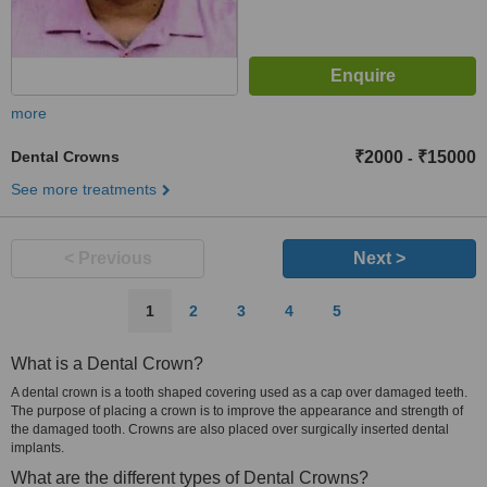
more
Dental Crowns
₹2000
₹15000
-
See more treatments
< Previous
Next >
1
2
3
4
5
What is a Dental Crown?
A dental crown is a tooth shaped covering used as a cap over damaged teeth.
The purpose of placing a crown is to improve the appearance and strength of
the damaged tooth. Crowns are also placed over surgically inserted dental
implants.
What are the different types of Dental Crowns?