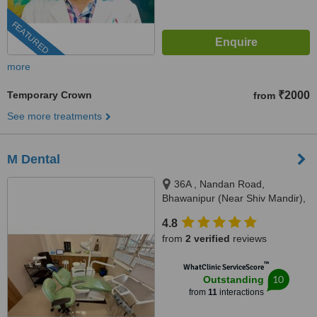
FEATURED
more
Temporary Crown
₹2000
from
See more treatments
M Dental
36A , Nandan Road,
Bhawanipur (Near Shiv Mandir),
Kolkata, 700025
4.8
from
2 verified
reviews
™
WhatClinic ServiceScore
10
Outstanding
from
11
interactions