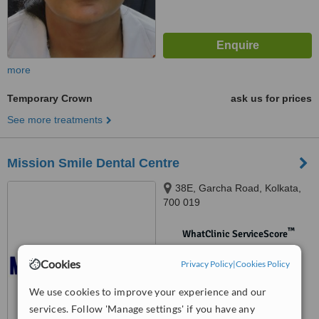
more
Temporary Crown
ask us for prices
See more treatments
Mission Smile Dental Centre
38E, Garcha Road, Kolkata,
700 019
™
WhatClinic ServiceScore
No score yet
Cookies
Privacy Policy
|
Cookies Policy
We use cookies to improve your experience and our
services. Follow 'Manage settings' if you have any