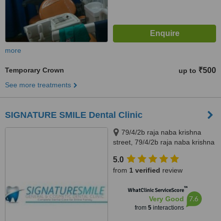
more
Temporary Crown
₹500
up to
See more treatments
SIGNATURE SMILE Dental Clinic
79/4/2b raja naba krishna
street, 79/4/2b raja naba krishna
street, kolkata, 700005
5.0
from
1 verified
review
™
WhatClinic ServiceScore
7.6
Very Good
from
5
interactions