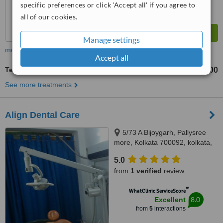
specific preferences or click 'Accept all' if you agree to
all of our cookies.
Manage settings
more
Accept all
Temporary Crown
₹2000
₹2500
-
See more treatments
Align Dental Care
5/73 A Bijoygarh, Pallysree
more, Kolkata 700092, kolkata,
700092
5.0
from
1 verified
review
™
WhatClinic ServiceScore
8.0
Excellent
from
5
interactions