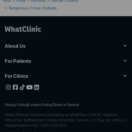
Asia
India
Dentists
Dental Crowns
Temporary Crown Kolkata
About Us
For Patients
For Clinics
Privacy Policy
|
Cookies Policy
|
Terms of Service
Global Medical Treatment Ltd trading as WhatClinic | Unit 6E, Nutgrove
Office Park, Rathfarnham, Dublin, D14 A0X2, Ireland | Co. Reg. No. 428122 |
info@whatclinic.com, +353 1 525 5101