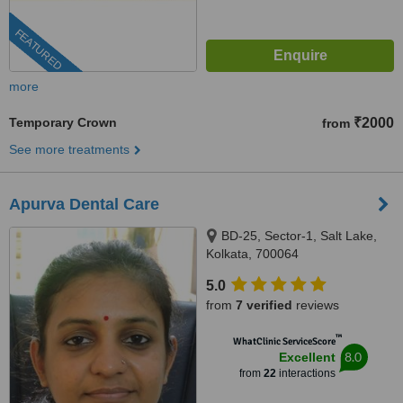
FEATURED
more
Temporary Crown
₹2000
from
See more treatments
Apurva Dental Care
BD-25, Sector-1, Salt Lake,
Kolkata, 700064
5.0
from
7 verified
reviews
™
WhatClinic ServiceScore
8.0
Excellent
from
22
interactions