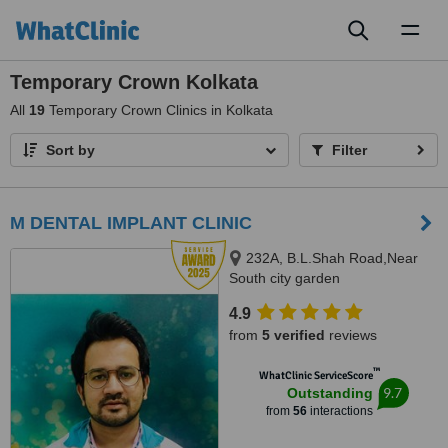
Toggl
naviga
Temporary Crown Kolkata
All
19
Temporary Crown Clinics in Kolkata
Sort by
Filter
M DENTAL IMPLANT CLINIC
232A, B.L.Shah Road,Near
South city garden
apartment/nshm college, Sirity ,
4.9
Tollygunge, KOLKATA, 700053
from
5 verified
reviews
™
WhatClinic ServiceScore
9.7
Outstanding
from
56
interactions