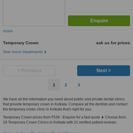
more
Temporary Crown
ask us for prices
See more treatments
< Previous
Next >
1
2
3
We have all the information you need about public and private dental clinics
that provide temporary crown in Kolkata. Compare all the dentists and contact
the temporary crown clinic in Kolkata that's right for you.
Temporary Crown prices from ₹549 - Enquire for a fast quote ★ Choose from
19 Temporary Crown Clinics in Kolkata with 21 verified patient reviews.