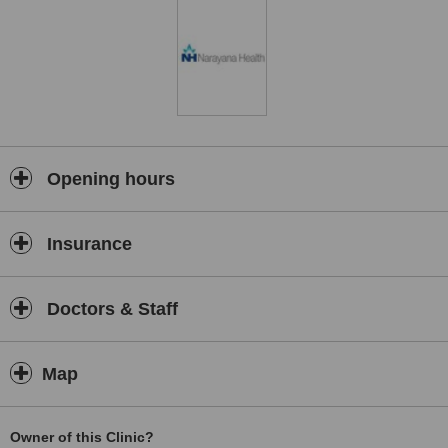
Opening hours
Insurance
Doctors & Staff
Map
Owner of this Clinic?