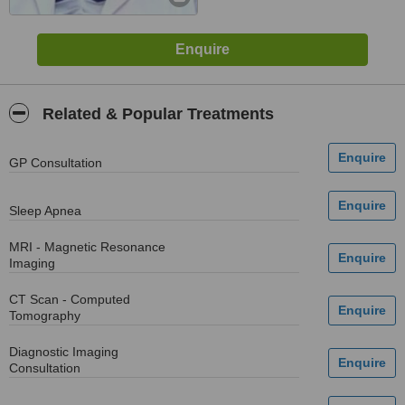
Related & Popular Treatments
GP Consultation
Sleep Apnea
MRI - Magnetic Resonance
Imaging
CT Scan - Computed
Tomography
Diagnostic Imaging
Consultation