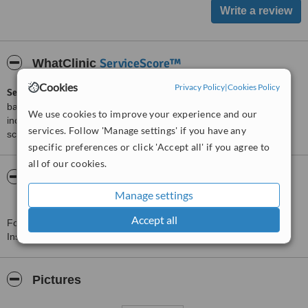
ServiceScore™
WhatClinic
Cookies
Privacy Policy
|
Cookies Policy
ServiceScore™
is a WhatClinic original rating of customer service
based on interaction data between users and clinics on our site,
We use cookies to improve your experience and our
including response times and patient feedback. It is a different
services. Follow 'Manage settings' if you have any
score than review rating.
specific preferences or click 'Accept all' if you agree to
all of our cookies.
About Rabindranath Tagore International
Institute of Cardiac Scien
Manage settings
Accept all
For more information about Rabindranath Tagore International
Institute of Cardiac Scien in Kolkata please
contact the clinic
.
Pictures