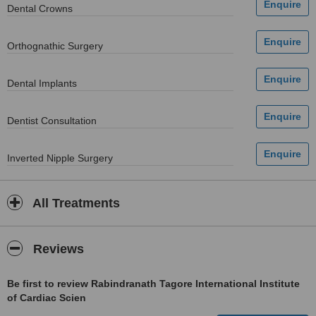
Dental Crowns
Orthognathic Surgery
Dental Implants
Dentist Consultation
Inverted Nipple Surgery
All Treatments
Reviews
Be first to review Rabindranath Tagore International Institute
of Cardiac Scien