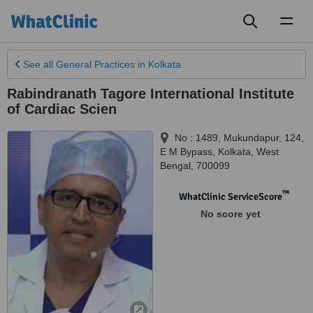
Toggl
naviga
See all
General Practices
in Kolkata
Rabindranath Tagore International Institute
of Cardiac Scien
No : 1489, Mukundapur, 124,
E M Bypass
,
Kolkata
,
West
Bengal
,
700099
™
WhatClinic ServiceScore
No score yet