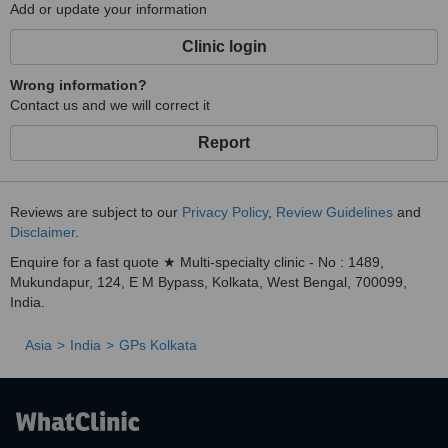
Add or update your information
Clinic login
Wrong information?
Contact us and we will correct it
Report
Reviews are subject to our
Privacy Policy
,
Review Guidelines
and
Disclaimer
.
Enquire for a fast quote ★ Multi-specialty clinic - No : 1489,
Mukundapur, 124, E M Bypass, Kolkata, West Bengal, 700099,
India.
Asia
India
GPs Kolkata