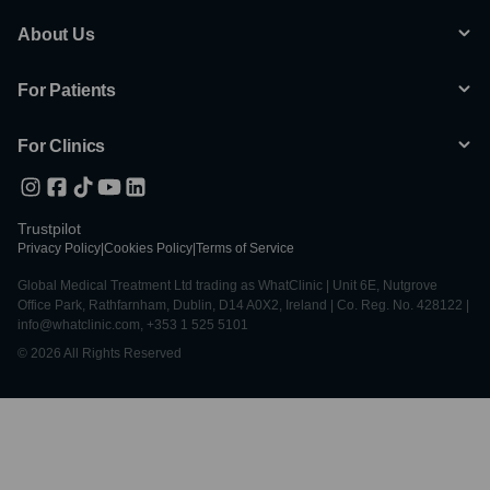
About Us
For Patients
For Clinics
Trustpilot
Privacy Policy
|
Cookies Policy
|
Terms of Service
Global Medical Treatment Ltd trading as WhatClinic | Unit 6E, Nutgrove
Office Park, Rathfarnham, Dublin, D14 A0X2, Ireland | Co. Reg. No. 428122 |
info@whatclinic.com, +353 1 525 5101
© 2026 All Rights Reserved