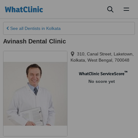
Toggl
naviga
See all
Dentists
in Kolkata
Avinash Dental Clinic
310, Canal Street, Laketown
,
Kolkata
,
West Bengal
,
700048
™
WhatClinic ServiceScore
No score yet