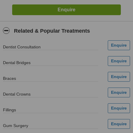
Related & Popular Treatments
Dentist Consultation
Dental Bridges
Braces
Dental Crowns
Fillings
Gum Surgery