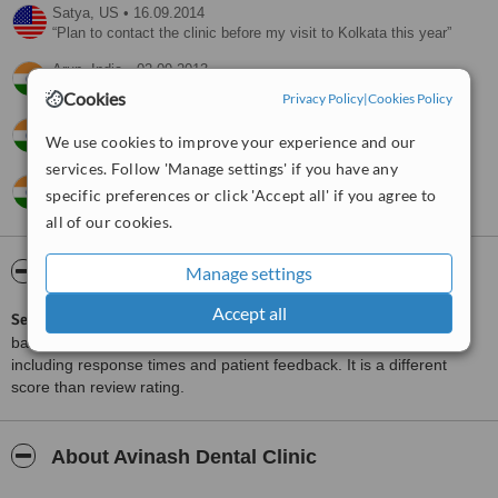
Satya,
US
•
16.09.2014
Plan to contact the clinic before my visit to Kolkata this year
Arun,
India
•
02.09.2013
Satisfactory
Cookies
Privacy Policy
|
Cookies Policy
Deepika,
India
•
31.05.2011
We use cookies to improve your experience and our
Informative.
services. Follow 'Manage settings' if you have any
pradip,
India
•
30.07.2010
specific preferences or click 'Accept all' if you agree to
But yet I don’t have your estimate of implantation.
all of our cookies.
ServiceScore™
WhatClinic
Manage settings
Accept all
ServiceScore™
is a WhatClinic original rating of customer service
based on interaction data between users and clinics on our site,
including response times and patient feedback. It is a different
score than review rating.
About Avinash Dental Clinic