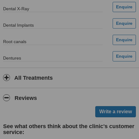
Dental X-Ray
Dental Implants
Root canals
Dentures
All Treatments
Reviews
See what others think about the clinic's customer
service: