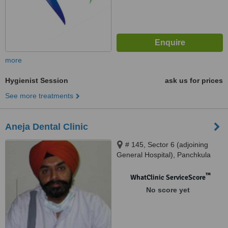
more
Hygienist Session
ask us for prices
See more treatments
Aneja Dental Clinic
# 145, Sector 6 (adjoining
General Hospital), Panchkula
™
WhatClinic ServiceScore
No score yet