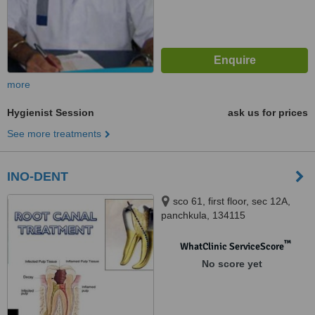
more
Hygienist Session
ask us for prices
See more treatments
INO-DENT
sco 61, first floor, sec 12A,
panchkula, 134115
™
WhatClinic ServiceScore
No score yet