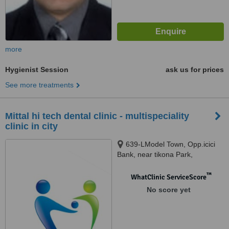
more
Hygienist Session
ask us for prices
See more treatments
Mittal hi tech dental clinic - multispeciality
clinic in city
639-LModel Town, Opp.icici
Bank, near tikona Park,
Ludhiana, 141002
™
WhatClinic ServiceScore
No score yet