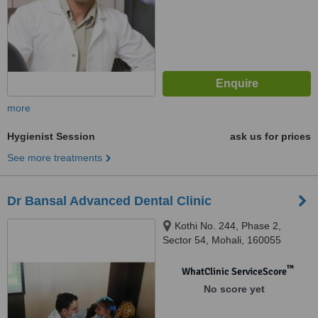
more
Hygienist Session
ask us for prices
See more treatments
Dr Bansal Advanced Dental Clinic
Kothi No. 244, Phase 2,
Sector 54, Mohali, 160055
™
WhatClinic ServiceScore
No score yet