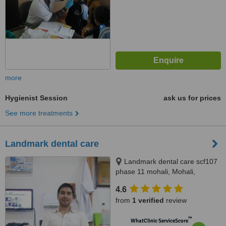
more
Hygienist Session
ask us for prices
See more treatments
Landmark dental care
Landmark dental care scf107
phase 11 mohali, Mohali,
160062
4.6
from
1 verified
review
™
WhatClinic ServiceScore