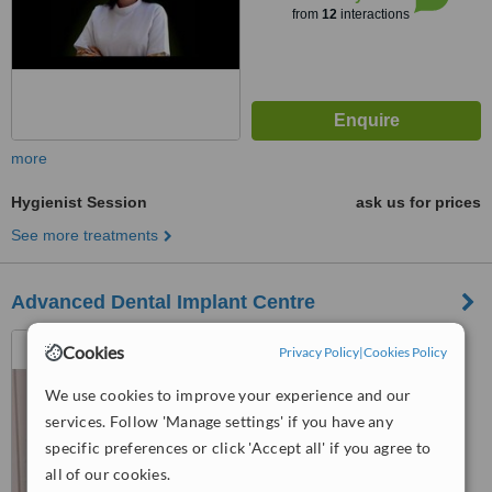
from
12
interactions
more
Hygienist Session
ask us for prices
See more treatments
Advanced Dental Implant Centre
E-4, Kitchlu Nagar,
Cookies
Privacy Policy
|
Cookies Policy
Gurudwara Road, Punjab And
Sind Bank, Ludhiana, 141001
We use cookies to improve your experience and our
™
WhatClinic ServiceScore
services. Follow 'Manage settings' if you have any
No score yet
specific preferences or click 'Accept all' if you agree to
all of our cookies.