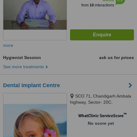
from
10
interactions
more
Hygienist Session
ask us for prices
See more treatments
Dental Implant Centre
SCO 71, Chandigarh Ambala
highway, Sector- 20C,
chandigarh, 160020
™
WhatClinic ServiceScore
No score yet