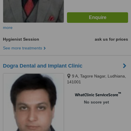
more
Hygienist Session
ask us for prices
See more treatments
Dogra Dental and Implant Clinic
9 A, Tagore Nagar, Ludhiana,
141001
™
WhatClinic ServiceScore
No score yet