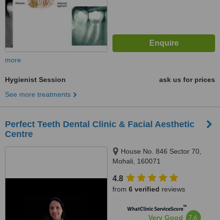
more
Hygienist Session
ask us for prices
See more treatments
Perfect Teeth Dental Clinic & Facial Aesthetic
Centre
House No. 846 Sector 70,
Mohali, 160071
4.8
from
6 verified
reviews
™
WhatClinic ServiceScore
7.6
Very Good