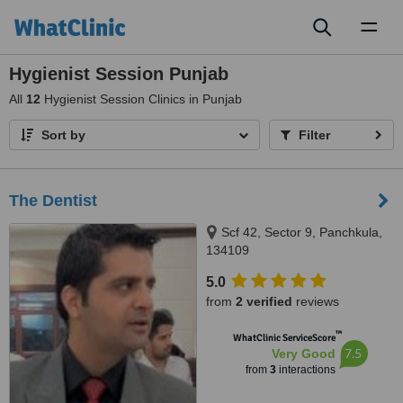
Toggl
naviga
Hygienist Session Punjab
All
12
Hygienist Session Clinics in Punjab
Sort by
Filter
The Dentist
Scf 42, Sector 9, Panchkula,
134109
5.0
from
2 verified
reviews
™
WhatClinic ServiceScore
7.5
Very Good
from
3
interactions