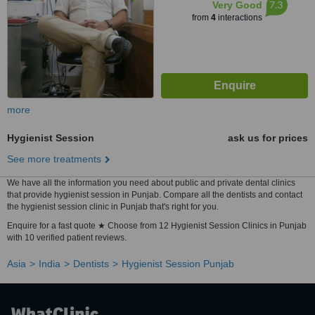
7.3
Very Good
from
4
interactions
more
Hygienist Session
ask us for prices
See more treatments
We have all the information you need about public and private dental clinics
that provide hygienist session in Punjab. Compare all the dentists and contact
the hygienist session clinic in Punjab that's right for you.
Enquire for a fast quote ★ Choose from 12 Hygienist Session Clinics in Punjab
with 10 verified patient reviews.
Asia
India
Dentists
Hygienist Session Punjab