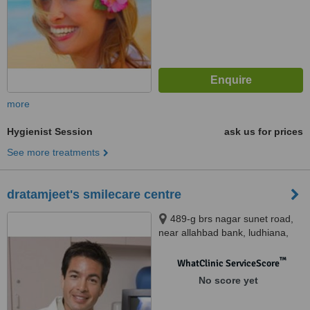
more
Hygienist Session
ask us for prices
See more treatments
dratamjeet's smilecare centre
489-g brs nagar sunet road,
near allahbad bank, ludhiana,
141003
™
WhatClinic ServiceScore
No score yet