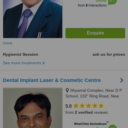
6.7
Good
from
8
interactions
more
Hygienist Session
ask us for prices
See more treatments
Dental Implant Laser & Cosmetic Centre
Shyamal Complex, Near D P
School, 132" Ring Road, New
Wadaj, Ahmedabad, 380013
5.0
from
2 verified
reviews
™
WhatClinic ServiceScore