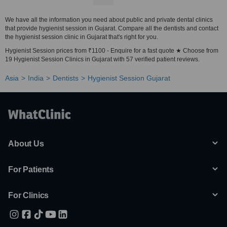
We have all the information you need about public and private dental clinics
that provide hygienist session in Gujarat. Compare all the dentists and contact
the hygienist session clinic in Gujarat that's right for you.
Hygienist Session prices from ₹1100 - Enquire for a fast quote ★ Choose from
19 Hygienist Session Clinics in Gujarat with 57 verified patient reviews.
Asia
India
Dentists
Hygienist Session Gujarat
About Us
For Patients
For Clinics