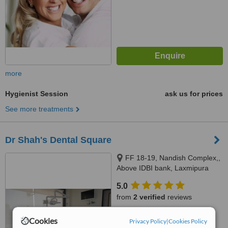
more
Hygienist Session
ask us for prices
See more treatments
Dr Shah's Dental Square
FF 18-19, Nandish Complex,,
Above IDBI bank, Laxmipura
road, Vadodara, 390021
5.0
from
2 verified
reviews
™
WhatClinic ServiceScore
Cookies
Privacy Policy
|
Cookies Policy
6.5
Good