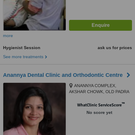
more
Hygienist Session
ask us for prices
See more treatments
Anannya Dental Clinic and Orthodontic Centre
ANANNYA COMPLEX,
AKSHAR CHOWK, OLD PADRA
ROAD,, old padra road,
VADODARA, 390020
™
WhatClinic ServiceScore
No score yet