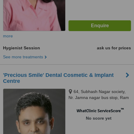
more
Hygienist Session
ask us for prices
See more treatments
'Precious Smile' Dental Cosmetic & Implant
Centre
64, Subhash Nagar society,
Nr. Jamna nagar bus stop, Ram
chowk, Ghod dod road, Surat.,
395001
™
WhatClinic ServiceScore
No score yet