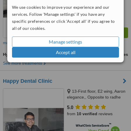
from
12
interactions
We use cookies to improve your experience and our
services. Follow 'Manage settings' if you have any
specific preferences or click 'Accept all' if you agree to
all of our cookies.
Manage settings
more
Accept all
Hygienist Session
ask us for prices
See more treatments
Happy Dental Clinic
13-First floor, E2 wing, Aaron
elegance,, Opposite to radhe
bungalows, New CG road,
5.0
Chandkheda., Ahmedabad,
from
10 verified
reviews
382424
™
WhatClinic ServiceScore
7.7
Very Good