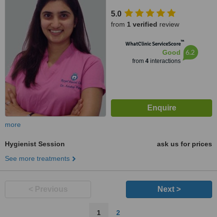
5.0
from
1 verified
review
™
WhatClinic ServiceScore
6.2
Good
from
4
interactions
more
Hygienist Session
ask us for prices
See more treatments
< Previous
Next >
1
2