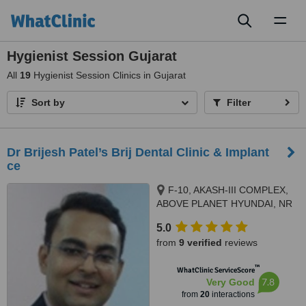
Toggl
naviga
Hygienist Session Gujarat
All
19
Hygienist Session Clinics in Gujarat
Sort by
Filter
Dr Brijesh Patel’s Brij Dental Clinic & Implant
ce
F-10, AKASH-III COMPLEX,
ABOVE PLANET HYUNDAI, NR
AEC CROSS ROADS, 132 FEET
5.0
RING ROAD, NARANPURA,,
from
9 verified
reviews
Ahmedabad, 380013
™
WhatClinic ServiceScore
7.8
Very Good
from
20
interactions