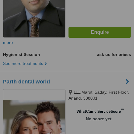
more
Hygienist Session
ask us for prices
See more treatments
Parth dental world
111,Maruti Saday, First Floor,
Anand, 388001
™
WhatClinic ServiceScore
No score yet