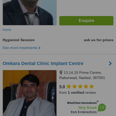
more
Hygienist Session
ask us for prices
See more treatments
Omkara Dental Clinic Implant Centre
13,14,15 Prime Centre,
Rabariwad, Nadiad, 387001
5.0
from
1 verified
review
™
WhatClinic ServiceScore
7.9
Very Good
from
3
interactions