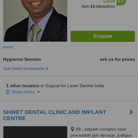
6.8
Good
from
13
interactions
more
Hygienist Session
ask us for prices
See more treatments
1 other location
in Gujarat for Laser Dentist India
Show clinics
SHWET DENTAL CLINIC AND IMPLANT
CENTRE
f/8 , satyam complex near
prernatirth jain derasar, jodhpur