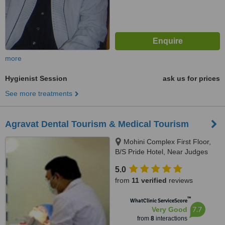
more
Hygienist Session
ask us for prices
See more treatments
Agravat Dental Tourism & Medical Tourism
Mohini Complex First Floor,
B/S Pride Hotel, Near Judges
Bunglow road, s.g.highway,
5.0
Bodakdev, Ahmedabad, 380054
from
11 verified
reviews
™
WhatClinic ServiceScore
7.7
Very Good
from
8
interactions