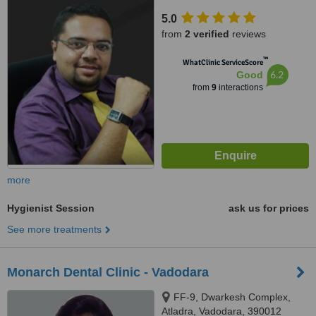
satellite, ahmedabad, 380015
5.0
from
2 verified
reviews
™
WhatClinic ServiceScore
6.2
Good
from
9
interactions
more
Hygienist Session
ask us for prices
See more treatments
Monarch Dental Clinic - Vadodara
FF-9, Dwarkesh Complex,
Atladra, Vadodara, 390012