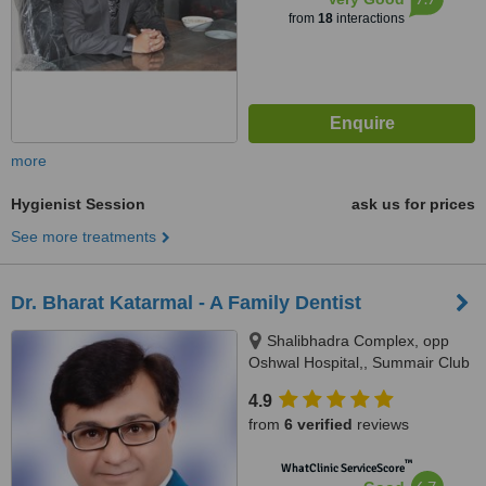
from
18
interactions
more
Hygienist Session
ask us for prices
See more treatments
Dr. Bharat Katarmal - A Family Dentist
Shalibhadra Complex, opp
Oshwal Hospital,, Summair Club
Road, Jamnagar, 361005
4.9
from
6 verified
reviews
™
WhatClinic ServiceScore