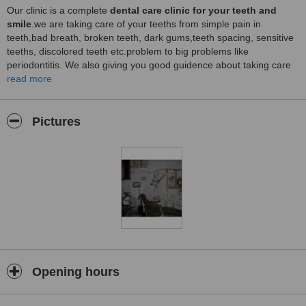
Our clinic is a complete
dental care clinic for your teeth and
smile
.we are taking care of your teeths from simple pain in
teeth,bad breath, broken teeth, dark gums,teeth spacing, sensitive
teeths, discolored teeth etc.problem to big problems like
periodontitis. We also giving you good guidence about taking care
of patient teeth through our
read more
patient education program
Our site.
provide facilities to Indian and NRI to take online appointment
and save precious time.
Pictures
Opening hours