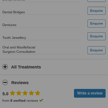
Dental Bridges
Dentures
Tooth Jewellery
Oral and Maxillofacial
Surgeon Consultation
All Treatments
Reviews
5.0
from
8 verified
reviews