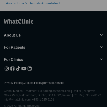
Asia
India
Dentists Ahmedabad
About Us
For Patients
For Clinics
Privacy Policy
|
Cookies Policy
|
Terms of Service
Global Medical Treatment Ltd trading as WhatClinic | Unit 6E, Nutgrove
Office Park, Rathfarnham, Dublin, D14 A0X2, Ireland | Co. Reg. No. 428122 |
info@whatclinic.com, +353 1 525 5101
© 2026 All Rights Reserved