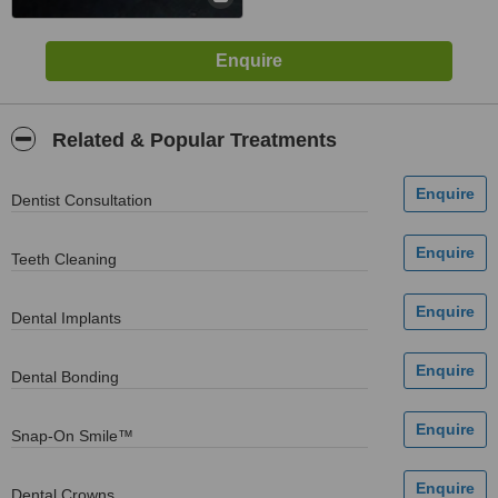
Related & Popular Treatments
Dentist Consultation
Teeth Cleaning
Dental Implants
Dental Bonding
Snap-On Smile™
Dental Crowns