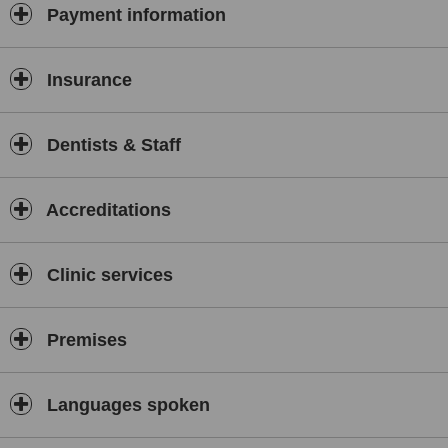
Payment information
Insurance
Dentists & Staff
Accreditations
Clinic services
Premises
Languages spoken