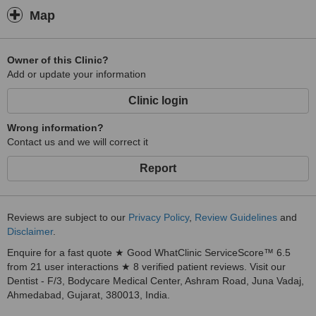
Map
Owner of this Clinic?
Add or update your information
Clinic login
Wrong information?
Contact us and we will correct it
Report
Reviews are subject to our
Privacy Policy
,
Review Guidelines
and
Disclaimer
.
Enquire for a fast quote ★ Good WhatClinic ServiceScore™ 6.5
from 21 user interactions ★ 8 verified patient reviews. Visit our
Dentist - F/3, Bodycare Medical Center, Ashram Road, Juna Vadaj,
Ahmedabad, Gujarat, 380013, India.