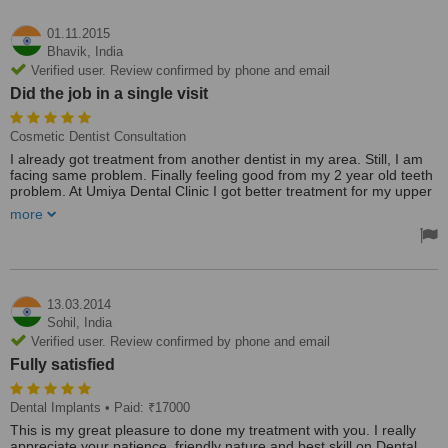
01.11.2015
Bhavik,
India
Verified user. Review confirmed by phone and email
Did the job in a single visit
Cosmetic Dentist Consultation
I already got treatment from another dentist in my area. Still, I am
facing same problem. Finally feeling good from my 2 year old teeth
problem. At Umiya Dental Clinic I got better treatment for my upper
jaw teeth, which god bleeds few times. Dentist Sunil Patel gives me
more
good treatment in a short time. He did his job in a single visit.
The clinic is well settled with good technical equipment. Dentist
Sunil Patel is also very good and knowledgeable Dentist. First He
analyzes the problem, advise me few solutions and choose the best
methodology for my teeth problem. He is running a patient
13.03.2014
education program which educates patients to How to take care of
Sohil,
India
teeth.
Verified user. Review confirmed by phone and email
Treated by: Dr Sunil Patel
Fully satisfied
Dental Implants
• Paid: ₹17000
This is my great pleasure to done my treatment with you. I really
appreciate your patience, friendly nature and best skill on Dental