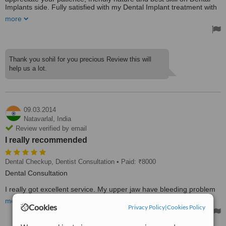
Implants side. Fully satisfied with my Dental Implant treatment with
warranty. I will always look forward to see you for any of my dental
more
problems.
Thank you sohil for you precious Review this will
help us a lot.
09.03.2014
Natavarlal,
India
Review verified by email
I really recommended
Dental Checkup, Dentist Consultation
• Paid: ₹8000
Dental Consultation
I really got excellent service. My upper jaw have bleeding problem
that's stopped on my first visit. Dr. Sunil Patel gives me good advice
more
to taking care of my teeth. Dr. Sunil Patel is very friendly and have
Cookies
Privacy Policy
|
Cookies Policy
good knowledge in his area. I really recommended to take
treatment from Dr. Sunil Patel Clinic.