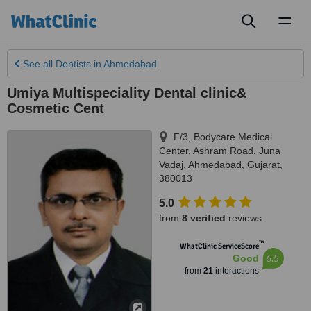
Toggl
naviga
See all
Dentists
in Ahmedabad
Umiya Multispeciality Dental clinic&
Cosmetic Cent
F/3, Bodycare Medical
Center, Ashram Road, Juna
Vadaj
,
Ahmedabad
,
Gujarat
,
380013
5.0
from
8 verified
reviews
™
WhatClinic ServiceScore
6.5
Good
from
21
interactions