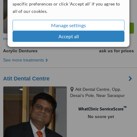
specific preferences or click 'Accept all' if you agree to
all of our cookies.
Manage settings
Accept all
more
Acrylic Dentures
ask us for prices
See more treatments
Atit Dental Centre
Atit Dental Centre, Opp.
Desai's Pole, Near Saraspur
Char Rasta, Saraspur,,
Ahmedabad, 380018
™
WhatClinic ServiceScore
No score yet