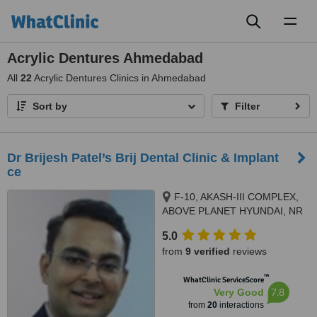
Toggl
naviga
Acrylic Dentures Ahmedabad
All
22
Acrylic Dentures Clinics in Ahmedabad
Sort by
Filter
Dr Brijesh Patel’s Brij Dental Clinic & Implant
ce
F-10, AKASH-III COMPLEX,
ABOVE PLANET HYUNDAI, NR
AEC CROSS ROADS, 132 FEET
5.0
RING ROAD, NARANPURA,,
from
9 verified
reviews
Ahmedabad, 380013
™
WhatClinic ServiceScore
7.8
Very Good
from
20
interactions