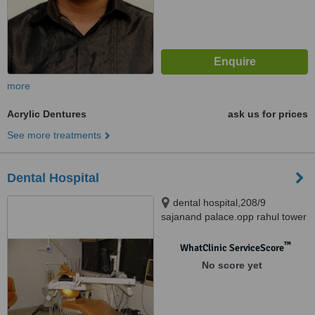
more
Acrylic Dentures
ask us for prices
See more treatments
Dental Hospital
dental hospital,208/9
sajanand palace.opp rahul tower
nr seema hall, 100 feet anand
nagar road satellite, Ahemdabad
™
WhatClinic ServiceScore
Local, Gujarat, 380015
No score yet