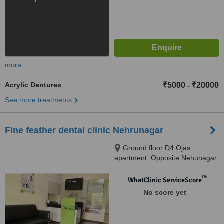
more
Acrylic Dentures
₹5000
₹20000
-
See more treatments
Fine feather dental clinic Nehrunagar
Ground floor D4 Ojas
apartment, Opposite Nehunagar
brts Nehunagar circle,
Ahmedabad, 380015
™
WhatClinic ServiceScore
No score yet