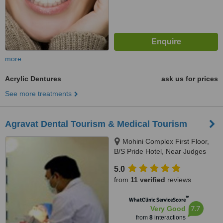
more
Acrylic Dentures
ask us for prices
See more treatments
Agravat Dental Tourism & Medical Tourism
Mohini Complex First Floor,
B/S Pride Hotel, Near Judges
Bunglow road, s.g.highway,
5.0
Bodakdev, Ahmedabad, 380054
from
11 verified
reviews
™
WhatClinic ServiceScore
7.7
Very Good
from
8
interactions