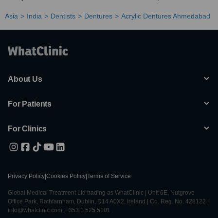
Asia
India
Dentists
Dentures
Acrylic Dentures Ahmedabad
About Us
For Patients
For Clinics
Privacy Policy
|
Cookies Policy
|
Terms of Service
Global Medical Treatment Ltd trading as WhatClinic | Unit 6E, Nutgrove
Office Park, Rathfarnham, Dublin, D14 A0X2, Ireland | Co. Reg. No. 428122 |
info@whatclinic.com, +353 1 525 5101