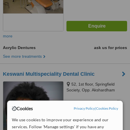
more
Acrylic Dentures
ask us for prices
See more treatments
Keswani Multispeciality Dental Clinic
52, 1st floor, Springfield
Society, Opp. Akshardham
Complex,, Judges Bungalow
Road,, Ahmedabad Local,
™
WhatClinic ServiceScore
Gujarat, 380015
Cookies
Privacy Policy
|
Cookies Policy
No score yet
We use cookies to improve your experience and our
services. Follow 'Manage settings' if you have any