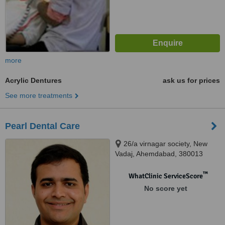
more
Acrylic Dentures
ask us for prices
See more treatments
Pearl Dental Care
26/a virnagar society, New
Vadaj, Ahemdabad, 380013
™
WhatClinic ServiceScore
No score yet