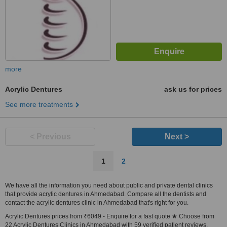
more
Acrylic Dentures
ask us for prices
See more treatments
< Previous
Next >
1
2
We have all the information you need about public and private dental clinics
that provide acrylic dentures in Ahmedabad. Compare all the dentists and
contact the acrylic dentures clinic in Ahmedabad that's right for you.
Acrylic Dentures prices from ₹6049 - Enquire for a fast quote ★ Choose from
22 Acrylic Dentures Clinics in Ahmedabad with 59 verified patient reviews.