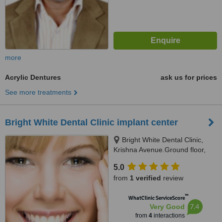
more
Acrylic Dentures
ask us for prices
See more treatments
Bright White Dental Clinic implant center
Bright White Dental Clinic,
Krishna Avenue.Ground floor,
b/w Punjab national bank,
5.0
subhash chowk, gurukul
from
1 verified
review
road,memnagar, ahmedabad,
ahmedabad, 380052
™
WhatClinic ServiceScore
7.4
Very Good
from
4
interactions