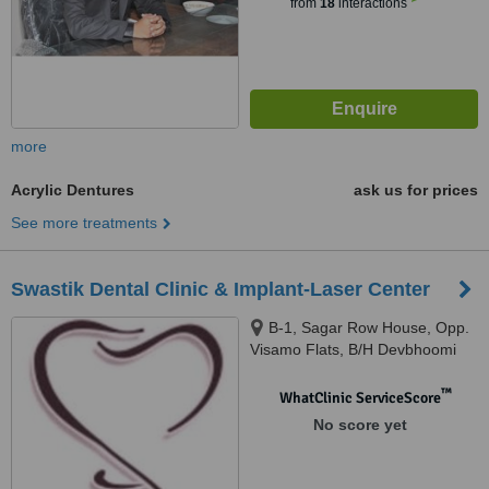
from
18
interactions
more
Acrylic Dentures
ask us for prices
See more treatments
Swastik Dental Clinic & Implant-Laser Center
B-1, Sagar Row House, Opp.
Visamo Flats, B/H Devbhoomi
Society,, Nr. Smrutimandir,
Ghodasar, Ahemadabad,
™
WhatClinic ServiceScore
380050
No score yet