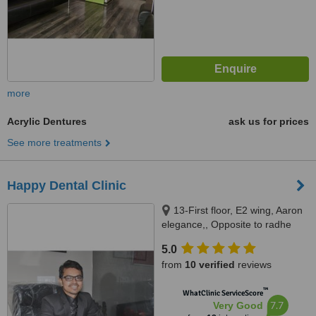
more
Acrylic Dentures
ask us for prices
See more treatments
Happy Dental Clinic
13-First floor, E2 wing, Aaron
elegance,, Opposite to radhe
bungalows, New CG road,
5.0
Chandkheda., Ahmedabad,
from
10 verified
reviews
382424
™
WhatClinic ServiceScore
7.7
Very Good