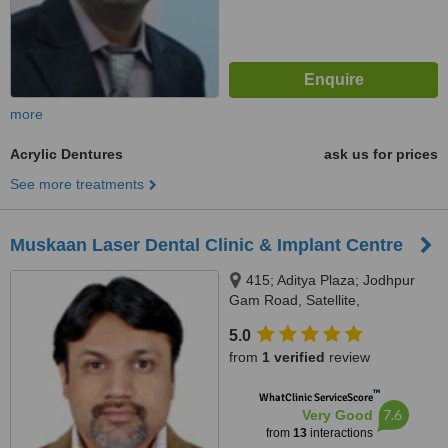
more
Acrylic Dentures
ask us for prices
See more treatments
Muskaan Laser Dental Clinic & Implant Centre
415; Aditya Plaza; Jodhpur
Gam Road, Satellite,
Ahmedabad, 380015
5.0
from
1 verified
review
™
WhatClinic ServiceScore
7.6
Very Good
from
13
interactions