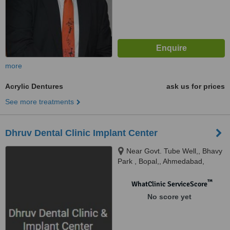
more
Acrylic Dentures
ask us for prices
See more treatments
Dhruv Dental Clinic Implant Center
Near Govt. Tube Well,, Bhavy
Park , Bopal,, Ahmedabad,
380057
™
WhatClinic ServiceScore
No score yet