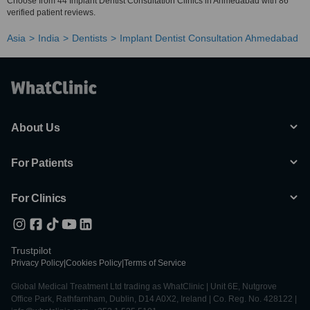
Choose from 44 Implant Dentist Consultation Clinics in Ahmedabad with 86
verified patient reviews.
Asia
India
Dentists
Implant Dentist Consultation Ahmedabad
About Us
For Patients
For Clinics
Trustpilot
Privacy Policy
|
Cookies Policy
|
Terms of Service
Global Medical Treatment Ltd trading as WhatClinic | Unit 6E, Nutgrove
Office Park, Rathfarnham, Dublin, D14 A0X2, Ireland | Co. Reg. No. 428122 |