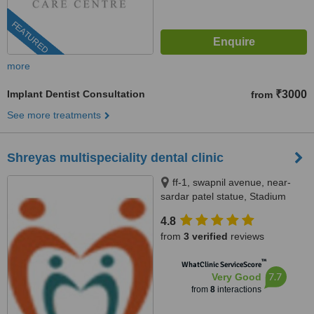
FEATURED
more
Implant Dentist Consultation
₹3000
from
See more treatments
Shreyas multispeciality dental clinic
ff-1, swapnil avenue, near-
sardar patel statue, Stadium
road, naranpura,, Ahmedabad,
4.8
380014
from
3 verified
reviews
™
WhatClinic ServiceScore
7.7
Very Good
from
8
interactions