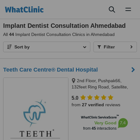
Toggl
naviga
Implant Dentist Consultation Ahmedabad
All
44
Implant Dentist Consultation Clinics in Ahmedabad
Sort by
Filter
Teeth Care Centre® Dental Hospital
2nd Floor, Pushpak66,
132feet Ring Road, Satellite,
Near Someshwar Jain Temple,,
5.0
Ahmedabad, 380015
from
27 verified
reviews
™
WhatClinic ServiceScore
7.4
Very Good
from
45
interactions