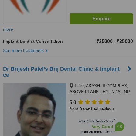
more
Implant Dentist Consultation
₹25000
₹35000
-
See more treatments
Dr Brijesh Patel’s Brij Dental Clinic & Implant
ce
F-10, AKASH-III COMPLEX,
ABOVE PLANET HYUNDAI, NR
AEC CROSS ROADS, 132 FEET
5.0
RING ROAD, NARANPURA,,
from
9 verified
reviews
Ahmedabad, 380013
™
WhatClinic ServiceScore
7.8
Very Good
from
20
interactions