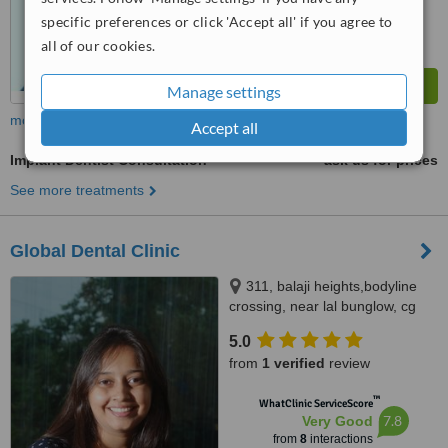
specific preferences or click 'Accept all' if you agree to
all of our cookies.
Manage settings
more
Accept all
Implant Dentist Consultation
ask us for prices
See more treatments
Global Dental Clinic
311, balaji heights,bodyline
crossing, near lal bunglow, cg
road, navrangpura, ahmedabad,
5.0
380006
from
1 verified
review
™
WhatClinic ServiceScore
7.8
Very Good
from
8
interactions