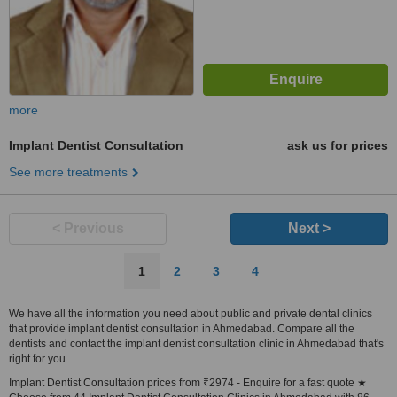
more
Implant Dentist Consultation
ask us for prices
See more treatments
< Previous
Next >
1
2
3
4
We have all the information you need about public and private dental clinics
that provide implant dentist consultation in Ahmedabad. Compare all the
dentists and contact the implant dentist consultation clinic in Ahmedabad that's
right for you.
Implant Dentist Consultation prices from ₹2974 - Enquire for a fast quote ★