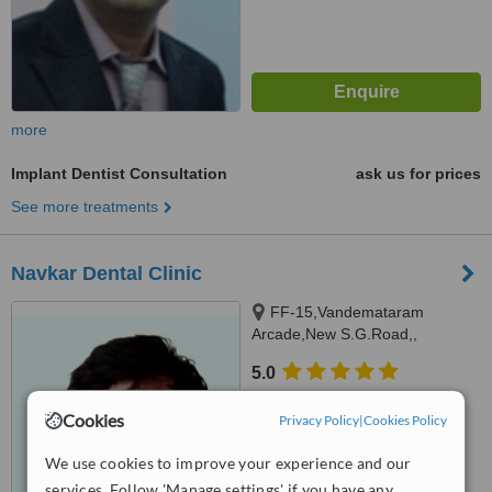
more
Implant Dentist Consultation
ask us for prices
See more treatments
Navkar Dental Clinic
FF-15,Vandemataram
Arcade,New S.G.Road,,
Chandlodiya,Gota, Ahmedabad,
5.0
382481
from
3 verified
reviews
Cookies
Privacy Policy
|
Cookies Policy
™
WhatClinic ServiceScore
7.8
Very Good
We use cookies to improve your experience and our
from
6
interactions
services. Follow 'Manage settings' if you have any