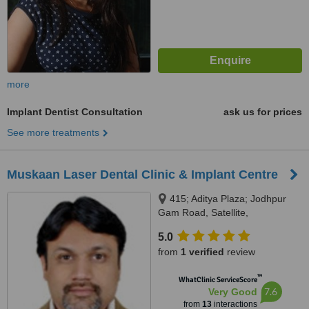
more
Implant Dentist Consultation
ask us for prices
See more treatments
Muskaan Laser Dental Clinic & Implant Centre
415; Aditya Plaza; Jodhpur
Gam Road, Satellite,
Ahmedabad, 380015
5.0
from
1 verified
review
™
WhatClinic ServiceScore
7.6
Very Good
from
13
interactions