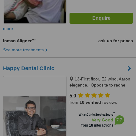
more
Inman Aligner™
ask us for prices
See more treatments
Happy Dental Clinic
13-First floor, E2 wing, Aaron
elegance,, Opposite to radhe
bungalows, New CG road,
5.0
Chandkheda., Ahmedabad,
from
10 verified
reviews
382424
™
WhatClinic ServiceScore
7.7
Very Good
from
18
interactions