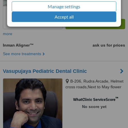
Manage settings
Accept all
more
Inman Aligner™
ask us for prices
See more treatments
Vasupujaya Pediatric Dental Clinic
B-206, Rudra Arcade, Helmet
cross roads,Next to May flower
children`s hospital,, Drive In
road,Memnagar, Ahmedabad,
™
WhatClinic ServiceScore
380052
No score yet