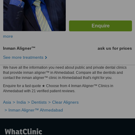
more
Inman Aligner™
ask us for prices
See more treatments
We have all the information you need about public and private dental clinics
that provide inman aligner™ in Ahmedabad. Compare all the dentists and
contact the inman aligner™ clinic in Ahmedabad that's right for you.
Enquire for a fast quote ★ Choose from 4 Inman Aligner™ Clinics in
Ahmedabad with 21 verified patient reviews.
Asia
India
Dentists
Clear Aligners
Inman Aligner™ Ahmedabad