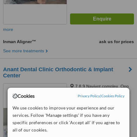
more
Inman Aligner™
ask us for prices
See more treatments
Anant Dental Clinic Orthodontic & Implant
Center
7,8,9 Navjyot complex, Opp
Sarthi bunglows, A-One School
Cookies
Privacy Policy
|
Cookies Policy
Road, Subhash chowk,
Memnagar, Ahmedabad, 380052
™
WhatClinic ServiceScore
We use cookies to improve your experience and our
No score yet
services. Follow 'Manage settings' if you have any
specific preferences or click 'Accept all' if you agree to
all of our cookies.