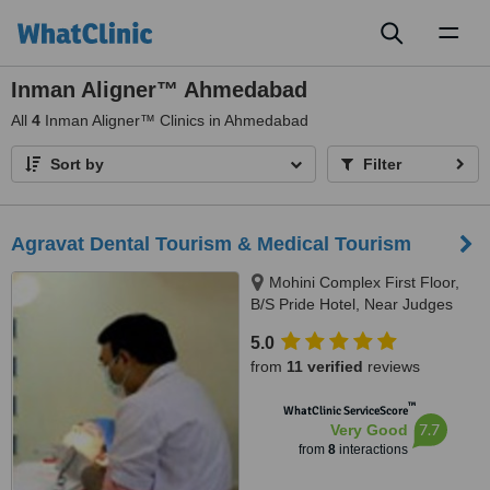
Toggl
naviga
Inman Aligner™ Ahmedabad
All
4
Inman Aligner™ Clinics in Ahmedabad
Sort by
Filter
Agravat Dental Tourism & Medical Tourism
Mohini Complex First Floor,
B/S Pride Hotel, Near Judges
Bunglow road, s.g.highway,
5.0
Bodakdev, Ahmedabad, 380054
from
11 verified
reviews
™
WhatClinic ServiceScore
7.7
Very Good
from
8
interactions