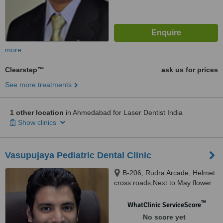
more
Clearstep™
ask us for prices
See more treatments
1 other location
in Ahmedabad for Laser Dentist India
Show clinics
Vasupujaya Pediatric Dental Clinic
B-206, Rudra Arcade, Helmet
cross roads,Next to May flower
children`s hospital,, Drive In
road,Memnagar, Ahmedabad,
™
WhatClinic ServiceScore
380052
No score yet