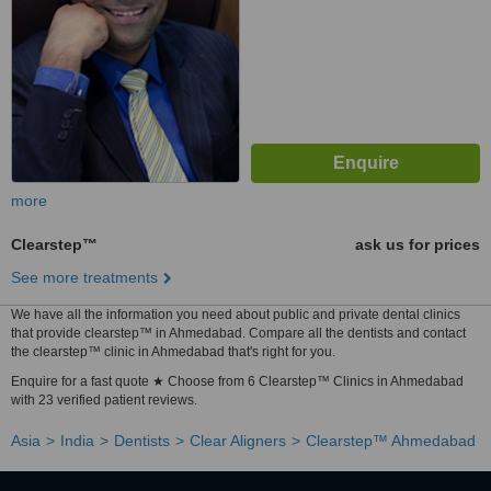
more
Clearstep™
ask us for prices
See more treatments
We have all the information you need about public and private dental clinics
that provide clearstep™ in Ahmedabad. Compare all the dentists and contact
the clearstep™ clinic in Ahmedabad that's right for you.
Enquire for a fast quote ★ Choose from 6 Clearstep™ Clinics in Ahmedabad
with 23 verified patient reviews.
Asia
India
Dentists
Clear Aligners
Clearstep™ Ahmedabad