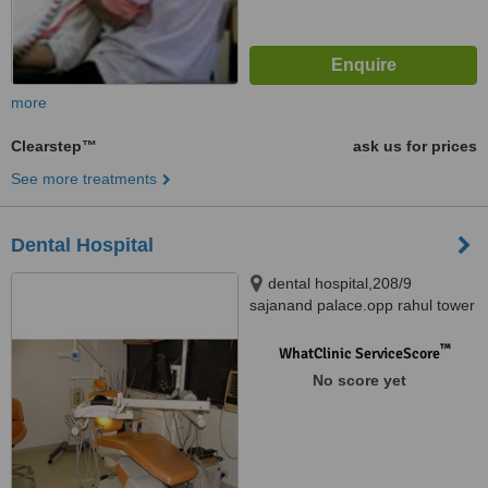
more
Clearstep™
ask us for prices
See more treatments
Dental Hospital
dental hospital,208/9
sajanand palace.opp rahul tower
nr seema hall, 100 feet anand
nagar road satellite, Ahemdabad
™
WhatClinic ServiceScore
Local, Gujarat, 380015
No score yet