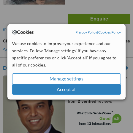
more
Cookies
Privacy Policy
|
Cookies Policy
Clearstep™
ask us for prices
We use cookies to improve your experience and our
See more treatments
services. Follow 'Manage settings' if you have any
specific preferences or click 'Accept all' if you agree to
all of our cookies.
Dental Implant Laser & Cosmetic Centre
Manage settings
Shyamal Complex, Near D P
School, 132" Ring Road, New
Accept all
Wadaj, Ahmedabad, 380013
5.0
from
2 verified
reviews
™
WhatClinic ServiceScore
6.8
Good
from
13
interactions