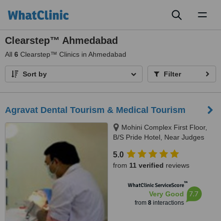
Toggl
naviga
Clearstep™ Ahmedabad
All
6
Clearstep™ Clinics in Ahmedabad
Sort by
Filter
Agravat Dental Tourism & Medical Tourism
Mohini Complex First Floor,
B/S Pride Hotel, Near Judges
Bunglow road, s.g.highway,
5.0
Bodakdev, Ahmedabad, 380054
from
11 verified
reviews
™
WhatClinic ServiceScore
7.7
Very Good
from
8
interactions