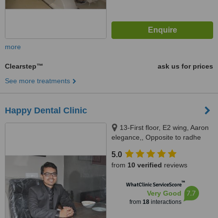
more
Clearstep™
ask us for prices
See more treatments
Happy Dental Clinic
13-First floor, E2 wing, Aaron
elegance,, Opposite to radhe
bungalows, New CG road,
5.0
Chandkheda., Ahmedabad,
from
10 verified
reviews
382424
™
WhatClinic ServiceScore
7.7
Very Good
from
18
interactions