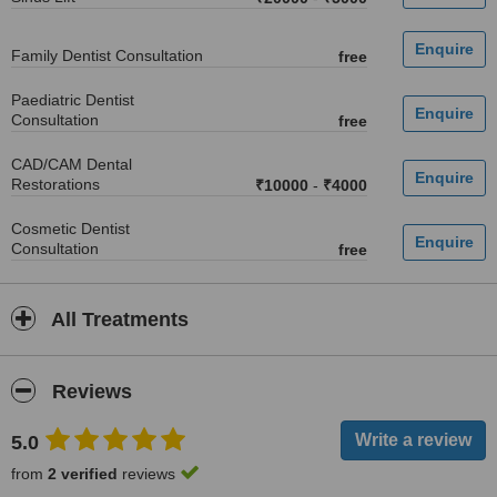
Family Dentist Consultation
free
Paediatric Dentist
Consultation
free
CAD/CAM Dental
Restorations
₹10000
-
₹4000
Cosmetic Dentist
Consultation
free
All Treatments
Reviews
5.0
from
2 verified
reviews