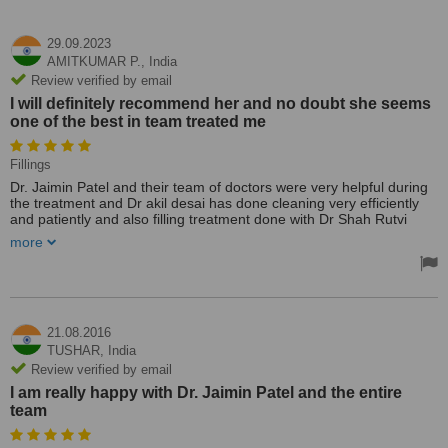
29.09.2023
AMITKUMAR P.,
India
Review verified by email
I will definitely recommend her and no doubt she seems
one of the best in team treated me
Fillings
Dr. Jaimin Patel and their team of doctors were very helpful during
the treatment and Dr akil desai has done cleaning very efficiently
and patiently and also filling treatment done with Dr Shah Rutvi
today and very happy with my treatment. She has take care of
more
everything, attention to details, she make sure I've been tested with
no pare, taken care of during treatment. I will definitely recommend
her and no doubt she seems one of the best in team treated me.
Treated by: Dr Jaimin Patel
21.08.2016
TUSHAR,
India
Review verified by email
I am really happy with Dr. Jaimin Patel and the entire
team