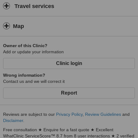
Travel services
Map
Owner of this Clinic?
Add or update your information
Clinic login
Wrong information?
Contact us and we will correct it
Report
Reviews are subject to our
Privacy Policy
,
Review Guidelines
and
Disclaimer
.
Free consultation ★ Enquire for a fast quote ★ Excellent
WhatClinic ServiceScore™ 8.7 from 8 user interactions ★ 2 verified