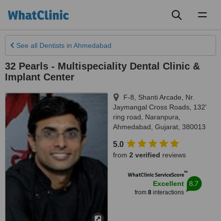
Toggl
naviga
See all
Dentists
in Ahmedabad
32 Pearls - Multispeciality Dental Clinic &
Implant Center
F-8, Shanti Arcade, Nr.
Jaymangal Cross Roads, 132'
ring road, Naranpura
,
Ahmedabad
,
Gujarat
,
380013
5.0
from
2 verified
reviews
™
WhatClinic ServiceScore
8.7
Excellent
from
8
interactions