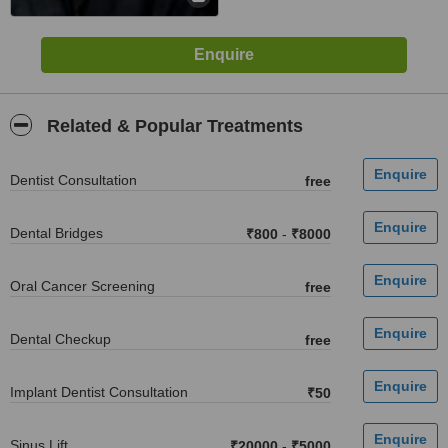
Related & Popular Treatments
Dentist Consultation
free
Dental Bridges
₹800
-
₹8000
Oral Cancer Screening
free
Dental Checkup
free
Implant Dentist Consultation
₹50
Sinus Lift
₹20000
-
₹5000