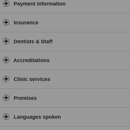
continuous upgradation of technology and human resource
Payment information
development activities in a congenial and safe environment. To
meet the oral and dental health care challenges. Emphasis would
be given to the patients psychology and emotional need. Work
Insurance
culture: Ethics before profits, Patient before organisation, Focus on
comprehensive oral and dental health care, Excellence with ethics,
Focus on future, Awareness of oral health care in the society,
Dentists & Staff
Awareness of oral health check-up and its necessity. All
specialities under one roof Implantology Cosmetic Dentistry
Endodontics Periodontia Prosthodotics Orthodontia Oral surgery
Oral radiology Keeping pace with modern dentistry an advanced
Accreditations
implant centre Ceramic & Metal-free crowns Ceramic braces
Intraoral photography Patient education softwares Personalized
care Surety of complete sterilization World class facilities &
Clinic services
Equipments Expert team of doctors Satisfaction guaranteed
Care for the environment
Premises
Languages spoken