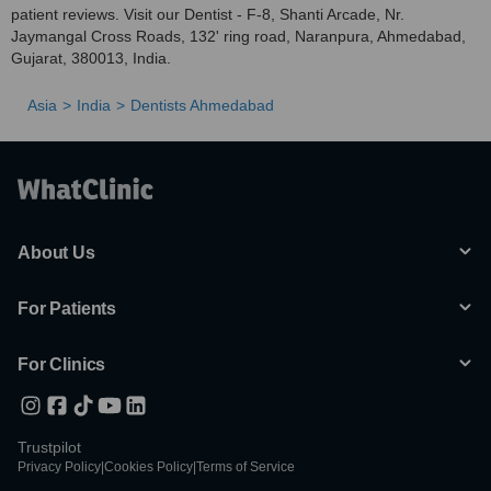
patient reviews. Visit our Dentist - F-8, Shanti Arcade, Nr.
Jaymangal Cross Roads, 132' ring road, Naranpura, Ahmedabad,
Gujarat, 380013, India.
Asia
India
Dentists Ahmedabad
About Us
For Patients
For Clinics
Trustpilot
Privacy Policy
|
Cookies Policy
|
Terms of Service