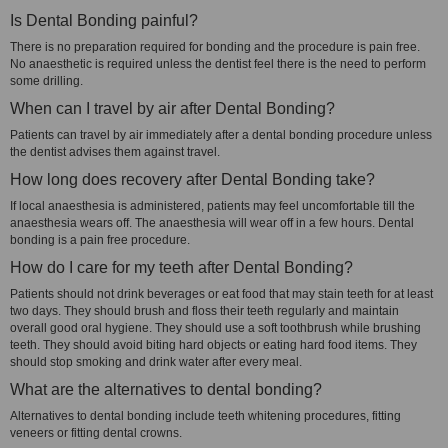
Is Dental Bonding painful?
There is no preparation required for bonding and the procedure is pain free.
No anaesthetic is required unless the dentist feel there is the need to perform
some drilling.
When can I travel by air after Dental Bonding?
Patients can travel by air immediately after a dental bonding procedure unless
the dentist advises them against travel.
How long does recovery after Dental Bonding take?
If local anaesthesia is administered, patients may feel uncomfortable till the
anaesthesia wears off. The anaesthesia will wear off in a few hours. Dental
bonding is a pain free procedure.
How do I care for my teeth after Dental Bonding?
Patients should not drink beverages or eat food that may stain teeth for at least
two days. They should brush and floss their teeth regularly and maintain
overall good oral hygiene. They should use a soft toothbrush while brushing
teeth. They should avoid biting hard objects or eating hard food items. They
should stop smoking and drink water after every meal.
What are the alternatives to dental bonding?
Alternatives to dental bonding include teeth whitening procedures, fitting
veneers or fitting dental crowns.