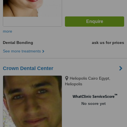
more
Dental Bonding
ask us for prices
See more treatments
Crown Dental Center
Heliopolis Cairo Egypt,
Heliopolis
™
WhatClinic ServiceScore
No score yet