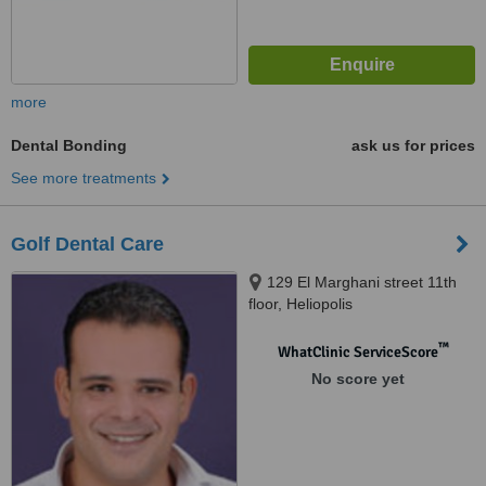
more
Dental Bonding
ask us for prices
See more treatments
Golf Dental Care
129 El Marghani street 11th
floor, Heliopolis
™
WhatClinic ServiceScore
No score yet