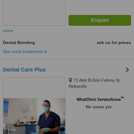
more
Dental Bonding
ask us for prices
See more treatments
Dental Care Plus
72 Abd El Aziz Fahmy St,
Heliopolis
™
WhatClinic ServiceScore
No score yet