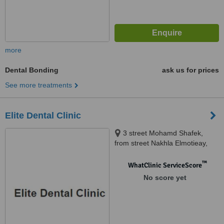
more
Dental Bonding
ask us for prices
See more treatments
Elite Dental Clinic
3 street Mohamd Shafek,
from street Nakhla Elmotieay,
Truimph Sq., Heliopolis, cairo
™
WhatClinic ServiceScore
No score yet