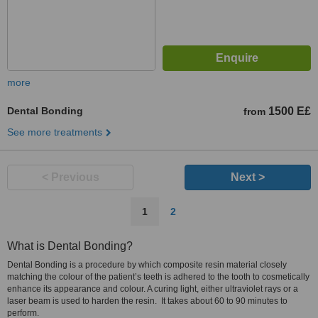
more
Dental Bonding
1500 E£
from
See more treatments
< Previous
Next >
1
2
What is Dental Bonding?
Dental Bonding is a procedure by which composite resin material closely
matching the colour of the patient’s teeth is adhered to the tooth to cosmetically
enhance its appearance and colour. A curing light, either ultraviolet rays or a
laser beam is used to harden the resin. It takes about 60 to 90 minutes to
perform.