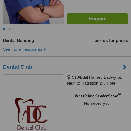
more
Dental Bonding
ask us for prices
See more treatments
Dental Club
51 Abdel Hamed Badwy St.
Next to Radisson Blu Hotel
Sheraton Heliopolis, Cairo
™
WhatClinic ServiceScore
No score yet