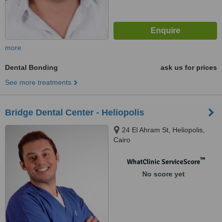
more
Dental Bonding
ask us for prices
See more treatments
Bridge Dental Center - Heliopolis
24 El Ahram St, Heliopolis,
Cairo
™
WhatClinic ServiceScore
No score yet