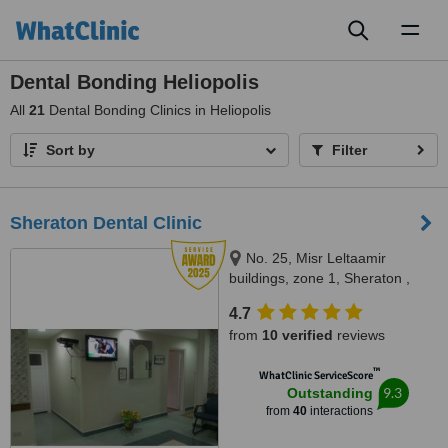
Toggl
naviga
Dental Bonding Heliopolis
All
21
Dental Bonding Clinics in Heliopolis
Sort by
Filter
Sheraton Dental Clinic
No. 25, Misr Leltaamir
buildings, zone 1, Sheraton ,
Heliopolis, Cairo., Cairo
4.7
from
10 verified
reviews
™
WhatClinic ServiceScore
9.3
Outstanding
from
40
interactions