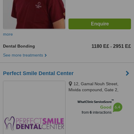
more
Dental Bonding
1180 E£
2951 E£
-
See more treatments
Perfect Smile Dental Center
12, Gamal Nouh Street,
Mivida compound, Gate 2,
Eterna Healthcare City, Helipolis
™
WhatClinic ServiceScore
6.4
Good
from
6
interactions