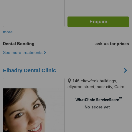
more
Dental Bonding
ask us for prices
See more treatments
Elbadry Dental Clinic
146 eltawfeek buildings,
eltyaran street, nasr city, Cairo
™
WhatClinic ServiceScore
No score yet