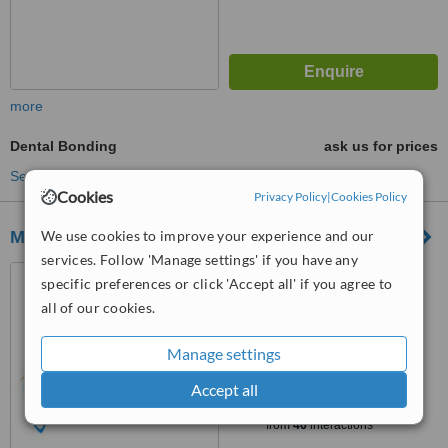
more
Dental Bonding
ask us for prices
See more treatments
Cookies
Privacy Policy
|
Cookies Policy
We use cookies to improve your experience and our
Maurice Dental Clinic
services. Follow 'Manage settings' if you have any
132 Merghany Street,
specific preferences or click 'Accept all' if you agree to
Heliopolis, Cairo, 11341
all of our cookies.
4.9
from
11 verified
reviews
Manage settings
™
Accept all
WhatClinic ServiceScore
7.7
Very Good
from
46
interactions