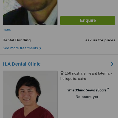
more
Dental Bonding
ask us for prices
See more treatments
H.A Dental Clinic
158 nozha st. -sant fatema -
heliopolis, cairo
™
WhatClinic ServiceScore
No score yet