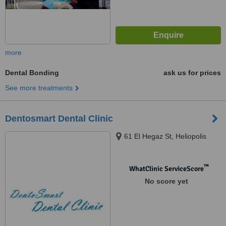
more
Dental Bonding
ask us for prices
See more treatments
Dentosmart Dental Clinic
61 El Hegaz St, Heliopolis
™
WhatClinic ServiceScore
No score yet