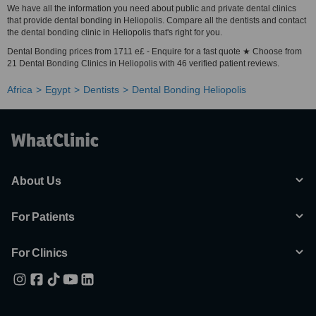
We have all the information you need about public and private dental clinics
that provide dental bonding in Heliopolis. Compare all the dentists and contact
the dental bonding clinic in Heliopolis that's right for you.
Dental Bonding prices from 1711 e£ - Enquire for a fast quote ★ Choose from
21 Dental Bonding Clinics in Heliopolis with 46 verified patient reviews.
Africa
Egypt
Dentists
Dental Bonding Heliopolis
About Us
For Patients
For Clinics