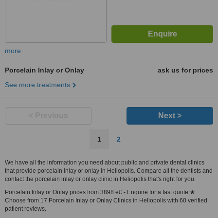
more
Porcelain Inlay or Onlay
ask us for prices
See more treatments
< Previous
Next >
1
2
We have all the information you need about public and private dental clinics
that provide porcelain inlay or onlay in Heliopolis. Compare all the dentists and
contact the porcelain inlay or onlay clinic in Heliopolis that's right for you.
Porcelain Inlay or Onlay prices from 3898 e£ - Enquire for a fast quote ★
Choose from 17 Porcelain Inlay or Onlay Clinics in Heliopolis with 60 verified
patient reviews.