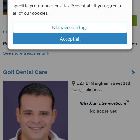
specific preferences or click 'Accept all' if you agree to
all of our cookies.
Manage settings
more
Accept all
Porcelain Inlay or Onlay
ask us for prices
See more treatments
Golf Dental Care
129 El Marghani street 11th
floor, Heliopolis
™
WhatClinic ServiceScore
No score yet