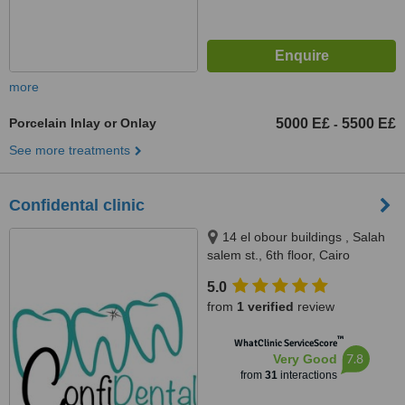
more
Porcelain Inlay or Onlay
5000 E£
5500 E£
-
See more treatments
Confidental clinic
14 el obour buildings , Salah
salem st., 6th floor, Cairo
5.0
from
1 verified
review
™
WhatClinic ServiceScore
7.8
Very Good
from
31
interactions