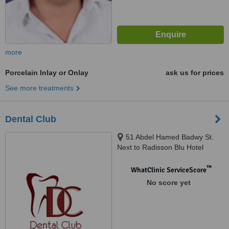
more
Porcelain Inlay or Onlay
ask us for prices
See more treatments
Dental Club
51 Abdel Hamed Badwy St.
Next to Radisson Blu Hotel
Sheraton Heliopolis, Cairo
™
WhatClinic ServiceScore
No score yet