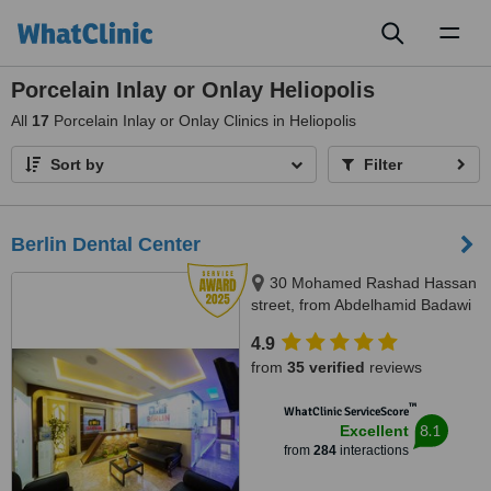
Toggl
naviga
Porcelain Inlay or Onlay Heliopolis
All
17
Porcelain Inlay or Onlay Clinics in Heliopolis
Sort by
Filter
Berlin Dental Center
30 Mohamed Rashad Hassan
street, from Abdelhamid Badawi
st - Al Shams club gate 2,
4.9
Heliopolis, 11757
from
35 verified
reviews
™
WhatClinic ServiceScore
8.1
Excellent
from
284
interactions