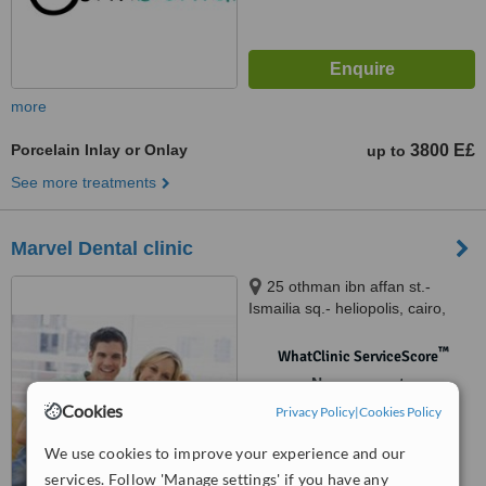
more
Porcelain Inlay or Onlay
3800 E£
up to
See more treatments
Marvel Dental clinic
25 othman ibn affan st.-
Ismailia sq.- heliopolis, cairo,
12345
™
WhatClinic ServiceScore
No score yet
Cookies
Privacy Policy
|
Cookies Policy
We use cookies to improve your experience and our
services. Follow 'Manage settings' if you have any