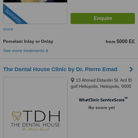
FEATURED
more
Porcelain Inlay or Onlay
5000 E£
from
See more treatments
The Dental House Clinic by Dr. Pierre Emad
13 Ahmed Eldardiri St. Ard El
golf Heliopolis, Heliopolis, 0000
™
WhatClinic ServiceScore
No score yet