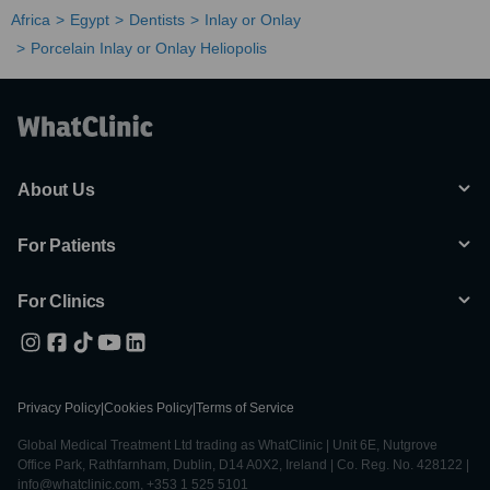
Africa
Egypt
Dentists
Inlay or Onlay
Porcelain Inlay or Onlay Heliopolis
About Us
For Patients
For Clinics
Privacy Policy
|
Cookies Policy
|
Terms of Service
Global Medical Treatment Ltd trading as WhatClinic | Unit 6E, Nutgrove
Office Park, Rathfarnham, Dublin, D14 A0X2, Ireland | Co. Reg. No. 428122 |
info@whatclinic.com, +353 1 525 5101