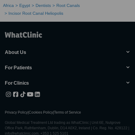
Africa
Egypt
Dentists
Root Canals
Incisor Root Canal Heliopolis
About Us
For Patients
For Clinics
Privacy Policy
|
Cookies Policy
|
Terms of Service
Global Medical Treatment Ltd trading as WhatClinic | Unit 6E, Nutgrove
Office Park, Rathfarnham, Dublin, D14 A0X2, Ireland | Co. Reg. No. 428122 |
info@whatclinic.com, +353 1 525 5101