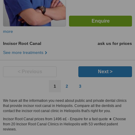
more
Incisor Root Canal
ask us for prices
See more treatments
< Previous
Next >
1
2
3
We have all the information you need about public and private dental clinics
that provide incisor root canal in Heliopolis. Compare all the dentists and
contact the incisor root canal clinic in Heliopolis that's right for you.
Incisor Root Canal prices from 1496 e£ - Enquire for a fast quote ★ Choose
from 20 Incisor Root Canal Clinics in Heliopolis with 53 verified patient
reviews.