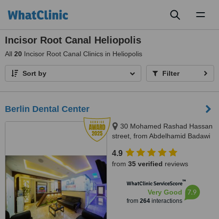
Toggl
naviga
Incisor Root Canal Heliopolis
All
20
Incisor Root Canal Clinics in Heliopolis
Sort by
Filter
Berlin Dental Center
30 Mohamed Rashad Hassan
street, from Abdelhamid Badawi
st - Al Shams club gate 2,
4.9
Heliopolis, 11757
from
35 verified
reviews
™
WhatClinic ServiceScore
7.9
Very Good
from
264
interactions