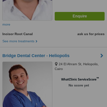
more
Incisor Root Canal
ask us for prices
See more treatments
Bridge Dental Center - Heliopolis
24 El Ahram St, Heliopolis,
Cairo
™
WhatClinic ServiceScore
No score yet