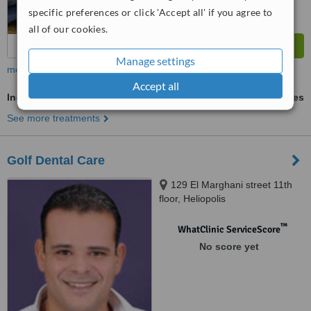
specific preferences or click 'Accept all' if you agree to
all of our cookies.
Manage settings
more
Accept all
Incisor Root Canal
ask us for prices
See more treatments
Golf Dental Care
129 El Marghani street 11th
floor, Heliopolis
™
WhatClinic ServiceScore
No score yet