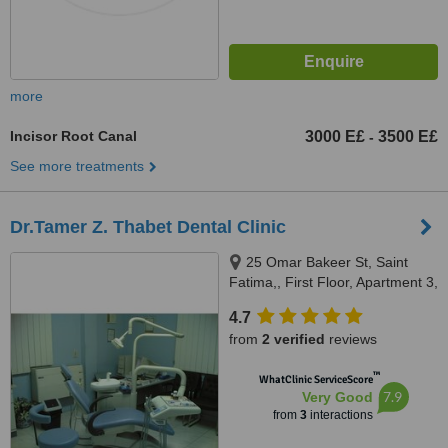
more
Incisor Root Canal
3000 E£
3500 E£
-
See more treatments
Dr.Tamer Z. Thabet Dental Clinic
25 Omar Bakeer St, Saint
Fatima,, First Floor, Apartment 3,
Cairo, 11361
4.7
from
2 verified
reviews
™
WhatClinic ServiceScore
7.9
Very Good
from
3
interactions