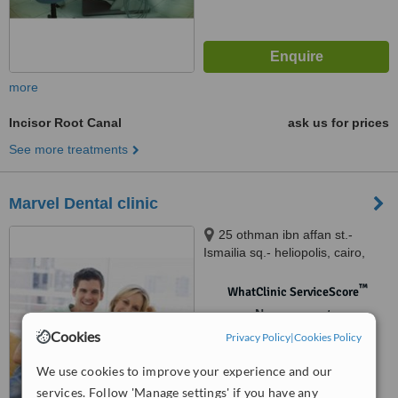
more
Incisor Root Canal
ask us for prices
See more treatments
Marvel Dental clinic
25 othman ibn affan st.-
Ismailia sq.- heliopolis, cairo,
12345
™
WhatClinic ServiceScore
No score yet
Cookies
Privacy Policy
|
Cookies Policy
We use cookies to improve your experience and our
services. Follow 'Manage settings' if you have any