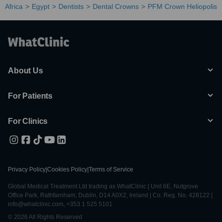
Africa
Egypt
Dentists
Dental Crowns
PFM Crown Heliopolis
About Us
For Patients
For Clinics
Privacy Policy
|
Cookies Policy
|
Terms of Service
Global Medical Treatment Ltd trading as WhatClinic | Unit 6E, Nutgrove
Office Park, Rathfarnham, Dublin, D14 A0X2, Ireland | Co. Reg. No. 428122 |
info@whatclinic.com, +353 1 525 5101
© 2026 All Rights Reserved