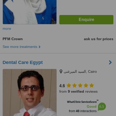
more
PFM Crown
ask us for prices
See more treatments
Dental Care Egypt
السيد الميرغنى, Cairo
4.6
from
9 verified
reviews
™
WhatClinic ServiceScore
6.5
Good
from
40
interactions