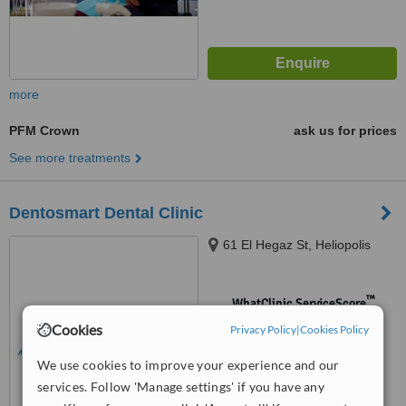
more
PFM Crown
ask us for prices
See more treatments
Dentosmart Dental Clinic
61 El Hegaz St, Heliopolis
™
WhatClinic ServiceScore
No score yet
Cookies
Privacy Policy
|
Cookies Policy
We use cookies to improve your experience and our
services. Follow 'Manage settings' if you have any