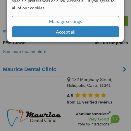
specific preferences or click 'Accept all' if you agree to
all of our cookies.
Manage settings
more
Accept all
PFM Crown
ask us for prices
See more treatments
Maurice Dental Clinic
132 Merghany Street,
Heliopolis, Cairo, 11341
4.9
from
11 verified
reviews
™
WhatClinic ServiceScore
7.7
Very Good
from
46
interactions