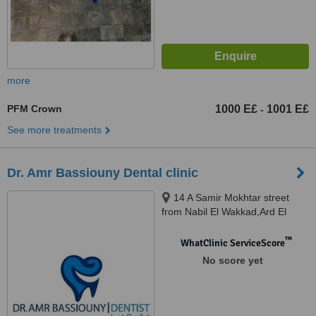
more
PFM Crown
1000 E£
1001 E£
-
See more treatments
Dr. Amr Bassiouny Dental clinic
14 A Samir Mokhtar street
from Nabil El Wakkad,Ard El
Golf,Heliopolis., Cairo
™
WhatClinic ServiceScore
No score yet