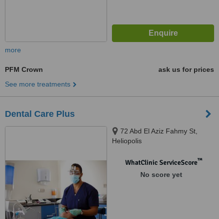
more
PFM Crown
ask us for prices
See more treatments
Dental Care Plus
72 Abd El Aziz Fahmy St,
Heliopolis
™
WhatClinic ServiceScore
No score yet