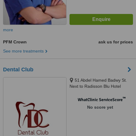
more
PFM Crown
ask us for prices
See more treatments
Dental Club
51 Abdel Hamed Badwy St.
Next to Radisson Blu Hotel
Sheraton Heliopolis, Cairo
™
WhatClinic ServiceScore
No score yet