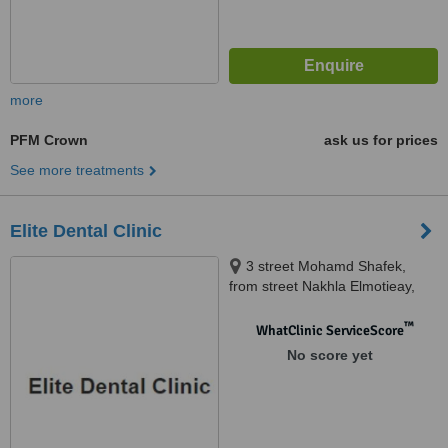
more
PFM Crown
ask us for prices
See more treatments
Elite Dental Clinic
3 street Mohamd Shafek,
from street Nakhla Elmotieay,
Truimph Sq., Heliopolis, cairo
™
WhatClinic ServiceScore
No score yet