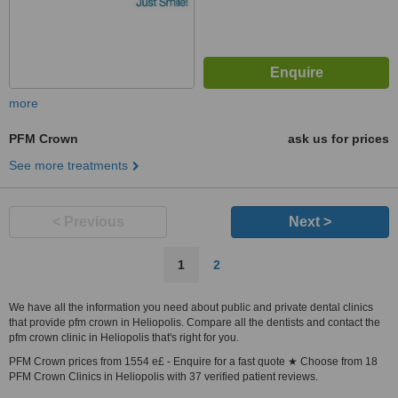
more
PFM Crown
ask us for prices
See more treatments
< Previous
Next >
1
2
We have all the information you need about public and private dental clinics
that provide pfm crown in Heliopolis. Compare all the dentists and contact the
pfm crown clinic in Heliopolis that's right for you.
PFM Crown prices from 1554 e£ - Enquire for a fast quote ★ Choose from 18
PFM Crown Clinics in Heliopolis with 37 verified patient reviews.