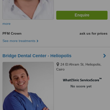
more
PFM Crown
ask us for prices
See more treatments
Bridge Dental Center - Heliopolis
24 El Ahram St, Heliopolis,
Cairo
™
WhatClinic ServiceScore
No score yet