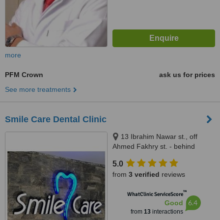
more
PFM Crown
ask us for prices
See more treatments
Smile Care Dental Clinic
13 Ibrahim Nawar st., off
Ahmed Fakhry st. - behind
Hassabo Inernational Hospital,
5.0
Nasr City, 11759
from
3 verified
reviews
™
WhatClinic ServiceScore
6.4
Good
from
13
interactions