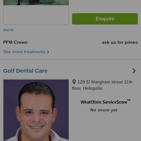
more
PFM Crown
ask us for prices
See more treatments
Golf Dental Care
129 El Marghani street 11th
floor, Heliopolis
™
WhatClinic ServiceScore
No score yet