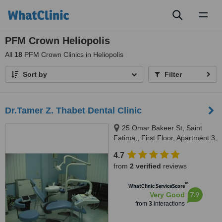
Toggl
naviga
PFM Crown Heliopolis
All
18
PFM Crown Clinics in Heliopolis
Sort by
Filter
Dr.Tamer Z. Thabet Dental Clinic
25 Omar Bakeer St, Saint
Fatima,, First Floor, Apartment 3,
Cairo, 11361
4.7
from
2 verified
reviews
™
WhatClinic ServiceScore
7.9
Very Good
from
3
interactions