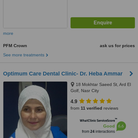
more
PFM Crown
ask us for prices
See more treatments
Optimum Care Dental Clinic- Dr. Heba Ammar
18 Mokhtar Saeed St, Ard El
Golf, Nasr City
4.9
from
11 verified
reviews
™
WhatClinic ServiceScore
6.6
Good
from
24
interactions