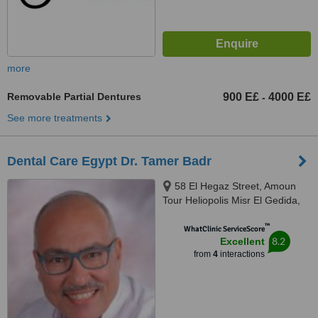
more
Removable Partial Dentures
900 E£
4000 E£
-
See more treatments
Dental Care Egypt Dr. Tamer Badr
58 El Hegaz Street, Amoun
Tour Heliopolis Misr El Gedida,
Cairo
™
WhatClinic ServiceScore
8.2
Excellent
from
4
interactions