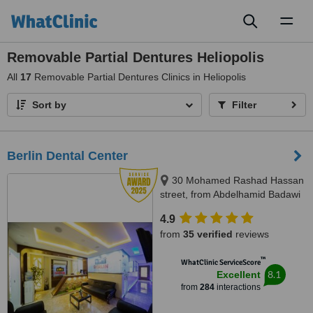
Toggl
naviga
Removable Partial Dentures Heliopolis
All
17
Removable Partial Dentures Clinics in Heliopolis
Sort by
Filter
Berlin Dental Center
30 Mohamed Rashad Hassan
street, from Abdelhamid Badawi
st - Al Shams club gate 2,
4.9
Heliopolis, 11757
from
35 verified
reviews
™
WhatClinic ServiceScore
8.1
Excellent
from
284
interactions