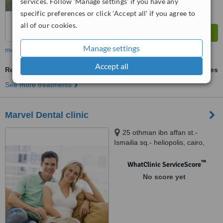
services. Follow 'Manage settings' if you have any
specific preferences or click 'Accept all' if you agree to
all of our cookies.
Manage settings
more
Accept all
Removable Partial Dentures
ask us for prices
See more treatments
Marvel Dental clinic
25 othman ibn affan st.-
Ismailia sq.- heliopolis, cairo,
12345
™
WhatClinic ServiceScore
No score yet