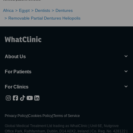
Africa
Egypt
Dentists
Dentures
Removable Partial Dentures Heliopolis
About Us
For Patients
For Clinics
Privacy Policy
|
Cookies Policy
|
Terms of Service
Global Medical Treatment Ltd trading as WhatClinic | Unit 6E, Nutgrove
Office Park, Rathfarnham, Dublin, D14 A0X2, Ireland | Co. Reg. No. 428122 |