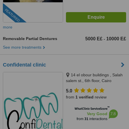
FEATURED
more
Removable Partial Dentures
5000 E£
10000 E£
-
See more treatments
Confidental clinic
14 el obour buildings , Salah
salem st., 6th floor, Cairo
5.0
from
1 verified
review
™
WhatClinic ServiceScore
7.8
Very Good
from
31
interactions