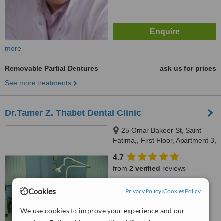
more
Removable Partial Dentures
ask us for prices
See more treatments
Dr.Tamer Z. Thabet Dental Clinic
25 Omar Bakeer St, Saint
Fatima,, First Floor, Apartment 3,
Cairo, 11361
4.7
from
2 verified
reviews
™
WhatClinic ServiceScore
Cookies
Privacy Policy
|
Cookies Policy
7.9
Very Good
from
3
interactions
We use cookies to improve your experience and our