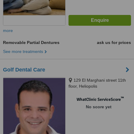
more
Removable Partial Dentures
ask us for prices
See more treatments
Golf Dental Care
129 El Marghani street 11th
floor, Heliopolis
™
WhatClinic ServiceScore
No score yet