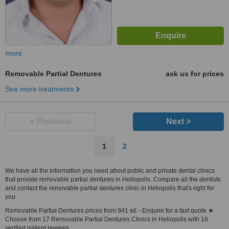
more
Removable Partial Dentures
ask us for prices
See more treatments
< Previous
Next >
1
2
We have all the information you need about public and private dental clinics
that provide removable partial dentures in Heliopolis. Compare all the dentists
and contact the removable partial dentures clinic in Heliopolis that's right for
you.
Removable Partial Dentures prices from 941 e£ - Enquire for a fast quote ★
Choose from 17 Removable Partial Dentures Clinics in Heliopolis with 16
verified patient reviews.