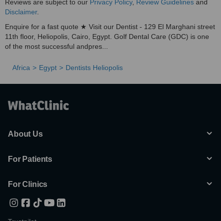
Reviews are subject to our
Privacy Policy
,
Review Guidelines
and
Disclaimer
.
Enquire for a fast quote ★ Visit our Dentist - 129 El Marghani street
11th floor, Heliopolis, Cairo, Egypt. Golf Dental Care (GDC) is one
of the most successful andpres...
Africa
Egypt
Dentists Heliopolis
About Us
For Patients
For Clinics