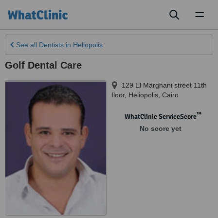
Toggl
naviga
See all
Dentists
in Heliopolis
Golf Dental Care
129 El Marghani street 11th
floor
,
Heliopolis
,
Cairo
™
WhatClinic ServiceScore
No score yet