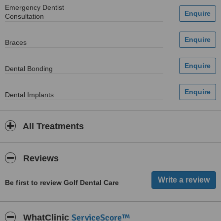
Emergency Dentist
Consultation
Braces
Dental Bonding
Dental Implants
All Treatments
Reviews
Be first to review Golf Dental Care
ServiceScore™
WhatClinic