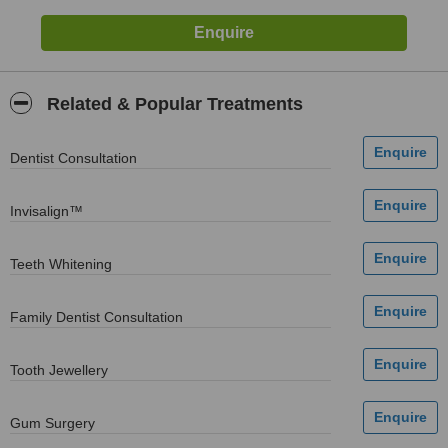
Related & Popular Treatments
Dentist Consultation
Invisalign™
Teeth Whitening
Family Dentist Consultation
Tooth Jewellery
Gum Surgery