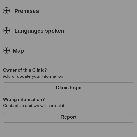
Premises
Languages spoken
Map
Owner of this Clinic?
Add or update your information
Clinic login
Wrong information?
Contact us and we will correct it
Report