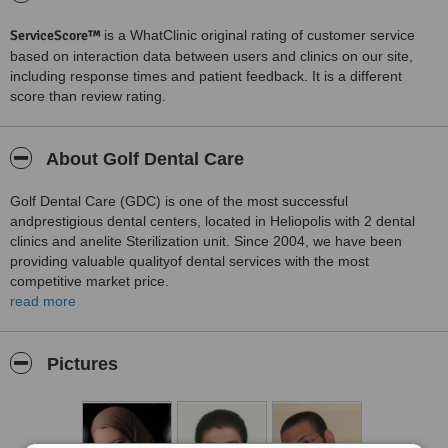
ServiceScore™
is a WhatClinic original rating of customer service
based on interaction data between users and clinics on our site,
including response times and patient feedback. It is a different
score than review rating.
About Golf Dental Care
Golf Dental Care (GDC) is one of the most successful
andprestigious dental centers, located in Heliopolis with 2 dental
clinics and anelite Sterilization unit. Since 2004, we have been
providing valuable qualityof dental services with the most
competitive market price.
read more
A comforting and relaxing color scheme and design has
beencarefully planned and executed as our patients' satisfaction is
our number onepriority.
Pictures
Why Choose GDC?
We have worked hard to maintain our reputation as one of themost
leading dental centers in Egypt. That's why when it comes to