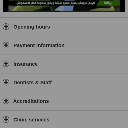
first.
6. We discuss pros and cons honestly with you to ensure thatyou
can give us informed consent for your dental treatment.
Opening hours
And above all "we promise to keep you smiling". AtGDC, our
specialist dentists and dental staff can help you achieve the
smileyou have always dreamed of by GDC's Total Smile Concept
(TSC) which is a newtechnique, of which we are its innovators,
Payment information
being implemented by GDC to provideour valued clients with the
most perfect smile ever.
Insurance
Dentists & Staff
Accreditations
Clinic services