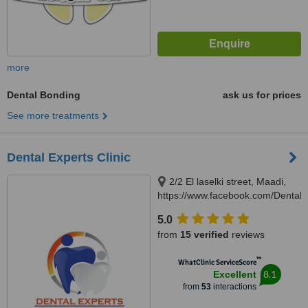
more
Dental Bonding
ask us for prices
See more treatments
Dental Experts Clinic
2/2 El laselki street, Maadi,
https://www.facebook.com/DentalEx
Cairo, 11451
5.0
from
15 verified
reviews
™
WhatClinic ServiceScore
8.1
Excellent
from
53
interactions