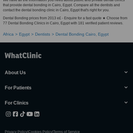
We have all the information you need about public and private dental clinics
that provide dental bonding in Cairo, Egypt. Compare all the dentists and
contact the dental bonding clinic in Cairo, Egypt that's right for you.
Dental Bonding prices from 2013 e£ - Enquire for a fast quote ★ Choose from
77 Dental Bonding Clinics in Cairo, Egypt with 181 verified patient reviews.
Africa
Egypt
Dentists
Dental Bonding Cairo, Egypt
About Us
For Patients
For Clinics
Privacy Policy
|
Cookies Policy
|
Terms of Service