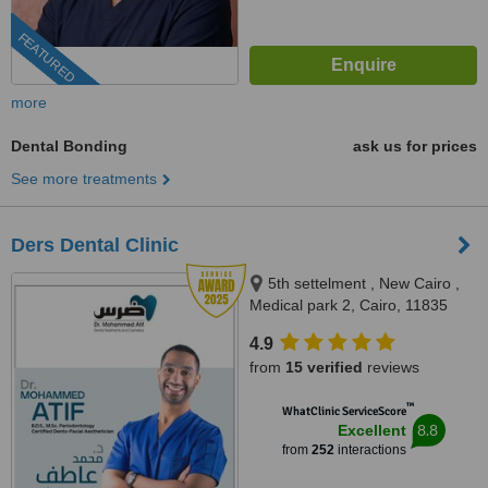
FEATURED
more
Dental Bonding
ask us for prices
See more treatments
Ders Dental Clinic
5th settelment , New Cairo ,
Medical park 2, Cairo, 11835
4.9
from
15 verified
reviews
™
WhatClinic ServiceScore
8.8
Excellent
from
252
interactions