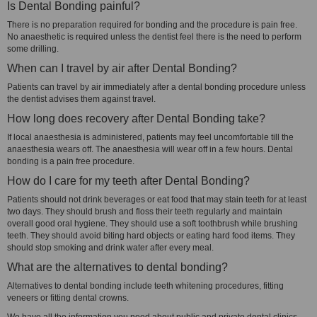
Is Dental Bonding painful?
There is no preparation required for bonding and the procedure is pain free.
No anaesthetic is required unless the dentist feel there is the need to perform
some drilling.
When can I travel by air after Dental Bonding?
Patients can travel by air immediately after a dental bonding procedure unless
the dentist advises them against travel.
How long does recovery after Dental Bonding take?
If local anaesthesia is administered, patients may feel uncomfortable till the
anaesthesia wears off. The anaesthesia will wear off in a few hours. Dental
bonding is a pain free procedure.
How do I care for my teeth after Dental Bonding?
Patients should not drink beverages or eat food that may stain teeth for at least
two days. They should brush and floss their teeth regularly and maintain
overall good oral hygiene. They should use a soft toothbrush while brushing
teeth. They should avoid biting hard objects or eating hard food items. They
should stop smoking and drink water after every meal.
What are the alternatives to dental bonding?
Alternatives to dental bonding include teeth whitening procedures, fitting
veneers or fitting dental crowns.