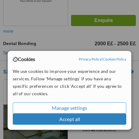
more
Dental Bonding
2000 E£
2500 E£
-
See more treatments
Cookies
Privacy Policy
|
Cookies Policy
We use cookies to improve your experience and our
Sheraton Dental Clinic
services. Follow 'Manage settings' if you have any
No. 25, Misr Leltaamir
specific preferences or click 'Accept all' if you agree to
buildings, zone 1, Sheraton ,
all of our cookies.
Heliopolis, Cairo., Cairo
4.7
from
10 verified
reviews
Manage settings
™
Accept all
WhatClinic ServiceScore
9.3
Outstanding
from
40
interactions