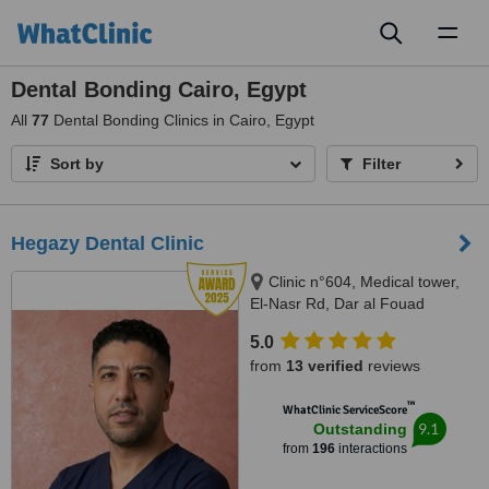
Toggl
naviga
Dental Bonding Cairo, Egypt
All
77
Dental Bonding Clinics in Cairo, Egypt
Sort by
Filter
Hegazy Dental Clinic
Clinic n°604, Medical tower,
El-Nasr Rd, Dar al Fouad
hospital, Nasr City, Cairo
5.0
Governorate, Cairo, 11768
from
13 verified
reviews
™
WhatClinic ServiceScore
9.1
Outstanding
from
196
interactions