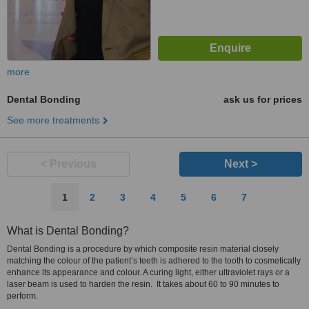
more
Dental Bonding
ask us for prices
See more treatments
< Previous
Next >
1
2
3
4
5
6
7
What is Dental Bonding?
Dental Bonding is a procedure by which composite resin material closely
matching the colour of the patient’s teeth is adhered to the tooth to cosmetically
enhance its appearance and colour. A curing light, either ultraviolet rays or a
laser beam is used to harden the resin. It takes about 60 to 90 minutes to
perform.