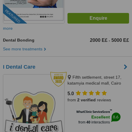
FEATURED
more
Dental Bonding
2000 E£
5000 E£
-
See more treatments
I Dental Care
Fifth settlement, street 17,
katamyia medical mall, Cairo
5.0
from
2 verified
reviews
™
WhatClinic ServiceScore
8.6
Excellent
from
40
interactions