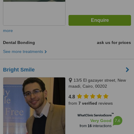
more
Dental Bonding
ask us for prices
See more treatments
Bright Smile
13/5 El gazayer street, New
maadi, Cairo, 00202
4.8
from
7 verified
reviews
™
WhatClinic ServiceScore
7.6
Very Good
from
16
interactions