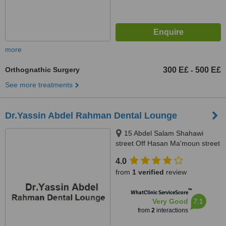
more
Orthognathic Surgery
300 E£
500 E£
-
See more treatments
Dr.Yassin Abdel Rahman Dental Lounge
15 Abdel Salam Shahawi
street Off Hasan Ma'moun street
, Nasr City , Cairo , Egypt, Cairo
4.0
from
1 verified
review
™
WhatClinic ServiceScore
7.1
Very Good
from
2
interactions