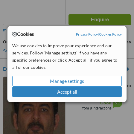
more
Cookies
Privacy Policy
|
Cookies Policy
Orthognathic Surgery
ask us for prices
We use cookies to improve your experience and our
See more treatments
services. Follow 'Manage settings' if you have any
specific preferences or click 'Accept all' if you agree to
all of our cookies.
Dr.Sameh S. Zaki Dental Clinic
18 elmargany st. roxy
Manage settings
heliopolis, App. 18 5th floor, cairo
Accept all
™
WhatClinic ServiceScore
6.2
Good
from
8
interactions