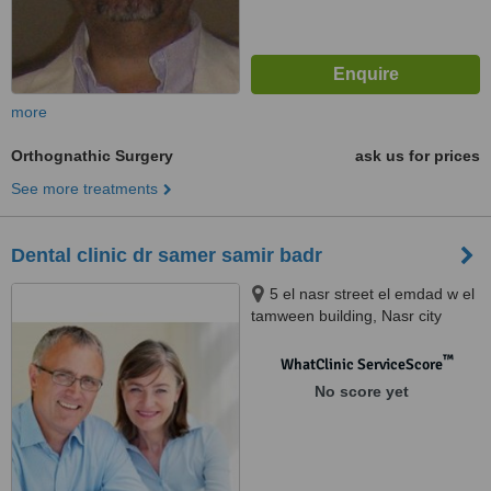
more
Orthognathic Surgery
ask us for prices
See more treatments
Dental clinic dr samer samir badr
5 el nasr street el emdad w el
tamween building, Nasr city
™
WhatClinic ServiceScore
No score yet