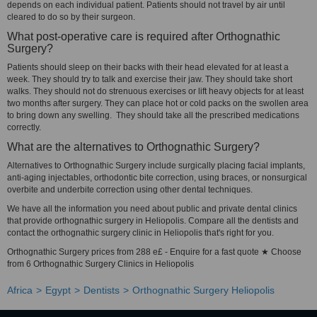
depends on each individual patient. Patients should not travel by air until
cleared to do so by their surgeon.
What post-operative care is required after Orthognathic
Surgery?
Patients should sleep on their backs with their head elevated for at least a
week. They should try to talk and exercise their jaw. They should take short
walks. They should not do strenuous exercises or lift heavy objects for at least
two months after surgery. They can place hot or cold packs on the swollen area
to bring down any swelling. They should take all the prescribed medications
correctly.
What are the alternatives to Orthognathic Surgery?
Alternatives to Orthognathic Surgery include surgically placing facial implants,
anti-aging injectables, orthodontic bite correction, using braces, or nonsurgical
overbite and underbite correction using other dental techniques.
We have all the information you need about public and private dental clinics
that provide orthognathic surgery in Heliopolis. Compare all the dentists and
contact the orthognathic surgery clinic in Heliopolis that's right for you.
Orthognathic Surgery prices from 288 e£ - Enquire for a fast quote ★ Choose
from 6 Orthognathic Surgery Clinics in Heliopolis
Africa
Egypt
Dentists
Orthognathic Surgery Heliopolis