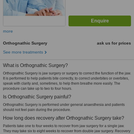
more
Orthognathic Surgery
ask us for prices
See more treatments
What is Orthognathic Surgery?
Orthognathic Surgery is jaw surgery or surgery to correct the function of the jaw.
It is performed to help patients bite correctly, to correct underbites or overbites,
speak with clarity and, sometimes, to help them breathe more easily. The
procedure can take up to two to four hours.
Is Orthognathic Surgery painful?
Orthognathic Surgery is performed under general anaesthesia and patients
should not feel pain during the procedure.
How long does recovery after Orthognathic Surgery take?
Patients take one to four weeks to recover from jaw surgery for a single jaw.
They may take six to eight weeks to recover from double jaw surgery. Recovery