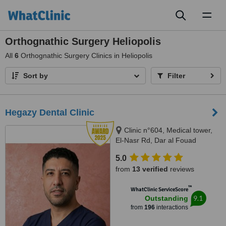
Toggl
naviga
Orthognathic Surgery Heliopolis
All
6
Orthognathic Surgery Clinics in Heliopolis
Sort by
Filter
Hegazy Dental Clinic
Clinic n°604, Medical tower,
El-Nasr Rd, Dar al Fouad
hospital, Nasr City, Cairo
5.0
Governorate, Cairo, 11768
from
13 verified
reviews
™
WhatClinic ServiceScore
9.1
Outstanding
from
196
interactions