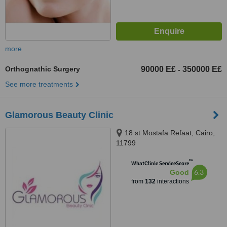
more
Orthognathic Surgery
90000 E£
350000 E£
-
See more treatments
Glamorous Beauty Clinic
18 st Mostafa Refaat, Cairo,
11799
™
WhatClinic ServiceScore
6.3
Good
from
132
interactions