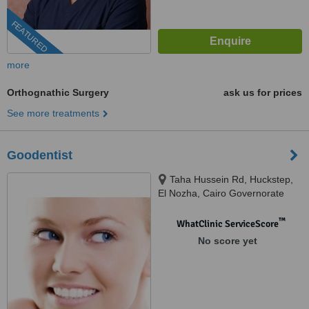
FEATURED
more
Orthognathic Surgery
ask us for prices
See more treatments
Goodentist
Taha Hussein Rd, Huckstep,
El Nozha, Cairo Governorate
4473005, cairo, 11835
™
WhatClinic ServiceScore
No score yet