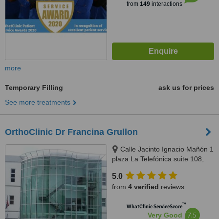
from
149
interactions
more
Temporary Filling
ask us for prices
See more treatments
OrthoClinic Dr Francina Grullon
Calle Jacinto Ignacio Mañón 1
plaza La Telefónica suite 108,
Ensanche Serrallés, Dominican
5.0
Republic, Santo Domingo, 10514
from
4 verified
reviews
™
WhatClinic ServiceScore
7.5
Very Good