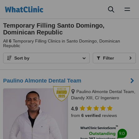
Toggl
naviga
Temporary Filling Santo Domingo,
Dominican Republic
All
6
Temporary Filling Clinics in Santo Domingo, Dominican
Republic
Sort by
Filter
Paulino Almonte Dental Team
Paulino Almonte Dental Team,
Diandy XIII, C/ Ingeniero
Roberto Pastoriza 16, Edificio,
4.9
Santo Domingo Distrito Nacional,
from
6 verified
reviews
10124
™
WhatClinic ServiceScore
9.0
Outstanding