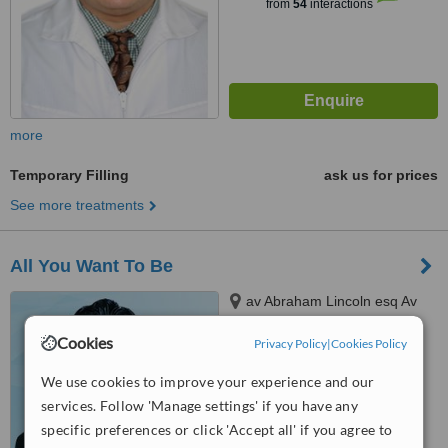
from
54
interactions
more
Temporary Filling
ask us for prices
See more treatments
All You Want To Be
av Abraham Lincoln esq Av
Sarasota, santo domingo
Cookies
Privacy Policy
|
Cookies Policy
™
WhatClinic ServiceScore
6.2
Good
We use cookies to improve your experience and our
from
25
interactions
services. Follow 'Manage settings' if you have any
specific preferences or click 'Accept all' if you agree to