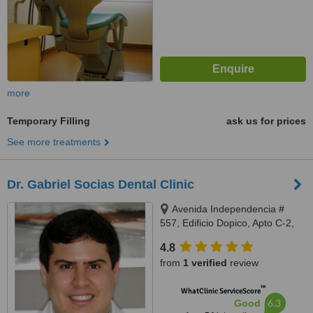
more
Temporary Filling
ask us for prices
See more treatments
Dr. Gabriel Socias Dental Clinic
Avenida Independencia #
557, Edificio Dopico, Apto C-2,
Gazcue, Santo Domingo, Zona
4.8
Gazcue
from
1 verified
review
™
WhatClinic ServiceScore
6.3
Good