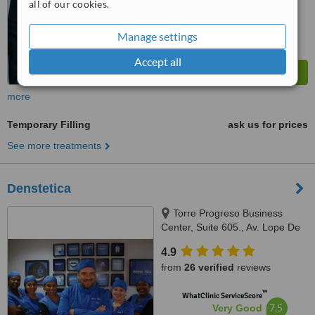
all of our cookies.
Manage settings
Accept all
more
Temporary Filling
ask us for prices
See more treatments
Denstetica
Torre Progreso Business
Center, Suite 605., Av. Lope De
Vega No. 13, Santo Domingo
4.9
from
26 verified
reviews
™
WhatClinic ServiceScore
7.5
Very Good