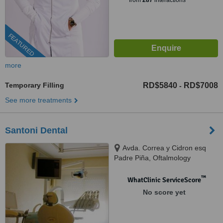
from
287
interactions
FEATURED
more
Temporary Filling
RD$5840
RD$7008
-
See more treatments
Santoni Dental
Avda. Correa y Cidron esq
Padre Piña, Oftalmology
building, Santo Domingo, 00809
™
WhatClinic ServiceScore
No score yet