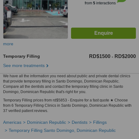
from
5
interactions
more
Temporary Filling
RD$1500
RD$2000
-
See more treatments
We have all the information you need about public and private dental clinics
that provide temporary filling in Santo Domingo, Dominican Republic.
Compare all the dentists and contact the temporary filling clinic in Santo
Domingo, Dominican Republic that's right for you.
Temporary Filling prices from rd$5853 - Enquire for a fast quote ★ Choose
from 6 Temporary Filling Clinics in Santo Domingo, Dominican Republic with
37 verified patient reviews.
Americas
Dominican Republic
Dentists
Fillings
Temporary Filling Santo Domingo, Dominican Republic