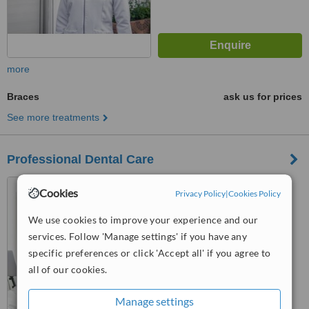
more
Braces
ask us for prices
See more treatments
Professional Dental Care
Av. Abraham Lincoln #1003,
Cookies
Privacy Policy
|
Cookies Policy
Torre profesional Biltmore 1,
suite 504, Piantini, Santo
We use cookies to improve your experience and our
Domingo, 10148
™
WhatClinic ServiceScore
services. Follow 'Manage settings' if you have any
No score yet
specific preferences or click 'Accept all' if you agree to
all of our cookies.
Manage settings