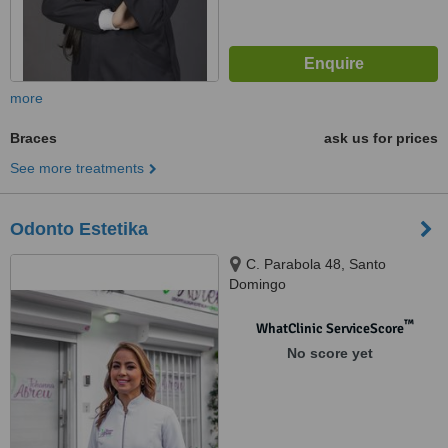
more
Braces
ask us for prices
See more treatments
Odonto Estetika
C. Parabola 48, Santo
Domingo
™
WhatClinic ServiceScore
No score yet