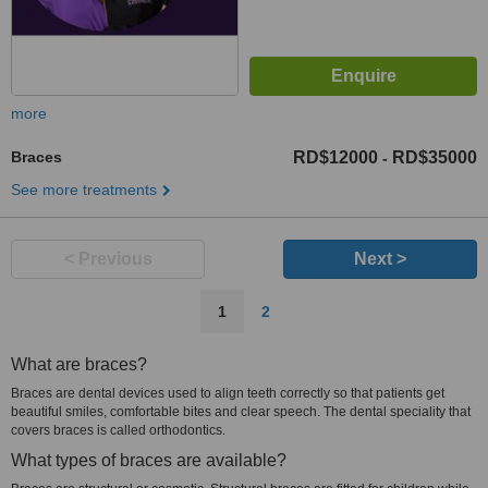
more
Braces
RD$12000
RD$35000
-
See more treatments
< Previous
Next >
1
2
What are braces?
Braces are dental devices used to align teeth correctly so that patients get
beautiful smiles, comfortable bites and clear speech. The dental speciality that
covers braces is called orthodontics.
What types of braces are available?