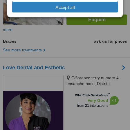
Accept all
more
Braces
ask us for prices
See more treatments
Love Dental and Esthetic
C/florence terry numero 4
ensanche naco, Distrito
Nacional, 10119
™
WhatClinic ServiceScore
7.1
Very Good
from
21
interactions