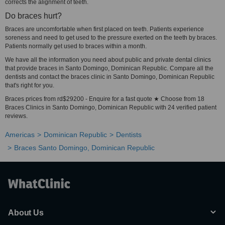
corrects the alignment of teeth.
Do braces hurt?
Braces are uncomfortable when first placed on teeth. Patients experience
soreness and need to get used to the pressure exerted on the teeth by braces.
Patients normally get used to braces within a month.
We have all the information you need about public and private dental clinics
that provide braces in Santo Domingo, Dominican Republic. Compare all the
dentists and contact the braces clinic in Santo Domingo, Dominican Republic
that's right for you.
Braces prices from rd$29200 - Enquire for a fast quote ★ Choose from 18
Braces Clinics in Santo Domingo, Dominican Republic with 24 verified patient
reviews.
Americas
Dominican Republic
Dentists
Braces Santo Domingo, Dominican Republic
About Us