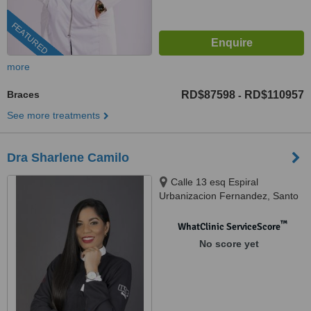
FEATURED
more
Braces
RD$87598
RD$110957
-
See more treatments
Dra Sharlene Camilo
Calle 13 esq Espiral
Urbanizacion Fernandez, Santo
Domingo
™
WhatClinic ServiceScore
No score yet