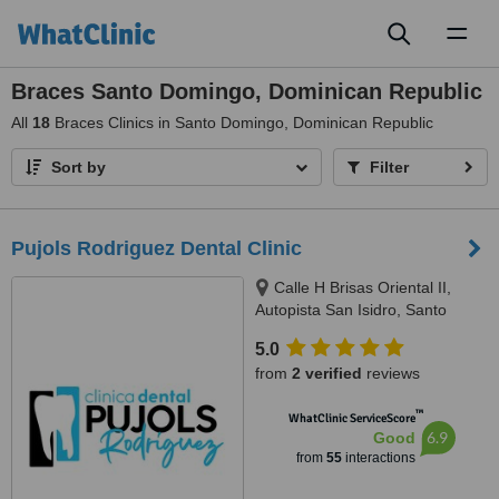
Toggl
naviga
Braces Santo Domingo, Dominican Republic
All
18
Braces Clinics in Santo Domingo, Dominican Republic
Sort by
Filter
Pujols Rodriguez Dental Clinic
Calle H Brisas Oriental II,
Autopista San Isidro, Santo
Domingo Este, Santo Domingo,
5.0
11500
from
2 verified
reviews
™
WhatClinic ServiceScore
6.9
Good
from
55
interactions