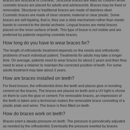
Braces are structural or cosmetic. Structural braces are fitted for children while
cosmetic braces are placed for adults and adolescents. Braces may be fixed or
removable. Structural or traditional braces are made of stainless steel.
Cosmetic braces are made of clear ceramic material or clear plastic. Some
braces are self-ligating, that is, they use a slide mechanism rather than elastic
bands to connect to the dental archwire. Lingual braces are metal braces
placed on the inner surface of teeth. This type of brace is not visible and are
preferred by patients requiring cosmetic braces.
How long do you have to wear braces for?
The length of orthodontic treatment depends on the needs and orthodontic
problems of each individual patient. Treatments for adults may take a longer
time. On average, patients need to wear braces for about 2 years and then they
need to wear a retainer to maintain the corrected position of teeth. For some
adults treatment may take about 3 years.
How are braces installed on teeth?
For fixed braces, the orthodontist dries the teeth and places glue or bonding
cement on the braces. The braces are placed on teeth and a UV light is shone
on them to cure the glue or cement. For removable braces, an impression of
the teeth is taken and a technician makes the removable brace consisting of a
plastic plate and wires. The brace is then fitted on teeth.
How do braces work on teeth?
Braces exert a steady pressure on teeth. The pressure is periodically adjusted
as needed by the orthodontist. Eventually the pressure exerted by braces