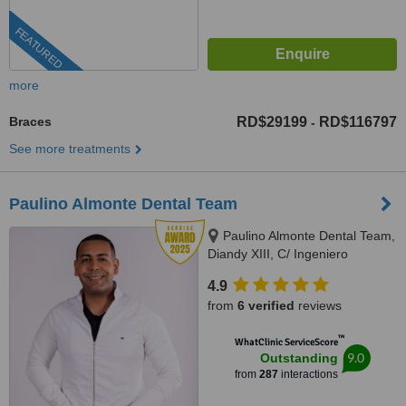
FEATURED
more
Braces
RD$29199
RD$116797
-
See more treatments
Paulino Almonte Dental Team
Paulino Almonte Dental Team,
Diandy XIII, C/ Ingeniero
Roberto Pastoriza 16, Edificio,
4.9
Santo Domingo Distrito Nacional,
from
6 verified
reviews
10124
™
WhatClinic ServiceScore
9.0
Outstanding
from
287
interactions