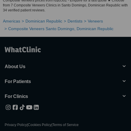
Composite Veneers prices from rd$3502 - Enquire for a fast quote ★ Choose
from 7 Composite Veneers Clinics in Santo Domingo, Dominican Republic with
34 verified patient reviews.
Americas
Dominican Republic
Dentists
Veneers
Composite Veneers Santo Domingo, Dominican Republic
About Us
For Patients
For Clinics
Privacy Policy
|
Cookies Policy
|
Terms of Service