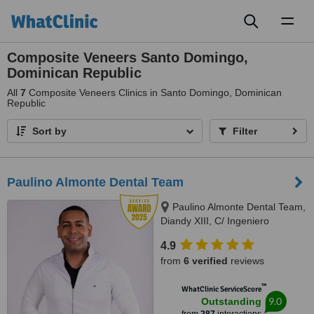
Toggl
naviga
Composite Veneers Santo Domingo,
Dominican Republic
All
7
Composite Veneers Clinics in Santo Domingo, Dominican
Republic
Sort by
Filter
Paulino Almonte Dental Team
Paulino Almonte Dental Team,
Diandy XIII, C/ Ingeniero
Roberto Pastoriza 16, Edificio,
4.9
Santo Domingo Distrito Nacional,
from
6 verified
reviews
10124
™
WhatClinic ServiceScore
9.0
Outstanding