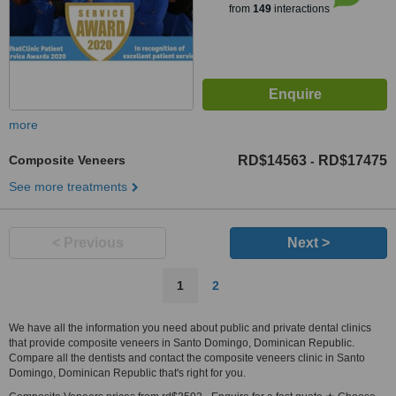
from
149
interactions
more
Composite Veneers
RD$14563
RD$17475
-
See more treatments
< Previous
Next >
1
2
We have all the information you need about public and private dental clinics
that provide composite veneers in Santo Domingo, Dominican Republic.
Compare all the dentists and contact the composite veneers clinic in Santo
Domingo, Dominican Republic that's right for you.