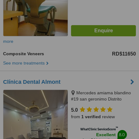
more
Composite Veneers
RD$11650
See more treatments
Clínica Dental Almont
Mercedes amiama blandino
#19 san geronimo Distrito
Nacional, Santo Domingo,
5.0
paralelo a la nuñes de caceres,
from
1 verified
review
Santo Domingo, 10014
™
WhatClinic ServiceScore
8.0
Excellent