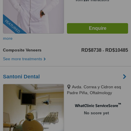
from
287
interactions
FEATURED
more
Composite Veneers
RD$8738
RD$10485
-
See more treatments
Santoni Dental
Avda. Correa y Cidron esq
Padre Piña, Oftalmology
building, Santo Domingo, 00809
™
WhatClinic ServiceScore
No score yet