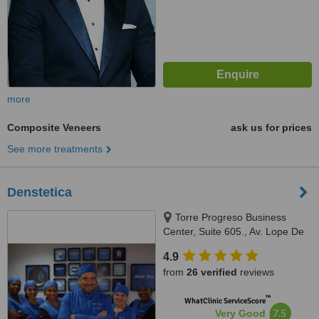
more
Composite Veneers
ask us for prices
See more treatments
Denstetica
Torre Progreso Business
Center, Suite 605., Av. Lope De
Vega No. 13, Santo Domingo
4.9
from
26 verified
reviews
™
WhatClinic ServiceScore
7.5
Very Good