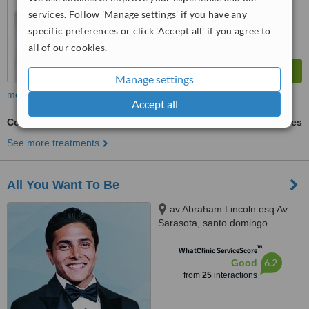
from
53
interactions
services. Follow 'Manage settings' if you have any
specific preferences or click 'Accept all' if you agree to
all of our cookies.
Manage settings
more
Accept all
Composite Veneers
ask us for prices
See more treatments
All You Want To Be
av Abraham Lincoln esq Av
Sarasota, santo domingo
™
WhatClinic ServiceScore
6.2
Good
from
25
interactions