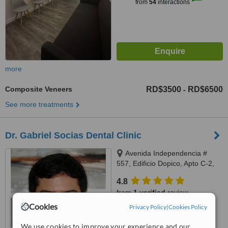
from
54
interactions
more
Composite Veneers
RD$3500
RD$6500
-
See more treatments
Dr. Gabriel Socias Dental Clinic
Avenida Independencia #
557, Edificio Dopico, Apto C-2,
Gazcue, Santo Domingo, Zona
4.8
Gazcue
from
1 verified
review
Cookies
Privacy Policy
|
Cookies Policy
™
WhatClinic ServiceScore
6.3
Good
We use cookies to improve your experience and our