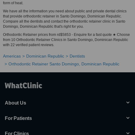
form of heat.
We have all the information you need about public and private dental clinics
that provide orthodontic retainer in Santo Domingo, Dominican Republic.
Compare all the dentists and contact the orthodontic retainer clinic in Santo
Domingo, Dominican Republic that's right for you.
Orthodontic Retainer prices from rd$5853 - Enquire for a fast quote ★ Choose
from 10 Orthodontic Retainer Clinics in Santo Domingo, Dominican Republic
with 22 verified patient reviews.
Americas
Dominican Republic
Dentists
Orthodontic Retainer Santo Domingo, Dominican Republic
About Us
For Patients
For Clinics