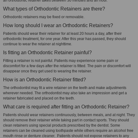
an orthodontic retainer takes between 30 minutes and an hour.
What types of Orthodontic Retainers are there?
Orthodontic retainers may be fixed or removable.
How long should I wear an Orthodontic Retainers?
Patients should wear their retainer for at least 20 hours a day, after their
orthodontic treatment, for one year. After this year has passed, they should
continue to wear the retainer at nighttime.
Is fitting an Orthodontic Retainer painful?
Fitting a retainer is not painful. Patients may experience some pain or
discomfort for a few days after the retainer is fitted. The pain or discomfort will
disappear once they get used to wearing the retainer.
How is an Orthodontic Retainer fitted?
The orthodontist may fit a wire retainer on the teeth and make adjustments
wherever needed. The orthodontist may also take an impression and get a
retainer fabricated and placed on the teeth.
What care is required after fitting an Orthodontic Retainer?
Patients should wear retainers continuously, between meals, and at night. They
should remove their retainer while taking part in contact sports. They should
clean retainers using special products prescribed by the dentist. Some
retainers can be cleaned using toothpaste while others require an alcohol free
mouth rinse or denture cleaner. Patients should not expose retainers to any