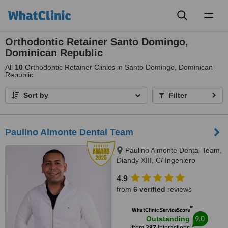
Toggl
naviga
Orthodontic Retainer Santo Domingo,
Dominican Republic
All
10
Orthodontic Retainer Clinics in Santo Domingo, Dominican
Republic
Sort by
Filter
Paulino Almonte Dental Team
Paulino Almonte Dental Team,
Diandy XIII, C/ Ingeniero
Roberto Pastoriza 16, Edificio,
4.9
Santo Domingo Distrito Nacional,
from
6 verified
reviews
10124
™
WhatClinic ServiceScore
9.0
Outstanding