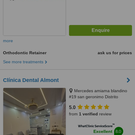
more
Orthodontic Retainer
ask us for prices
See more treatments
Clínica Dental Almont
Mercedes amiama blandino
#19 san geronimo Distrito
Nacional, Santo Domingo,
5.0
paralelo a la nuñes de caceres,
from
1 verified
review
Santo Domingo, 10014
™
WhatClinic ServiceScore
8.0
Excellent