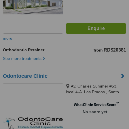
more
Orthodontic Retainer
RD$20381
from
See more treatments
Odontocare Clinic
Av. Charles Summer #53,
local 4-A. Los Prados., Santo
Domingo, 10132
™
WhatClinic ServiceScore
No score yet