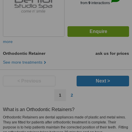
from
9
interactions
more
Orthodontic Retainer
ask us for prices
See more treatments
< Previous
Next >
1
2
What is an Orthodontic Retainers?
Orthodontic Retainers are dental appliances made of plastic and metal wires.
They are fitted for patients after orthodontic treatment is complete. Their
purpose is to help patients maintain the corrected position of their teeth. Fitting