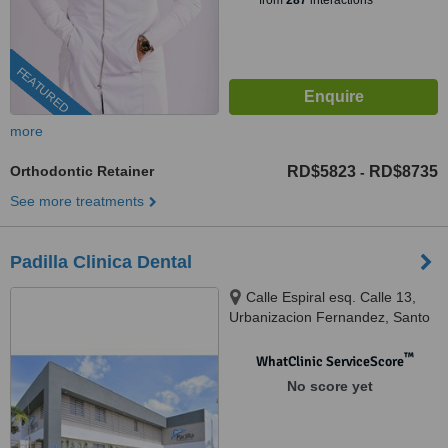
from
287
interactions
FEATURED
more
Orthodontic Retainer
RD$5823
RD$8735
-
See more treatments
Padilla Clinica Dental
Calle Espiral esq. Calle 13,
Urbanizacion Fernandez, Santo
Domingo
™
WhatClinic ServiceScore
No score yet