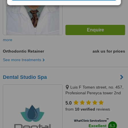
from
54
interactions
more
Orthodontic Retainer
ask us for prices
See more treatments
Dental Studio Spa
Luis F Tomen street, no. 457,
Profesional Pereyca tower 2nd
floor. In front of Centro Medico
5.0
Dominicano., Santo Domingo,
from
10 verified
reviews
10149
™
WhatClinic ServiceScore
8.3
Excellent