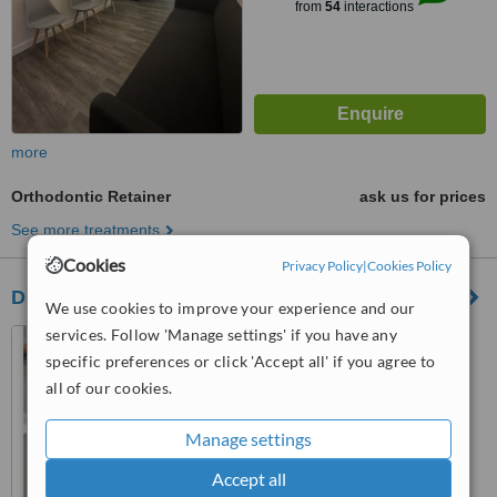
from
54
interactions
more
Orthodontic Retainer
ask us for prices
See more treatments
Cookies
Privacy Policy
|
Cookies Policy
Dr. Gabriel Socias Dental Clinic
We use cookies to improve your experience and our
services. Follow 'Manage settings' if you have any
Avenida Independencia #
557, Edificio Dopico, Apto C-2,
specific preferences or click 'Accept all' if you agree to
Gazcue, Santo Domingo, Zona
all of our cookies.
4.8
Gazcue
from
1 verified
review
Manage settings
™
WhatClinic ServiceScore
Accept all
6.3
Good