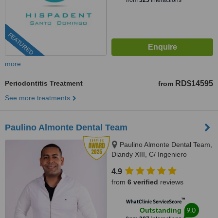
from
325
interactions
FEATURED
more
Periodontitis Treatment
RD$14595
from
See more treatments
Paulino Almonte Dental Team
Paulino Almonte Dental Team,
Diandy XIII, C/ Ingeniero
Roberto Pastoriza 16, Edificio,
4.9
Santo Domingo Distrito Nacional,
from
6 verified
reviews
10124
™
WhatClinic ServiceScore
9.0
Outstanding