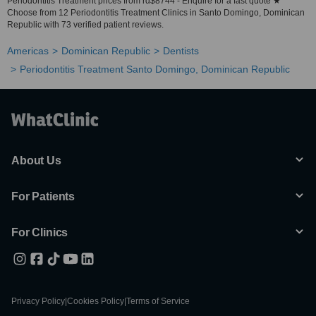
Periodontitis Treatment prices from rd$8744 - Enquire for a fast quote ★
Choose from 12 Periodontitis Treatment Clinics in Santo Domingo, Dominican
Republic with 73 verified patient reviews.
Americas
Dominican Republic
Dentists
Periodontitis Treatment Santo Domingo, Dominican Republic
About Us
For Patients
For Clinics
Privacy Policy
|
Cookies Policy
|
Terms of Service