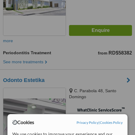
more
Periodontitis Treatment
RD$58382
from
See more treatments
Odonto Estetika
C. Parabola 48, Santo
Domingo
™
WhatClinic ServiceScore
No score yet
Cookies
Privacy Policy
|
Cookies Policy
We use cookies to improve your experience and our