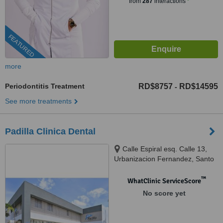
from
287
interactions
FEATURED
more
Periodontitis Treatment
RD$8757
RD$14595
-
See more treatments
Padilla Clinica Dental
Calle Espiral esq. Calle 13,
Urbanizacion Fernandez, Santo
Domingo
™
WhatClinic ServiceScore
No score yet