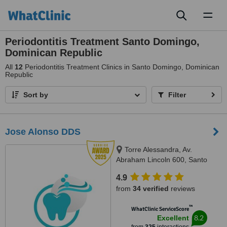
Toggl
naviga
Periodontitis Treatment Santo Domingo,
Dominican Republic
All
12
Periodontitis Treatment Clinics in Santo Domingo, Dominican
Republic
Sort by
Filter
Jose Alonso DDS
Torre Alessandra, Av.
Abraham Lincoln 600, Santo
Domingo 10148, República
4.9
Dominicana, Piantini, Santo
from
34 verified
reviews
Domingo, 10148
™
WhatClinic ServiceScore
8.2
Excellent