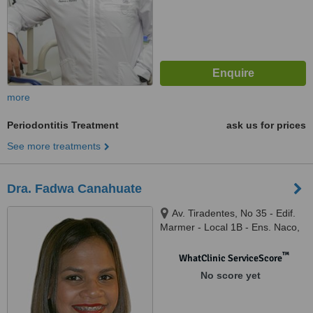
more
Periodontitis Treatment
ask us for prices
See more treatments
Dra. Fadwa Canahuate
Av. Tiradentes, No 35 - Edif.
Marmer - Local 1B - Ens. Naco,
Santo Domingo
™
WhatClinic ServiceScore
No score yet