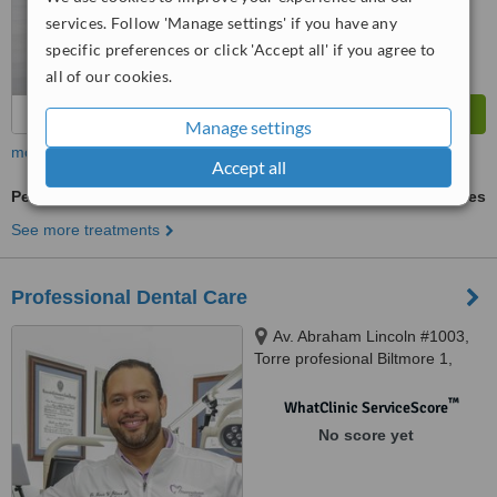
services. Follow 'Manage settings' if you have any
specific preferences or click 'Accept all' if you agree to
all of our cookies.
Manage settings
more
Accept all
Periodontitis Treatment
ask us for prices
See more treatments
Professional Dental Care
Av. Abraham Lincoln #1003,
Torre profesional Biltmore 1,
suite 504, Piantini, Santo
Domingo, 10148
™
WhatClinic ServiceScore
No score yet