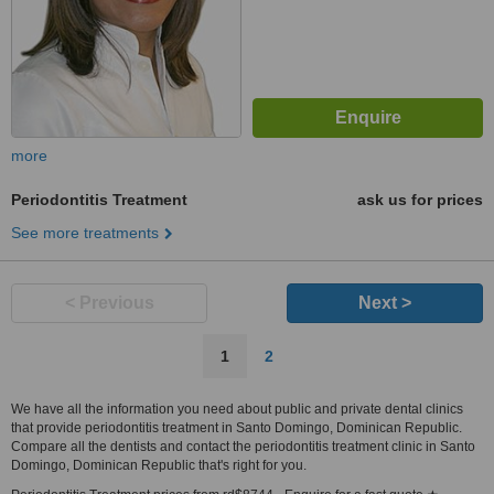
more
Periodontitis Treatment
ask us for prices
See more treatments
< Previous
Next >
1
2
We have all the information you need about public and private dental clinics
that provide periodontitis treatment in Santo Domingo, Dominican Republic.
Compare all the dentists and contact the periodontitis treatment clinic in Santo
Domingo, Dominican Republic that's right for you.