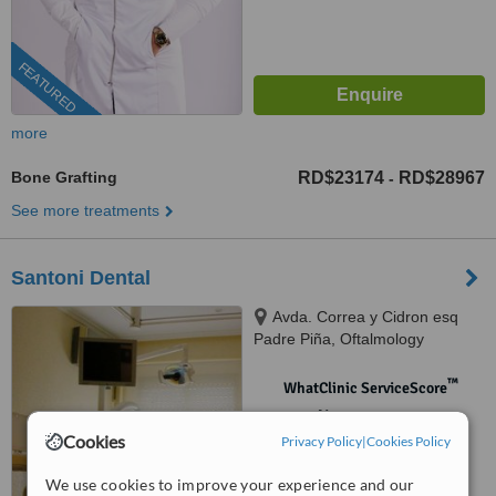
FEATURED
more
Bone Grafting
RD$23174
RD$28967
-
See more treatments
Santoni Dental
Avda. Correa y Cidron esq
Padre Piña, Oftalmology
building, Santo Domingo, 00809
™
WhatClinic ServiceScore
No score yet
Cookies
Privacy Policy
|
Cookies Policy
We use cookies to improve your experience and our