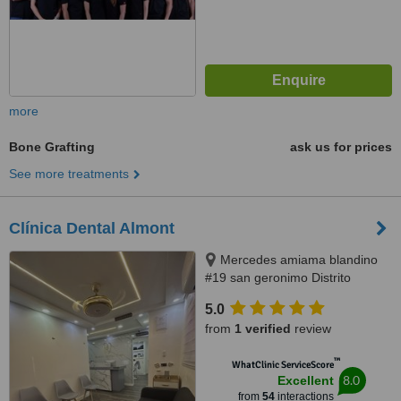
more
Bone Grafting
ask us for prices
See more treatments
Clínica Dental Almont
Mercedes amiama blandino
#19 san geronimo Distrito
Nacional, Santo Domingo,
5.0
paralelo a la nuñes de caceres,
from
1 verified
review
Santo Domingo, 10014
™
WhatClinic ServiceScore
8.0
Excellent
from
54
interactions