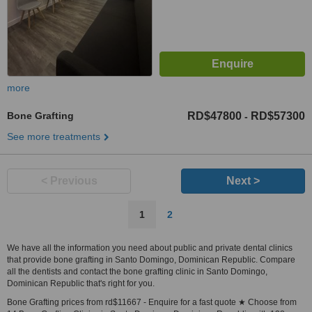
more
Bone Grafting
RD$47800
RD$57300
-
See more treatments
< Previous
Next >
1
2
We have all the information you need about public and private dental clinics
that provide bone grafting in Santo Domingo, Dominican Republic. Compare
all the dentists and contact the bone grafting clinic in Santo Domingo,
Dominican Republic that's right for you.
Bone Grafting prices from rd$11667 - Enquire for a fast quote ★ Choose from