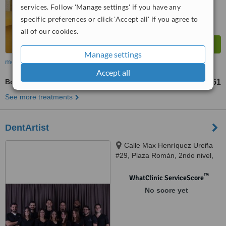
services. Follow 'Manage settings' if you have any
specific preferences or click 'Accept all' if you agree to
all of our cookies.
Manage settings
more
Accept all
Bone Grafting
RD$34761
See more treatments
DentArtist
Calle Max Henríquez Ureña
#29, Plaza Román, 2ndo nivel,
Naco., Santo Domingo, 10124
™
WhatClinic ServiceScore
No score yet