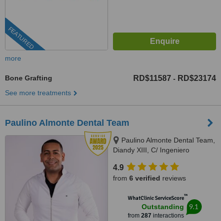
FEATURED
more
Bone Grafting
RD$11587
RD$23174
-
See more treatments
Paulino Almonte Dental Team
Paulino Almonte Dental Team,
Diandy XIII, C/ Ingeniero
Roberto Pastoriza 16, Edificio,
4.9
Santo Domingo Distrito Nacional,
from
6 verified
reviews
10124
™
WhatClinic ServiceScore
9.1
Outstanding
from
287
interactions