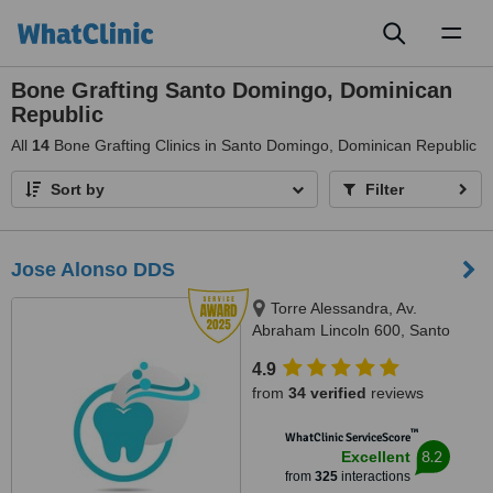
Toggl
naviga
Bone Grafting Santo Domingo, Dominican
Republic
All
14
Bone Grafting Clinics in Santo Domingo, Dominican Republic
Sort by
Filter
Jose Alonso DDS
Torre Alessandra, Av.
Abraham Lincoln 600, Santo
Domingo 10148, República
4.9
Dominicana, Piantini, Santo
from
34 verified
reviews
Domingo, 10148
™
WhatClinic ServiceScore
8.2
Excellent
from
325
interactions