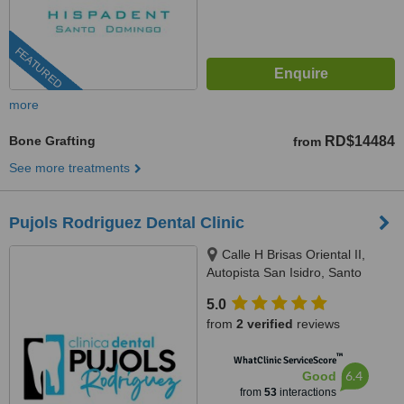
FEATURED
more
Bone Grafting
RD$14484
from
See more treatments
Pujols Rodriguez Dental Clinic
Calle H Brisas Oriental II,
Autopista San Isidro, Santo
Domingo Este, Santo Domingo,
5.0
11500
from
2 verified
reviews
™
WhatClinic ServiceScore
6.4
Good
from
53
interactions