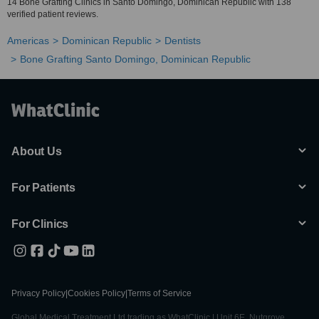
14 Bone Grafting Clinics in Santo Domingo, Dominican Republic with 138
verified patient reviews.
Americas
Dominican Republic
Dentists
Bone Grafting Santo Domingo, Dominican Republic
About Us
For Patients
For Clinics
Privacy Policy
|
Cookies Policy
|
Terms of Service
Global Medical Treatment Ltd trading as WhatClinic | Unit 6E, Nutgrove