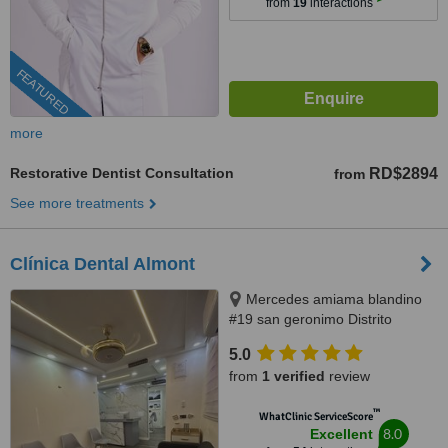
from
19
interactions
FEATURED
more
Restorative Dentist Consultation
RD$2894
from
See more treatments
Clínica Dental Almont
Mercedes amiama blandino
#19 san geronimo Distrito
Nacional, Santo Domingo,
5.0
paralelo a la nuñes de caceres,
from
1 verified
review
Santo Domingo, 10014
™
WhatClinic ServiceScore
8.0
Excellent