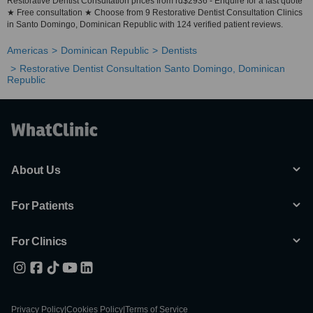
Restorative Dentist Consultation prices from rd$2936 - Enquire for a fast quote
★ Free consultation ★ Choose from 9 Restorative Dentist Consultation Clinics
in Santo Domingo, Dominican Republic with 124 verified patient reviews.
Americas
Dominican Republic
Dentists
Restorative Dentist Consultation Santo Domingo, Dominican
Republic
About Us
For Patients
For Clinics
Privacy Policy
|
Cookies Policy
|
Terms of Service