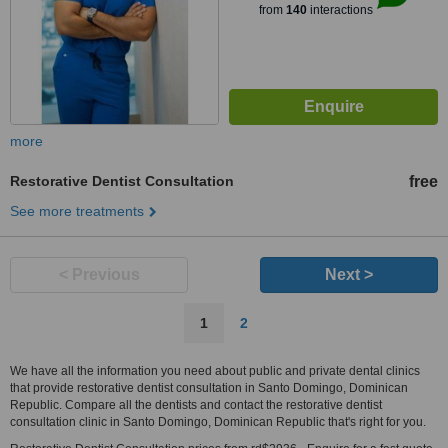
from
140
interactions
more
Restorative Dentist Consultation
free
See more treatments
< Previous
Next >
1
2
We have all the information you need about public and private dental clinics
that provide restorative dentist consultation in Santo Domingo, Dominican
Republic. Compare all the dentists and contact the restorative dentist
consultation clinic in Santo Domingo, Dominican Republic that's right for you.