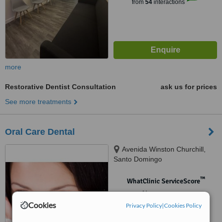
from
54
interactions
more
Restorative Dentist Consultation
ask us for prices
See more treatments
Oral Care Dental
Avenida Winston Churchill,
Santo Domingo
™
WhatClinic ServiceScore
No score yet
Cookies
Privacy Policy
|
Cookies Policy