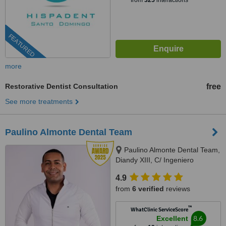
from
325
interactions
FEATURED
more
Restorative Dentist Consultation
free
See more treatments
Paulino Almonte Dental Team
Paulino Almonte Dental Team,
Diandy XIII, C/ Ingeniero
Roberto Pastoriza 16, Edificio,
4.9
Santo Domingo Distrito Nacional,
from
6 verified
reviews
10124
™
WhatClinic ServiceScore
8.6
Excellent