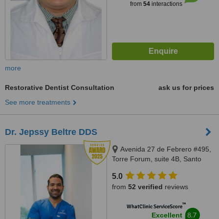
from
54
interactions
more
Restorative Dentist Consultation
ask us for prices
See more treatments
Dr. Jepssy Beltre DDS
Avenida 27 de Febrero #495,
Torre Forum, suite 4B, Santo
domingo
5.0
from
52 verified
reviews
™
WhatClinic ServiceScore
8.7
Excellent