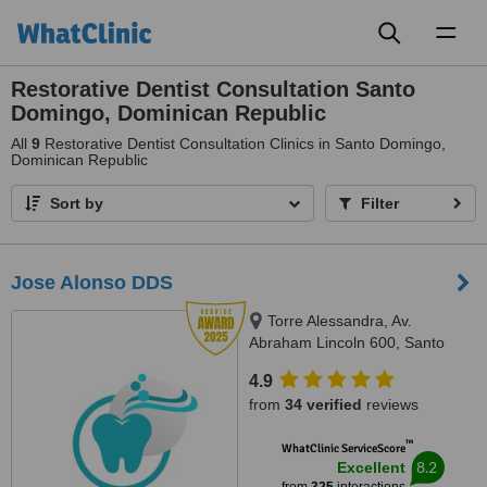
Toggl
naviga
Restorative Dentist Consultation Santo
Domingo, Dominican Republic
All
9
Restorative Dentist Consultation Clinics in Santo Domingo,
Dominican Republic
Sort by
Filter
Jose Alonso DDS
Torre Alessandra, Av.
Abraham Lincoln 600, Santo
Domingo 10148, República
4.9
Dominicana, Piantini, Santo
from
34 verified
reviews
Domingo, 10148
™
WhatClinic ServiceScore
8.2
Excellent