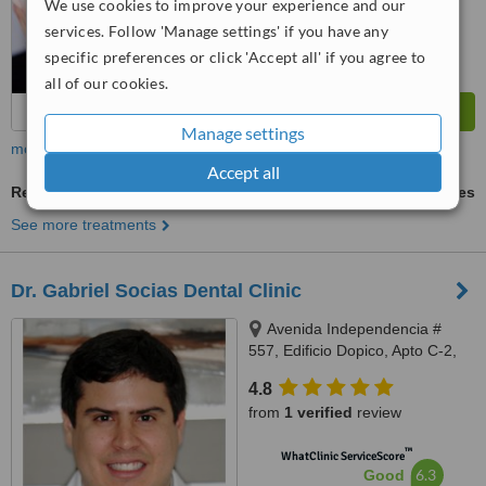
We use cookies to improve your experience and our
services. Follow 'Manage settings' if you have any
specific preferences or click 'Accept all' if you agree to
all of our cookies.
Manage settings
more
Accept all
Restorative Dentist Consultation
ask us for prices
See more treatments
Dr. Gabriel Socias Dental Clinic
Avenida Independencia #
557, Edificio Dopico, Apto C-2,
Gazcue, Santo Domingo, Zona
4.8
Gazcue
from
1 verified
review
™
WhatClinic ServiceScore
6.3
Good