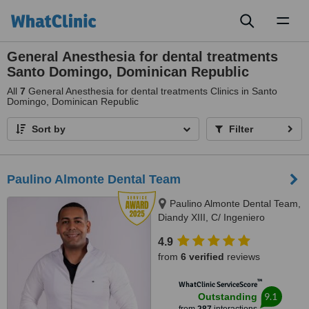
Toggl
naviga
General Anesthesia for dental treatments
Santo Domingo, Dominican Republic
All
7
General Anesthesia for dental treatments Clinics in Santo
Domingo, Dominican Republic
Sort by
Filter
Paulino Almonte Dental Team
Paulino Almonte Dental Team,
Diandy XIII, C/ Ingeniero
Roberto Pastoriza 16, Edificio,
4.9
Santo Domingo Distrito Nacional,
from
6 verified
reviews
10124
™
WhatClinic ServiceScore
9.1
Outstanding