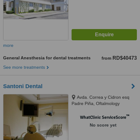
more
General Anesthesia for dental treatments
RD$40473
from
See more treatments
Santoni Dental
Avda. Correa y Cidron esq
Padre Piña, Oftalmology
building, Santo Domingo, 00809
™
WhatClinic ServiceScore
No score yet