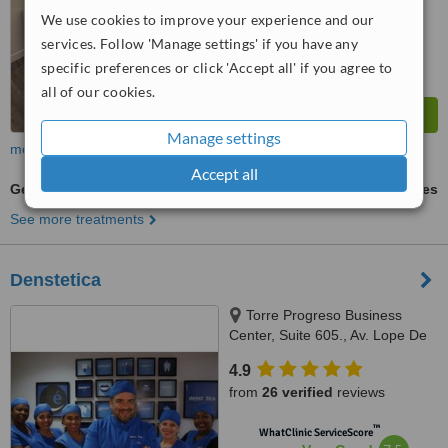
Excellent
We use cookies to improve your experience and our
from
54
interactions
services. Follow 'Manage settings' if you have any
specific preferences or click 'Accept all' if you agree to
all of our cookies.
Manage settings
more
Accept all
General Anesthesia for dental treatments
ask us for prices
See more treatments
Denstetica
Torre Progreso Business
Center, Suite 605., Av. Lope De
Vega No. 13, Santo Domingo
4.9
from
26 verified
reviews
™
WhatClinic ServiceScore