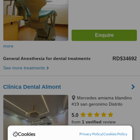
more
General Anesthesia for dental treatments
RD$34692
See more treatments
Clínica Dental Almont
Mercedes amiama blandino
#19 san geronimo Distrito
Nacional, Santo Domingo,
5.0
paralelo a la nuñes de caceres,
from
1 verified
review
Santo Domingo, 10014
Cookies
™
Privacy Policy
|
Cookies Policy
WhatClinic ServiceScore
8.0