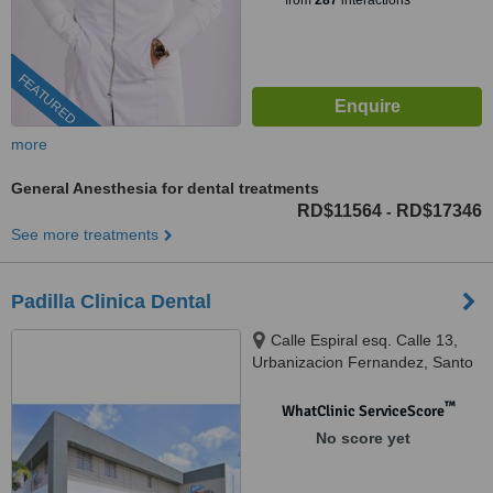
from
287
interactions
FEATURED
more
General Anesthesia for dental treatments
RD$11564
RD$17346
-
See more treatments
Padilla Clinica Dental
Calle Espiral esq. Calle 13,
Urbanizacion Fernandez, Santo
Domingo
™
WhatClinic ServiceScore
No score yet