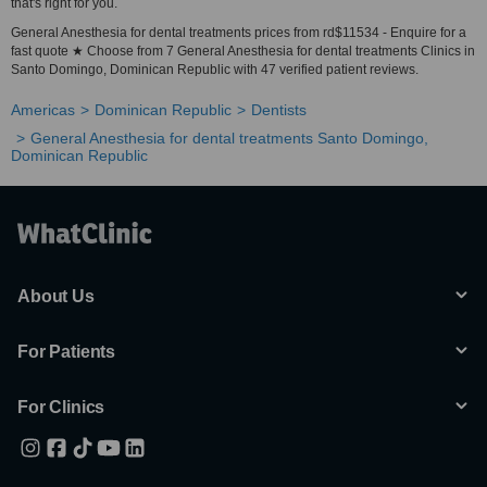
that's right for you.
General Anesthesia for dental treatments prices from rd$11534 - Enquire for a
fast quote ★ Choose from 7 General Anesthesia for dental treatments Clinics in
Santo Domingo, Dominican Republic with 47 verified patient reviews.
Americas
Dominican Republic
Dentists
General Anesthesia for dental treatments Santo Domingo,
Dominican Republic
About Us
For Patients
For Clinics