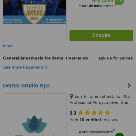
7.5
Very Good
from
149
interactions
more
General Anesthesia for dental treatments
ask us for prices
See more treatments
Dental Studio Spa
Luis F Tomen street, no. 457,
Profesional Pereyca tower 2nd
floor. In front of Centro Medico
5.0
Dominicano., Santo Domingo,
from
10 verified
reviews
10149
™
WhatClinic ServiceScore