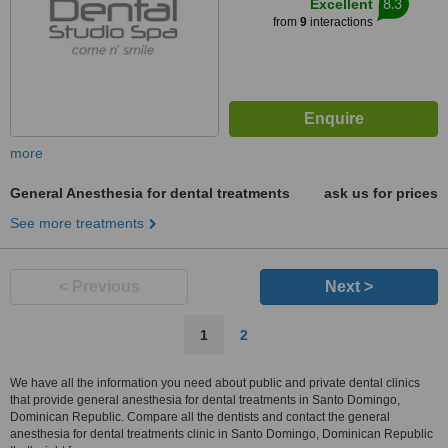
8.3
Excellent
from
9
interactions
more
General Anesthesia for dental treatments
ask us for prices
See more treatments
< Previous
Next >
1
2
We have all the information you need about public and private dental clinics
that provide general anesthesia for dental treatments in Santo Domingo,
Dominican Republic. Compare all the dentists and contact the general
anesthesia for dental treatments clinic in Santo Domingo, Dominican Republic