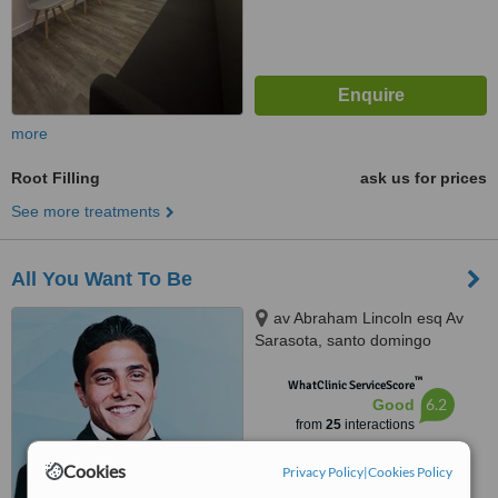
more
Root Filling
ask us for prices
See more treatments
All You Want To Be
av Abraham Lincoln esq Av
Sarasota, santo domingo
™
WhatClinic ServiceScore
6.2
Good
from
25
interactions
Cookies
Privacy Policy
|
Cookies Policy