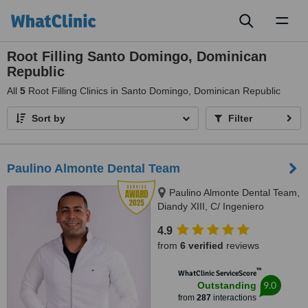
Toggl
naviga
Root Filling Santo Domingo, Dominican
Republic
All
5
Root Filling Clinics in Santo Domingo, Dominican Republic
Sort by
Filter
Paulino Almonte Dental Team
Paulino Almonte Dental Team,
Diandy XIII, C/ Ingeniero
Roberto Pastoriza 16, Edificio,
4.9
Santo Domingo Distrito Nacional,
from
6 verified
reviews
10124
™
WhatClinic ServiceScore
9.0
Outstanding
from
287
interactions