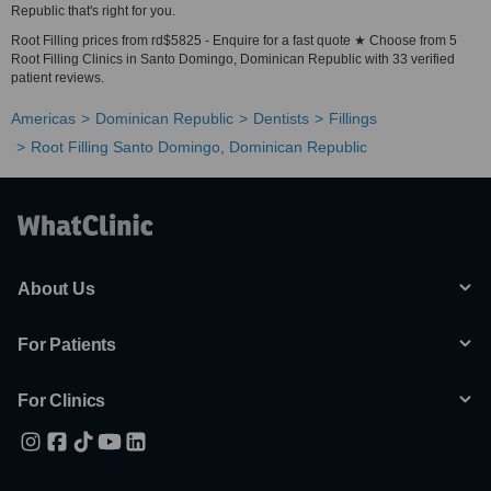
Republic that's right for you.
Root Filling prices from rd$5825 - Enquire for a fast quote ★ Choose from 5
Root Filling Clinics in Santo Domingo, Dominican Republic with 33 verified
patient reviews.
Americas
Dominican Republic
Dentists
Fillings
Root Filling Santo Domingo, Dominican Republic
About Us
For Patients
For Clinics