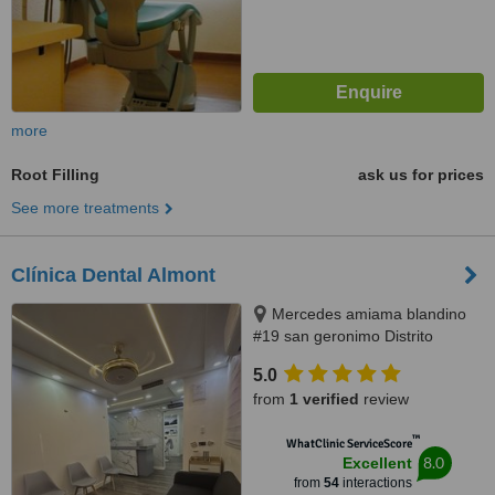
more
Root Filling
ask us for prices
See more treatments
Clínica Dental Almont
Mercedes amiama blandino
#19 san geronimo Distrito
Nacional, Santo Domingo,
5.0
paralelo a la nuñes de caceres,
from
1 verified
review
Santo Domingo, 10014
™
WhatClinic ServiceScore
8.0
Excellent
from
54
interactions