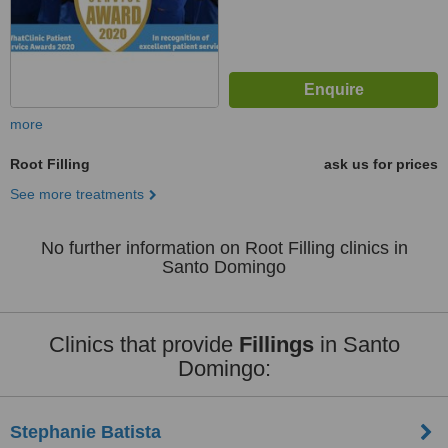
more
Root Filling
ask us for prices
See more treatments
No further information on Root Filling clinics in
Santo Domingo
Clinics that provide
Fillings
in Santo
Domingo:
Stephanie Batista