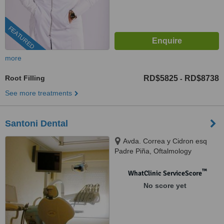
FEATURED
more
Root Filling
RD$5825
RD$8738
-
See more treatments
Santoni Dental
Avda. Correa y Cidron esq
Padre Piña, Oftalmology
building, Santo Domingo, 00809
™
WhatClinic ServiceScore
No score yet