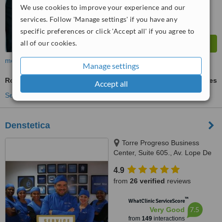
We use cookies to improve your experience and our
services. Follow 'Manage settings' if you have any
specific preferences or click 'Accept all' if you agree to
all of our cookies.
more
Manage settings
Root Filling
ask us for prices
Accept all
See more treatments
Denstetica
Torre Progreso Business
Center, Suite 605., Av. Lope De
Vega No. 13, Santo Domingo
4.9
from
26 verified
reviews
™
WhatClinic ServiceScore
7.5
Very Good
from
149
interactions