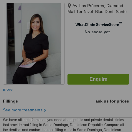
Av. Los Próceres, Diamond
Mall 1er Nivel. Blue Dent, Santo
Domingo, 10510
™
WhatClinic ServiceScore
No score yet
more
Fillings
ask us for prices
See more treatments
We have all the information you need about public and private dental clinics
that provide root filling in Santo Domingo, Dominican Republic. Compare all
the dentists and contact the root filling clinic in Santo Domingo, Dominican