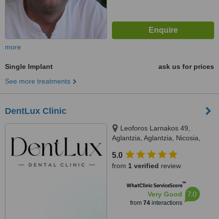
more
Single Implant
ask us for prices
See more treatments
DentLux Clinic
Leoforos Larnakos 49,
Aglantzia, Aglantzia, Nicosia,
2101
5.0
from
1 verified
review
™
WhatClinic ServiceScore
7.0
Very Good
from
74
interactions