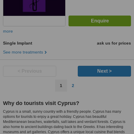
more
Single Implant
ask us for prices
See more treatments
< Previous
Next >
1
2
Why do tourists visit Cyprus?
Cyprus is a small, sunny country with a friendly people. Cyprus has many
options for tourists to enjoy a great holiday. Cyprus has beautiful
Mediterranean beaches, waterfalls, salt lakes and verdant forests. Cyprus is
also home to ancient buildings dating back to the Greeks. It has interesting
museums and art galleries. Cyprus offers a unique local cuisine that blends