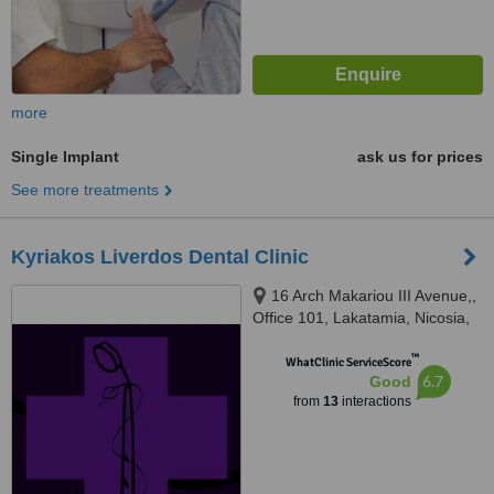
more
Single Implant
ask us for prices
See more treatments
Kyriakos Liverdos Dental Clinic
16 Arch Makariou III Avenue,,
Office 101, Lakatamia, Nicosia,
2324
™
WhatClinic ServiceScore
6.7
Good
from
13
interactions