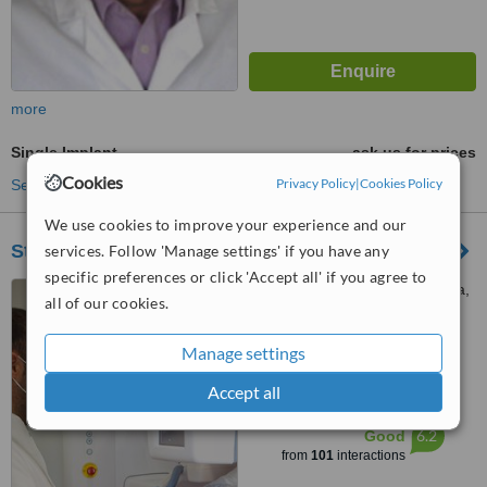
more
Single Implant
ask us for prices
Cookies
Privacy Policy
|
Cookies Policy
See more treatments
We use cookies to improve your experience and our
Stoma Dental clinic
services. Follow 'Manage settings' if you have any
specific preferences or click 'Accept all' if you agree to
10A Iridos str. Mesa Geitonia,
all of our cookies.
LIMASSOL, 4004
4.9
Manage settings
from
9 verified
reviews
Accept all
™
WhatClinic ServiceScore
6.2
Good
from
101
interactions