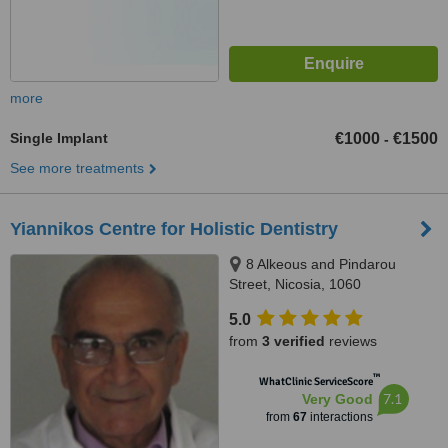
more
Single Implant
€1000
€1500
-
See more treatments
Yiannikos Centre for Holistic Dentistry
8 Alkeous and Pindarou
Street, Nicosia, 1060
5.0
from
3 verified
reviews
™
WhatClinic ServiceScore
7.1
Very Good
from
67
interactions