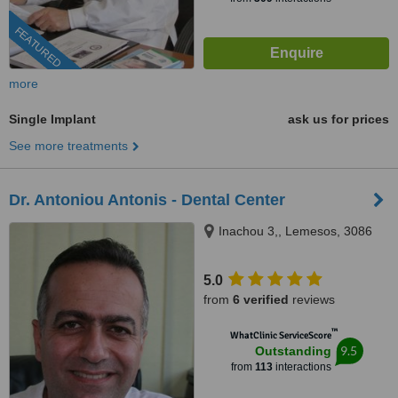
FEATURED
more
Single Implant
ask us for prices
See more treatments
Dr. Antoniou Antonis - Dental Center
Inachou 3,, Lemesos, 3086
5.0
from
6 verified
reviews
™
WhatClinic ServiceScore
9.5
Outstanding
from
113
interactions