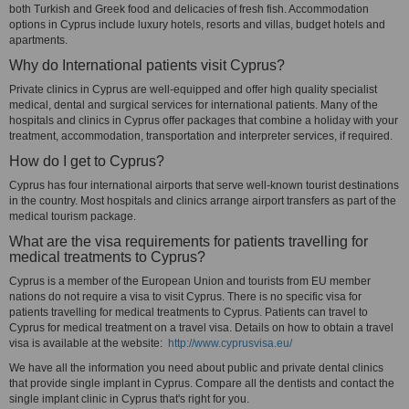
both Turkish and Greek food and delicacies of fresh fish. Accommodation
options in Cyprus include luxury hotels, resorts and villas, budget hotels and
apartments.
Why do International patients visit Cyprus?
Private clinics in Cyprus are well-equipped and offer high quality specialist
medical, dental and surgical services for international patients. Many of the
hospitals and clinics in Cyprus offer packages that combine a holiday with your
treatment, accommodation, transportation and interpreter services, if required.
How do I get to Cyprus?
Cyprus has four international airports that serve well-known tourist destinations
in the country. Most hospitals and clinics arrange airport transfers as part of the
medical tourism package.
What are the visa requirements for patients travelling for
medical treatments to Cyprus?
Cyprus is a member of the European Union and tourists from EU member
nations do not require a visa to visit Cyprus. There is no specific visa for
patients travelling for medical treatments to Cyprus. Patients can travel to
Cyprus for medical treatment on a travel visa. Details on how to obtain a travel
visa is available at the website:
http://www.cyprusvisa.eu/
We have all the information you need about public and private dental clinics
that provide single implant in Cyprus. Compare all the dentists and contact the
single implant clinic in Cyprus that's right for you.