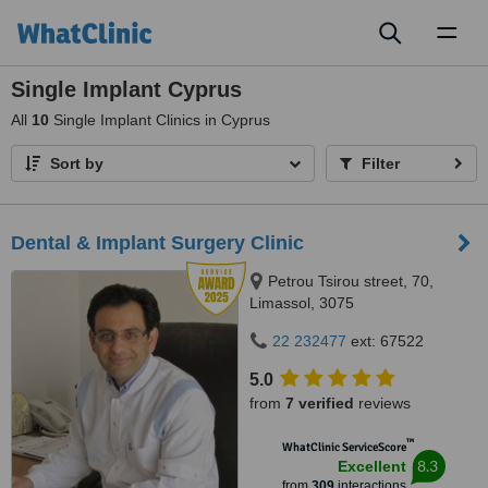
Toggl
naviga
Single Implant Cyprus
All
10
Single Implant Clinics in Cyprus
Sort by
Filter
Dental & Implant Surgery Clinic
Petrou Tsirou street, 70,
Limassol, 3075
22 232477
ext: 67522
5.0
from
7 verified
reviews
™
WhatClinic ServiceScore
8.3
Excellent
from
309
interactions