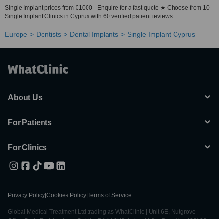
Single Implant prices from €1000 - Enquire for a fast quote ★ Choose from 10
Single Implant Clinics in Cyprus with 60 verified patient reviews.
Europe
Dentists
Dental Implants
Single Implant Cyprus
About Us
For Patients
For Clinics
Privacy Policy
|
Cookies Policy
|
Terms of Service
Global Medical Treatment Ltd trading as WhatClinic | Unit 6E, Nutgrove