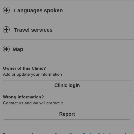
Languages spoken
Travel services
Map
Owner of this Clinic?
Add or update your information
Clinic login
Wrong information?
Contact us and we will correct it
Report