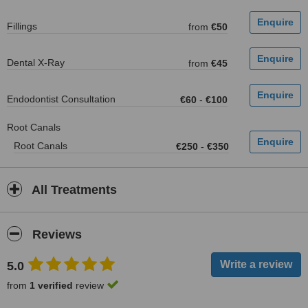
Fillings
from
€50
Dental X-Ray
from
€45
Endodontist Consultation
€60
-
€100
Root Canals
Root Canals
€250
-
€350
All Treatments
Reviews
5.0
from
1 verified
review