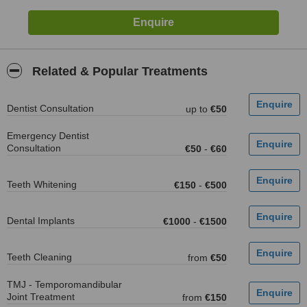
Related & Popular Treatments
Dentist Consultation
up to
€50
Emergency Dentist
Consultation
€50
-
€60
Teeth Whitening
€150
-
€500
Dental Implants
€1000
-
€1500
Teeth Cleaning
from
€50
TMJ - Temporomandibular
Joint Treatment
from
€150