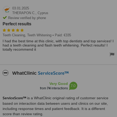
03.01.2025
THERAPON C.,
Cyprus
Review verified by phone
Perfect results
Teeth Cleaning, Teeth Whitening
• Paid: €335
I had the best time at this clinic, with top dentists and top services! I
had a teeth cleaning and flash teeth whitening. Perfect results! I
totally recommend it
ServiceScore™
WhatClinic
Very Good
7.0
from
74
interactions
ServiceScore™
is a WhatClinic original rating of customer service
based on interaction data between users and clinics on our site,
including response times and patient feedback. It is a different
score than review rating.