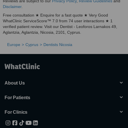
Reviews are subject to our
Privacy Policy
,
Review Guidelines
and
Disclaimer
.
Free consultation ★ Enquire for a fast quote ★ Very Good
WhatClinic ServiceScore™ 7.0 from 74 user interactions ★ 1
verified patient review. Visit our Dentist - Leoforos Larnakos 49,
Aglantzia, Aglantzia, Nicosia, 2101, Cyprus.
Europe
Cyprus
Dentists Nicosia
About Us
For Patients
For Clinics