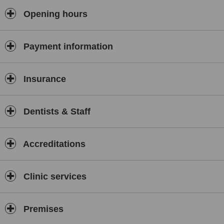
Opening hours
Payment information
Insurance
Dentists & Staff
Accreditations
Clinic services
Premises