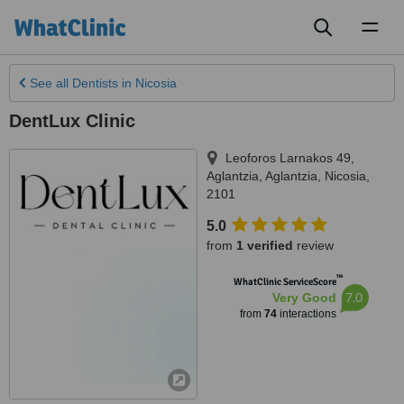
Toggl
naviga
See all
Dentists
in Nicosia
DentLux Clinic
Leoforos Larnakos 49,
Aglantzia, Aglantzia
,
Nicosia
,
2101
5.0
from
1 verified
review
™
WhatClinic ServiceScore
7.0
Very Good
from
74
interactions