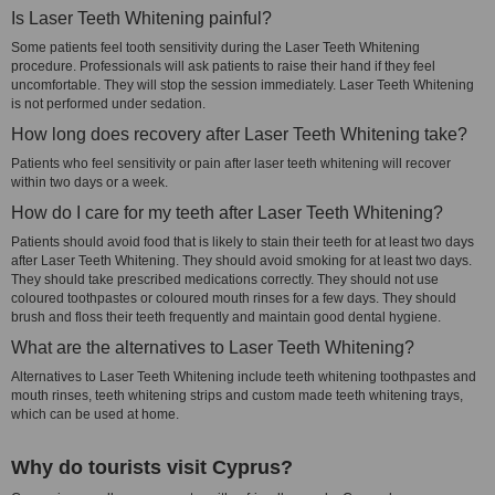
Is Laser Teeth Whitening painful?
Some patients feel tooth sensitivity during the Laser Teeth Whitening
procedure. Professionals will ask patients to raise their hand if they feel
uncomfortable. They will stop the session immediately. Laser Teeth Whitening
is not performed under sedation.
How long does recovery after Laser Teeth Whitening take?
Patients who feel sensitivity or pain after laser teeth whitening will recover
within two days or a week.
How do I care for my teeth after Laser Teeth Whitening?
Patients should avoid food that is likely to stain their teeth for at least two days
after Laser Teeth Whitening. They should avoid smoking for at least two days.
They should take prescribed medications correctly. They should not use
coloured toothpastes or coloured mouth rinses for a few days. They should
brush and floss their teeth frequently and maintain good dental hygiene.
What are the alternatives to Laser Teeth Whitening?
Alternatives to Laser Teeth Whitening include teeth whitening toothpastes and
mouth rinses, teeth whitening strips and custom made teeth whitening trays,
which can be used at home.
Why do tourists visit Cyprus?