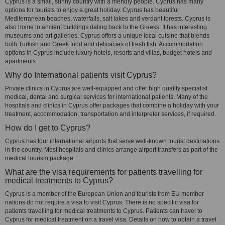
Cyprus is a small, sunny country with a friendly people. Cyprus has many
options for tourists to enjoy a great holiday. Cyprus has beautiful
Mediterranean beaches, waterfalls, salt lakes and verdant forests. Cyprus is
also home to ancient buildings dating back to the Greeks. It has interesting
museums and art galleries. Cyprus offers a unique local cuisine that blends
both Turkish and Greek food and delicacies of fresh fish. Accommodation
options in Cyprus include luxury hotels, resorts and villas, budget hotels and
apartments.
Why do International patients visit Cyprus?
Private clinics in Cyprus are well-equipped and offer high quality specialist
medical, dental and surgical services for international patients. Many of the
hospitals and clinics in Cyprus offer packages that combine a holiday with your
treatment, accommodation, transportation and interpreter services, if required.
How do I get to Cyprus?
Cyprus has four international airports that serve well-known tourist destinations
in the country. Most hospitals and clinics arrange airport transfers as part of the
medical tourism package.
What are the visa requirements for patients travelling for
medical treatments to Cyprus?
Cyprus is a member of the European Union and tourists from EU member
nations do not require a visa to visit Cyprus. There is no specific visa for
patients travelling for medical treatments to Cyprus. Patients can travel to
Cyprus for medical treatment on a travel visa. Details on how to obtain a travel