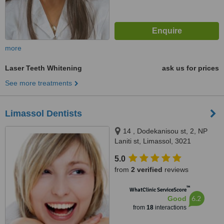
more
Laser Teeth Whitening
ask us for prices
See more treatments
Limassol Dentists
14 , Dodekanisou st, 2, NP
Laniti st, Limassol, 3021
5.0
from
2 verified
reviews
™
WhatClinic ServiceScore
6.2
Good
from
18
interactions