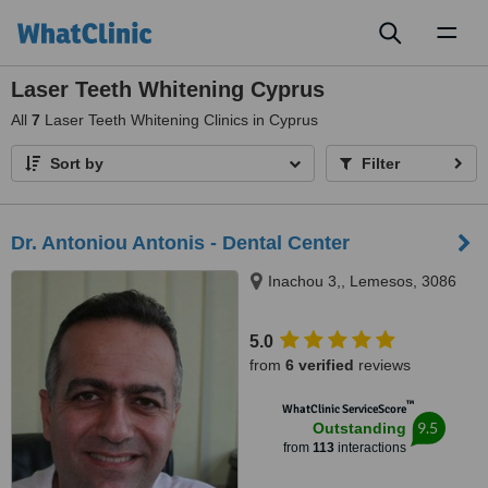
Toggl
naviga
Laser Teeth Whitening Cyprus
All
7
Laser Teeth Whitening Clinics in Cyprus
Sort by
Filter
Dr. Antoniou Antonis - Dental Center
Inachou 3,, Lemesos, 3086
5.0
from
6 verified
reviews
™
WhatClinic ServiceScore
9.5
Outstanding
from
113
interactions