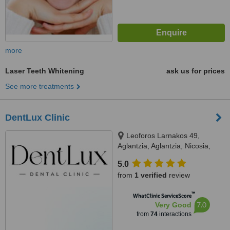
more
Laser Teeth Whitening
ask us for prices
See more treatments
DentLux Clinic
Leoforos Larnakos 49,
Aglantzia, Aglantzia, Nicosia,
2101
5.0
from
1 verified
review
™
WhatClinic ServiceScore
7.0
Very Good
from
74
interactions