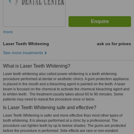
more
Laser Teeth Whitening
ask us for prices
See more treatments
What is Laser Teeth Whitening?
Laser teeth whitening also called power whitening is a teeth whitening
procedure performed at dental or aesthetic clinics. A gum protection appliance
is placed in the mouth and a bleaching agent is painted on the teeth. A laser
beam is focused on the chemical to activate the chemical bleaching agent and
to whiten teeth. The treatment usually takes about 60 to 90 minutes. Some
patients may need to repeat the procedure once or twice.
Is Laser Teeth Whitening safe and effective?
Laser Teeth Whitening is safer and more effective than most other types of
tooth whitening. It is always performed at a clinic by a professional. The
procedure can lighten teeth by up to twelve shades. The gums are protected
before the procedure is performed. Side effects are rare or non-existent.