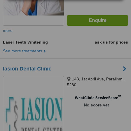
more
Laser Teeth Whitening
ask us for prices
See more treatments
Iasion Dental Clinic
143, 1st April Ave, Paralimni,
5280
™
WhatClinic ServiceScore
No score yet