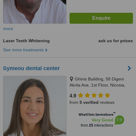
more
Laser Teeth Whitening
ask us for prices
See more treatments
Symeou dental center
Ghinis Building, 58 Digeni
Akrita Ave, 1st Floor, Nicosia,
1061
4.9
from
5 verified
reviews
™
WhatClinic ServiceScore
7.9
Very Good
from
25
interactions