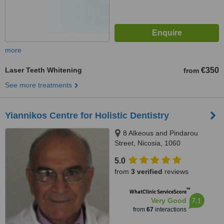
more
Laser Teeth Whitening
€350
from
See more treatments
Yiannikos Centre for Holistic Dentistry
8 Alkeous and Pindarou
Street, Nicosia, 1060
5.0
from
3 verified
reviews
™
WhatClinic ServiceScore
7.1
Very Good
from
67
interactions