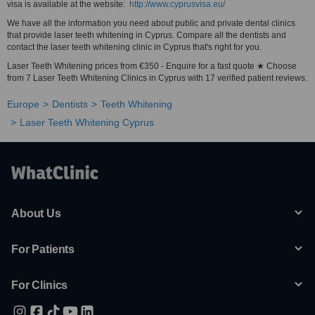
visa is available at the website:
http://www.cyprusvisa.eu/
We have all the information you need about public and private dental clinics
that provide laser teeth whitening in Cyprus. Compare all the dentists and
contact the laser teeth whitening clinic in Cyprus that's right for you.
Laser Teeth Whitening prices from €350 - Enquire for a fast quote ★ Choose
from 7 Laser Teeth Whitening Clinics in Cyprus with 17 verified patient reviews.
Europe
Dentists
Teeth Whitening
Laser Teeth Whitening Cyprus
About Us
For Patients
For Clinics