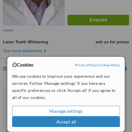
more
Laser Teeth Whitening
ask us for prices
See more treatments
Cookies
Privacy Policy
|
Cookies Policy
Dr. Lana Mousa Dental Clinic
We use cookies to improve your experience and our
Constantinou Palaiologou 2,
services. Follow 'Manage settings' if you have any
Eleftherias Square, Nicosia,
specific preferences or click 'Accept all' if you agree to
1011
™
all of our cookies.
WhatClinic ServiceScore
6.3
Good
from
7
interactions
Manage settings
Accept all